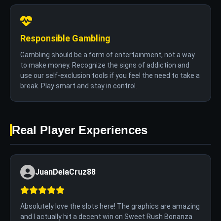
Responsible Gambling
Gambling should be a form of entertainment, not a way
to make money. Recognize the signs of addiction and
use our self-exclusion tools if you feel the need to take a
break. Play smart and stay in control.
Real Player Experiences
JuanDelaCruz88
Absolutely love the slots here! The graphics are amazing
and I actually hit a decent win on Sweet Rush Bonanza