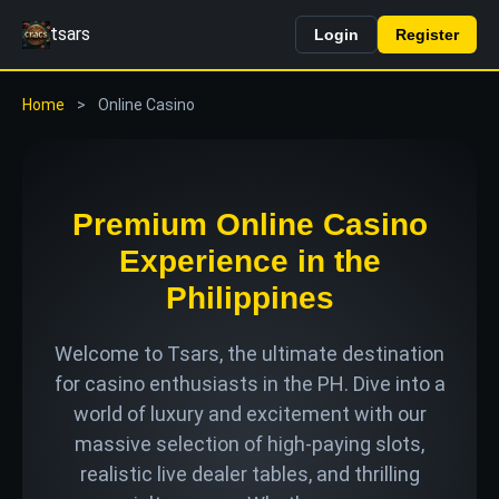
tsars
Login
Register
Home
>
Online Casino
Premium Online Casino
Experience in the
Philippines
Welcome to Tsars, the ultimate destination
for casino enthusiasts in the PH. Dive into a
world of luxury and excitement with our
massive selection of high-paying slots,
realistic live dealer tables, and thrilling