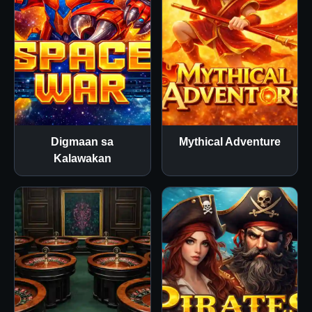
Digmaan sa
Mythical Adventure
Kalawakan