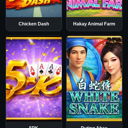
Chicken Dash
Hakay Animal Farm