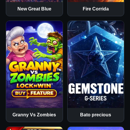
New Great Blue
Fire Corrida
Granny Vs Zombies
Bato precious