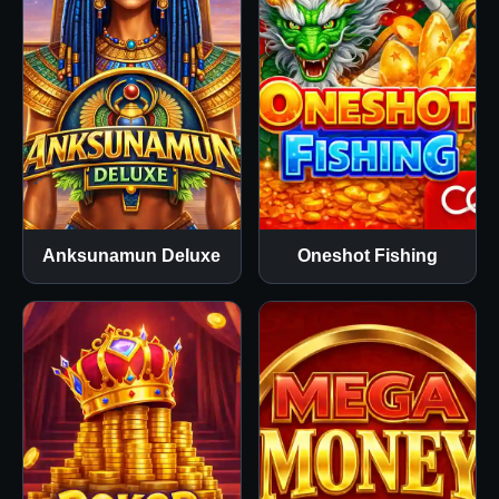
Anksunamun Deluxe
Oneshot Fishing