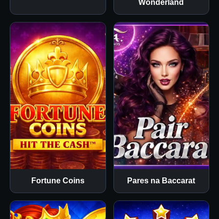
Wonderland
Fortune Coins
Pares na Baccarat