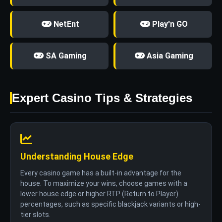
NetEnt
Play'n GO
SA Gaming
Asia Gaming
Expert Casino Tips & Strategies
Understanding House Edge
Every casino game has a built-in advantage for the
house. To maximize your wins, choose games with a
lower house edge or higher RTP (Return to Player)
percentages, such as specific blackjack variants or high-
tier slots.