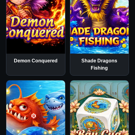
Demon Conquered
Shade Dragons
Fishing