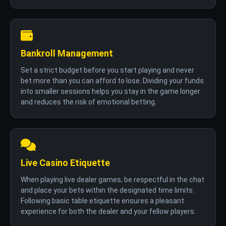
Bankroll Management
Set a strict budget before you start playing and never
bet more than you can afford to lose. Dividing your funds
into smaller sessions helps you stay in the game longer
and reduces the risk of emotional betting.
Live Casino Etiquette
When playing live dealer games, be respectful in the chat
and place your bets within the designated time limits.
Following basic table etiquette ensures a pleasant
experience for both the dealer and your fellow players.