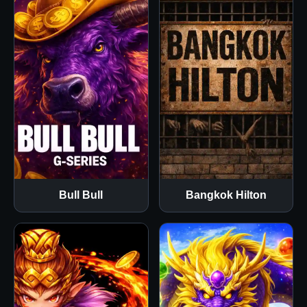
Bull Bull
Bangkok Hilton