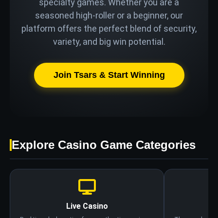
specialty games. Whether you are a
seasoned high-roller or a beginner, our
platform offers the perfect blend of security,
variety, and big win potential.
Join Tsars & Start Winning
Explore Casino Game Categories
Live Casino