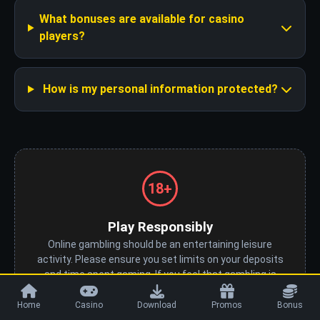
What bonuses are available for casino
players?
How is my personal information protected?
18+
Play Responsibly
Online gambling should be an entertaining leisure
activity. Please ensure you set limits on your deposits
and time spent gaming. If you feel that gambling is
becoming a problem, we offer self-exclusion tools
and support to help you regain control.
Home
Casino
Download
Promos
Bonus