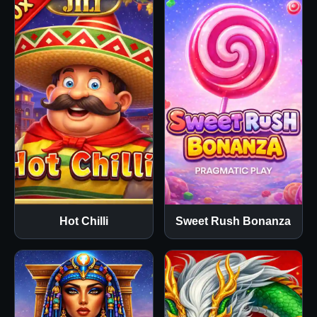
Hot Chilli
Sweet Rush Bonanza