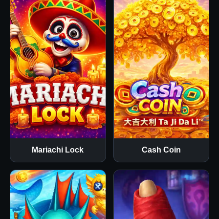
Mariachi Lock
Cash Coin