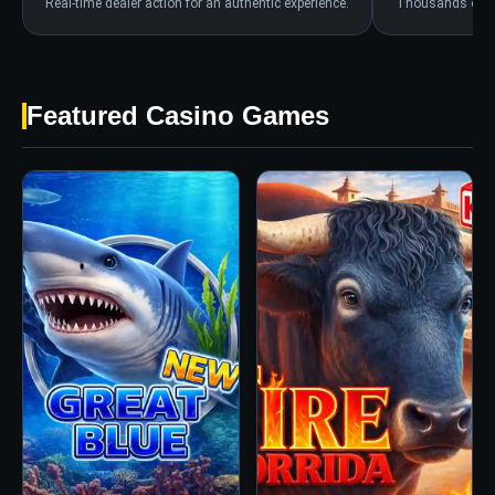
Real-time dealer action for an authentic experience.
Thousands of th
Featured Casino Games