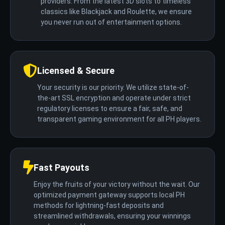
providers. From the latest 3D slots to timeless
classics like Blackjack and Roulette, we ensure
you never run out of entertainment options.
Licensed & Secure
Your security is our priority. We utilize state-of-
the-art SSL encryption and operate under strict
regulatory licenses to ensure a fair, safe, and
transparent gaming environment for all PH players.
Fast Payouts
Enjoy the fruits of your victory without the wait. Our
optimized payment gateway supports local PH
methods for lightning-fast deposits and
streamlined withdrawals, ensuring your winnings