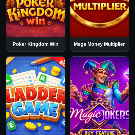
Poker Kingdom Win
Mega Money Multiplier