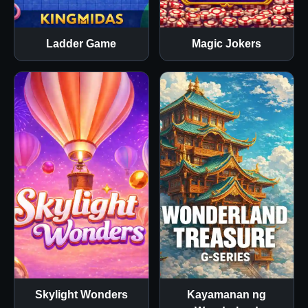
Ladder Game
Magic Jokers
Skylight Wonders
Kayamanan ng