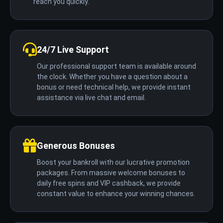
reach you quickly.
24/7 Live Support
Our professional support team is available around
the clock. Whether you have a question about a
bonus or need technical help, we provide instant
assistance via live chat and email.
Generous Bonuses
Boost your bankroll with our lucrative promotion
packages. From massive welcome bonuses to
daily free spins and VIP cashback, we provide
constant value to enhance your winning chances.