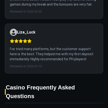
games during my break and the bonuses are very fair.
Reviewed on 2026-05-20
Liza_Luck
I've tried many platforms, but the customer support
here is the best. They helped me with my first deposit
immediately. Highly recommended for PH players!
Reviewed on 2026-07-10
Casino Frequently Asked
Questions