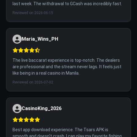
last week. The withdrawal to GCash was incredibly fast.
Reviewed on 2026-06-15
Maria_Wins_PH
The live baccarat experience is top-notch. The dealers
are professional and the stream never lags. It feels just
like being in a real casino in Manila.
Reviewed on 2026-07-02
CasinoKing_2026
Best app download experience. The Tsars APK is
smooth and doesn't crash. I can play my favorite fishing