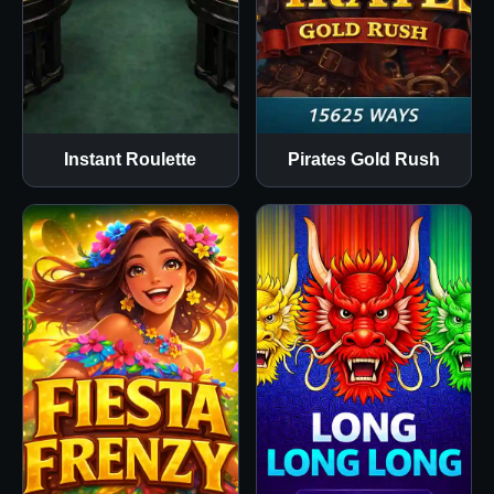
Instant Roulette
Pirates Gold Rush