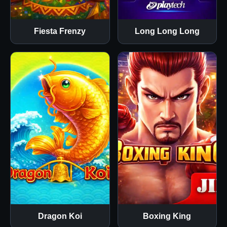
Fiesta Frenzy
Long Long Long
Dragon Koi
Boxing King