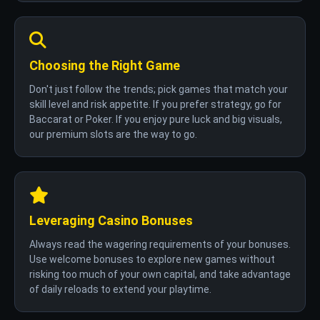
Choosing the Right Game
Don't just follow the trends; pick games that match your
skill level and risk appetite. If you prefer strategy, go for
Baccarat or Poker. If you enjoy pure luck and big visuals,
our premium slots are the way to go.
Leveraging Casino Bonuses
Always read the wagering requirements of your bonuses.
Use welcome bonuses to explore new games without
risking too much of your own capital, and take advantage
of daily reloads to extend your playtime.