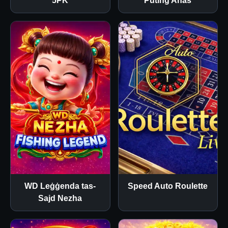
5PK
Puting Ahas
WD Leġġenda tas-
Speed Auto Roulette
Sajd Nezha