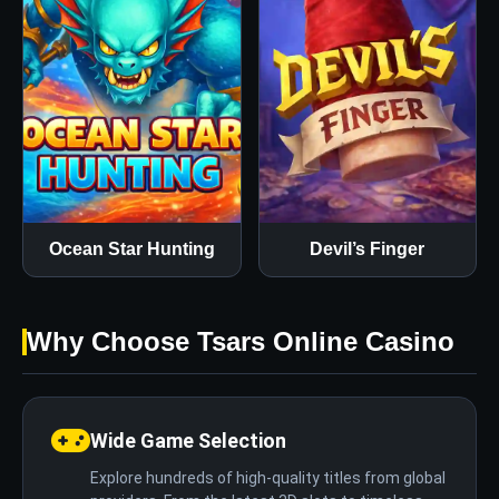
Ocean Star Hunting
Devil’s Finger
Why Choose Tsars Online Casino
Wide Game Selection
Explore hundreds of high-quality titles from global