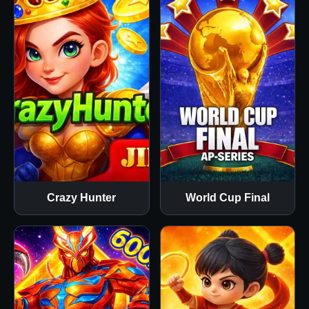
Crazy Hunter
World Cup Final