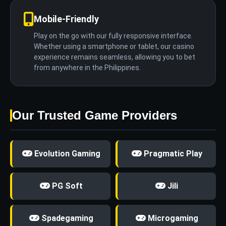
Mobile-Friendly
Play on the go with our fully responsive interface.
Whether using a smartphone or tablet, our casino
experience remains seamless, allowing you to bet
from anywhere in the Philippines.
Our Trusted Game Providers
Evolution Gaming
Pragmatic Play
PG Soft
Jili
Spadegaming
Microgaming