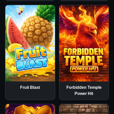
Fruit Blast
Forbidden Temple
Power Hit