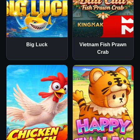
Big Luck
Vietnam Fish Prawn
Crab