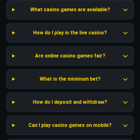
What casino games are available?
How do I play in the live casino?
Are online casino games fair?
What is the minimum bet?
How do I deposit and withdraw?
Can I play casino games on mobile?