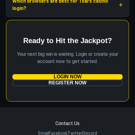
Which browsers are best for Tsars casino
login?
Ready to Hit the Jackpot?
Your next big win is waiting. Login or create your
account now to get started.
LOGIN NOW
REGISTER NOW
Contact Us
Email
Facebook
Twitter
Discord