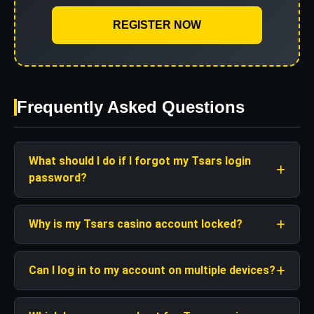
REGISTER NOW
Frequently Asked Questions
What should I do if I forgot my Tsars login
password?
Why is my Tsars casino account locked?
Can I log in to my account on multiple devices?