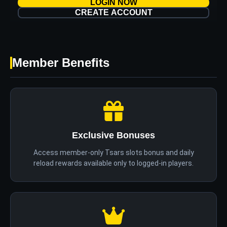
LOGIN NOW
CREATE ACCOUNT
Member Benefits
Exclusive Bonuses
Access member-only Tsars slots bonus and daily
reload rewards available only to logged-in players.