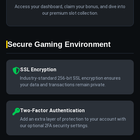
Access your dashboard, claim your bonus, and dive into
our premium slot collection.
Secure Gaming Environment
SSL Encryption
Industry-standard 256-bit SSL encryption ensures
your data and transactions remain private.
Two-Factor Authentication
Add an extra layer of protection to your account with
our optional 2FA security settings.