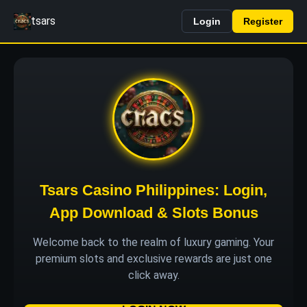
tsars
Login
Register
Tsars Casino Philippines: Login,
App Download & Slots Bonus
Welcome back to the realm of luxury gaming. Your
premium slots and exclusive rewards are just one
click away.