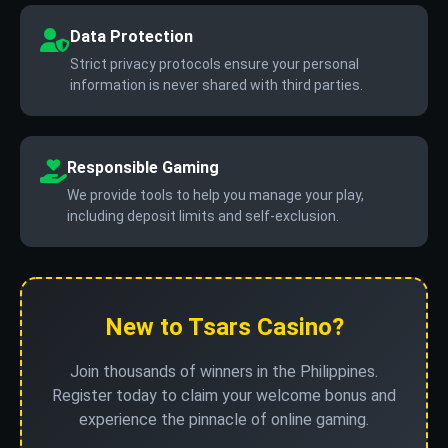
Data Protection
Strict privacy protocols ensure your personal
information is never shared with third parties.
Responsible Gaming
We provide tools to help you manage your play,
including deposit limits and self-exclusion.
New to Tsars Casino?
Join thousands of winners in the Philippines.
Register today to claim your welcome bonus and
experience the pinnacle of online gaming.