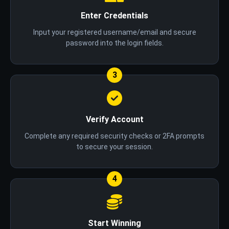
Enter Credentials
Input your registered username/email and secure
password into the login fields.
3
Verify Account
Complete any required security checks or 2FA prompts
to secure your session.
4
Start Winning