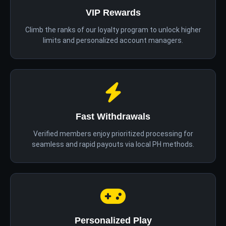
VIP Rewards
Climb the ranks of our loyalty program to unlock higher
limits and personalized account managers.
Fast Withdrawals
Verified members enjoy prioritized processing for
seamless and rapid payouts via local PH methods.
Personalized Play