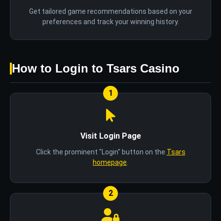
Get tailored game recommendations based on your
preferences and track your winning history.
How to Login to Tsars Casino
1
Visit Login Page
Click the prominent "Login" button on the
Tsars
homepage
.
2