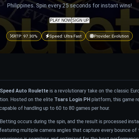
Philippines. Spin every 25 seconds for instant wins!
PLAY NOW
SIGN UP
RTP: 97.30%
Speed: Ultra Fast
Provider: Evolution
Speed Auto Roulette
is a revolutionary take on the classic Eu
ction. Hosted on the elite
Tsars Login PH
platform, this game r
capable of handling up to 60 to 80 games per hour.
Betting occurs during the spin, and the result is processed insta
, featuring multiple camera angles that capture every bounce of t
 experience is seamless and optimized for the best performance i