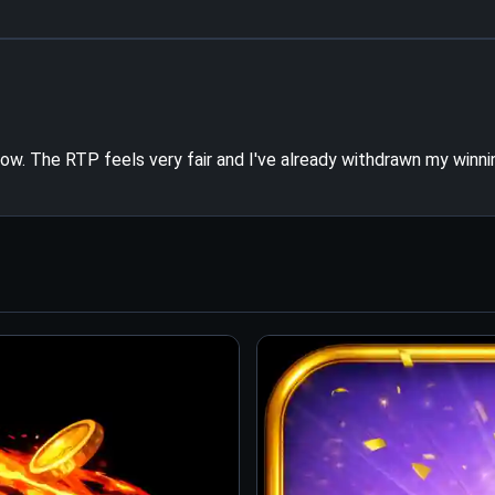
w. The RTP feels very fair and I've already withdrawn my winn