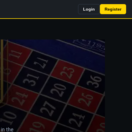
Login
Register
in the