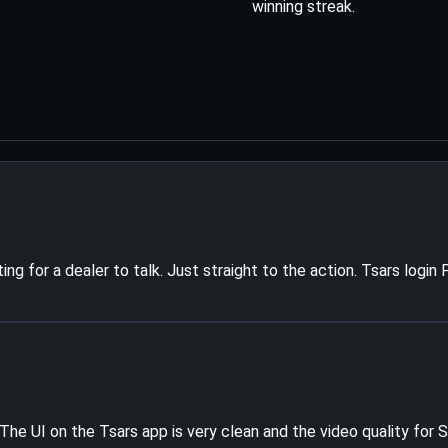
winning streak.
ng for a dealer to talk. Just straight to the action. Tsars logi
The UI on the Tsars app is very clean and the video quality for