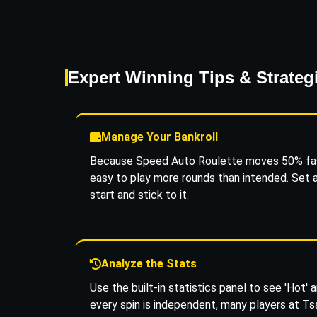
Expert Winning Tips & Strateg
Manage Your Bankroll
Because Speed Auto Roulette moves 50% fast
easy to play more rounds than intended. Set 
start and stick to it.
Analyze the Stats
Use the built-in statistics panel to see 'Hot' 
every spin is independent, many players at Ts