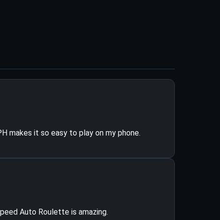
n PH makes it so easy to play on my phone.
 Speed Auto Roulette is amazing.