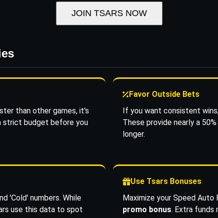
JOIN TSARS NOW
ies
Favor Outside Bets
er than other games, it's
If you want consistent win
a strict budget before you
These provide nearly a 50%
longer.
Use Tsars Bonuses
and 'Cold' numbers. While
Maximize your Speed Auto R
ars use this data to spot
promo bonus
. Extra funds