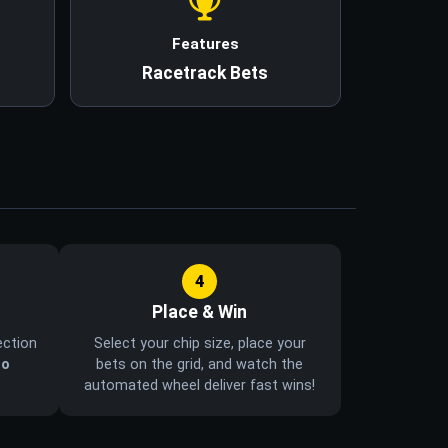
Features
Racetrack Bets
4
Place & Win
ection
Select your chip size, place your
to
bets on the grid, and watch the
automated wheel deliver fast wins!