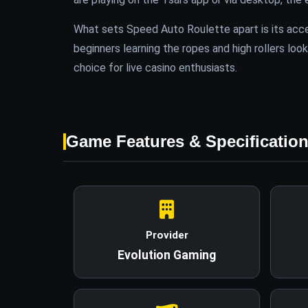
What sets Speed Auto Roulette apart is its acces
beginners learning the ropes and high rollers loo
choice for live casino enthusiasts.
Game Features & Specificatio
Provider
Evolution Gaming