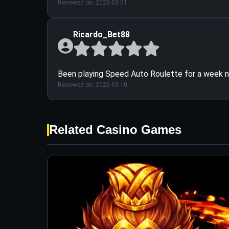
Reviewed on: 2026-03-01
Ricardo_Bet88
Been playing Speed Auto Roulette for a week no
Reviewed on: 2026-03-10
Related Casino Games