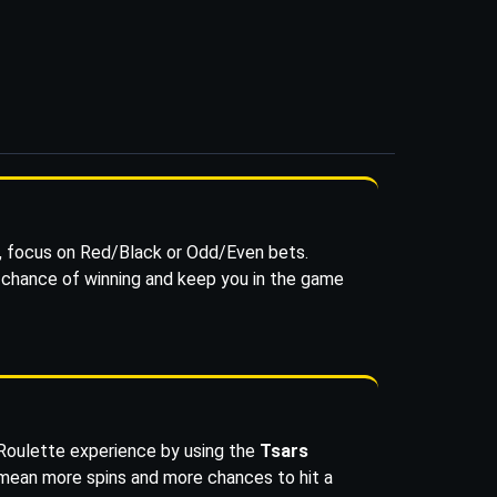
s, focus on Red/Black or Odd/Even bets.
 chance of winning and keep you in the game
oulette experience by using the
Tsars
 mean more spins and more chances to hit a