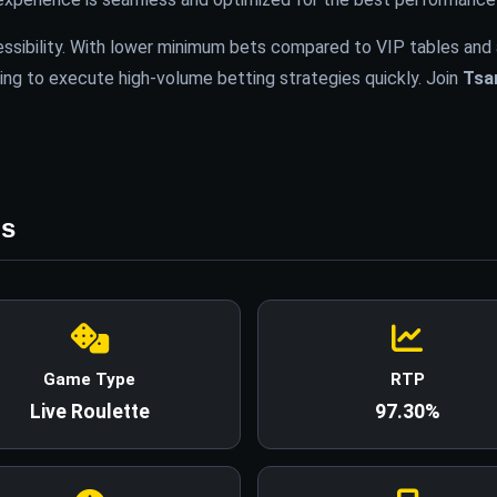
sibility. With lower minimum bets compared to VIP tables and a f
king to execute high-volume betting strategies quickly. Join
Tsa
ns
Game Type
RTP
Live Roulette
97.30%