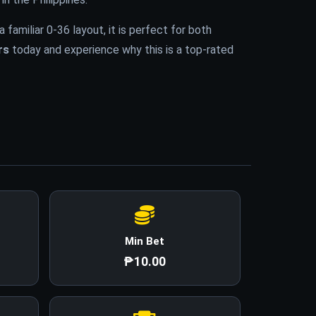
amiliar 0-36 layout, it is perfect for both
rs
today and experience why this is a top-rated
Min Bet
₱10.00