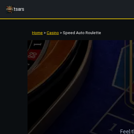
tsars
Home
>
Casino
>
Speed Auto Roulette
Feel 