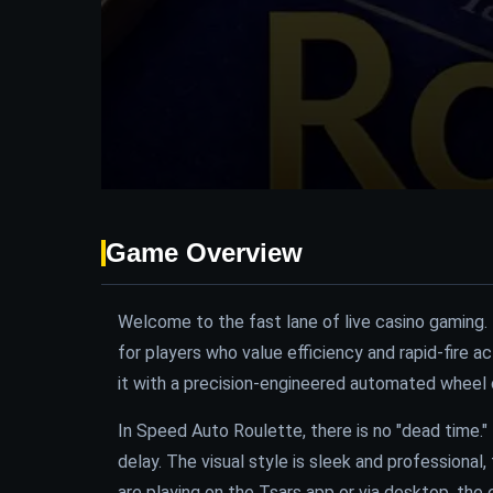
Game Overview
Welcome to the fast lane of live casino gaming.
for players who value efficiency and rapid-fire a
it with a precision-engineered automated wheel 
In Speed Auto Roulette, there is no "dead time." 
delay. The visual style is sleek and professional
are playing on the Tsars app or via desktop, the