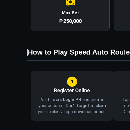
Max Bet
₱250,000
How to Play Speed Auto Roulet
1
Register Online
Visit
Tsars Login PH
and create
Top 
your account. Don't forget to claim
met
your exclusive app download bonus.
Dep