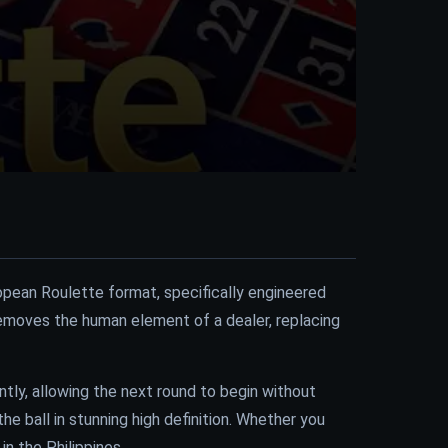
ropean Roulette format, specifically engineered
emoves the human element of a dealer, replacing
ntly, allowing the next round to begin without
he ball in stunning high definition. Whether you
n the Philippines.