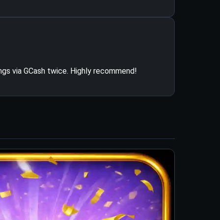
ings via GCash twice. Highly recommend!