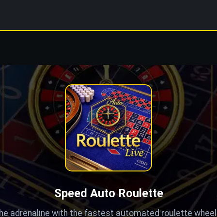
Speed Auto Roulette
the adrenaline with the fastest automated roulette wheel 