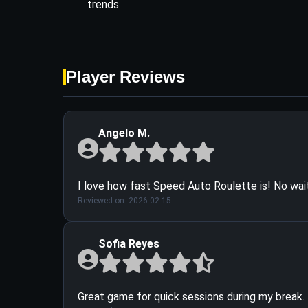
trends.
Player Reviews
Angelo M.
I love how fast Speed Auto Roulette is! No waiti
Reviewed on: 2026-02-15
Sofia Reyes
Great game for quick sessions during my break. 