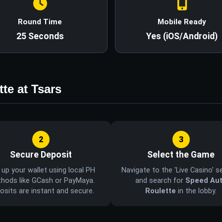
Round Time
Mobile Ready
25 Seconds
Yes (iOS/Android)
te at Tsars
2
3
Secure Deposit
Select the Game
up your wallet using local PH
Navigate to the 'Live Casino' s
hods like GCash or PayMaya.
and search for
Speed Au
osits are instant and secure.
Roulette
in the lobby.