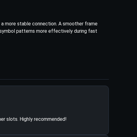
 a more stable connection. A smoother frame
 symbol patterns more effectively during fast
her slots. Highly recommended!