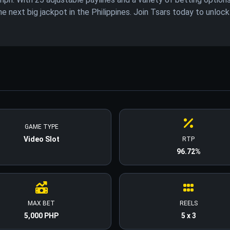
he next big jackpot in the Philippines. Join Tsars today to unlock
GAME TYPE
Video Slot
RTP
96.72%
MAX BET
REELS
5,000 PHP
5 x 3