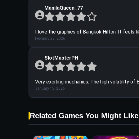
ManilaQueen_77
I love the graphics of Bangkok Hilton. It feels
February 28, 2026
SlotMasterPH
Very exciting mechanics. The high volatility of 
January 15, 2026
Related Games You Might Like