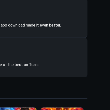
he app download made it even better.
ne of the best on Tsars.