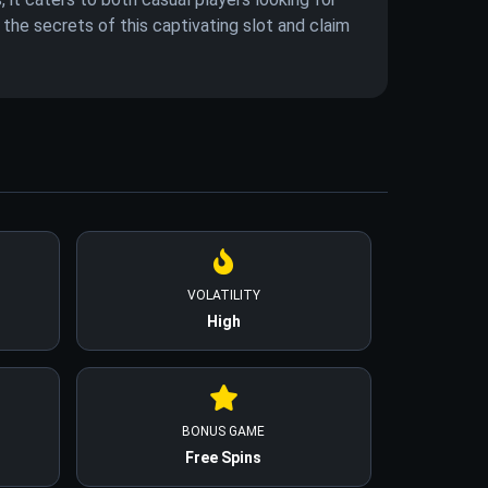
 the secrets of this captivating slot and claim
VOLATILITY
High
BONUS GAME
Free Spins