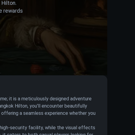
Hilton.
te rewards
me; it is a meticulously designed adventure
ngkok Hilton, you'll encounter beautifully
, offering a seamless experience whether you
gh-security facility, while the visual effects
, it caters to both casual players looking for