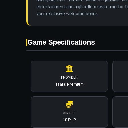
entertainment and high rollers searching for t
your exclusive welcome bonus.
Game Specifications
PROVIDER
Tsars Premium
MIN BET
10 PHP