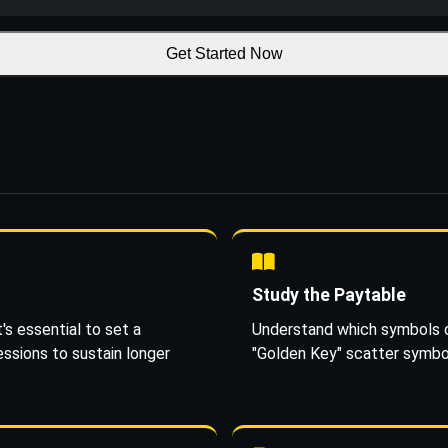
Get Started Now
Study the Paytable
t's essential to set a
Understand which symbols o
essions to sustain longer
"Golden Key" scatter symbols