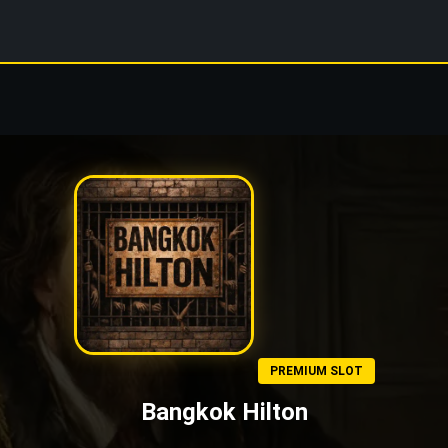
PREMIUM SLOT
Bangkok Hilton