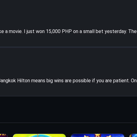
 like a movie. I just won 15,000 PHP on a small bet yesterday. T
Bangkok Hilton means big wins are possible if you are patient. O