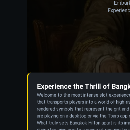
Embark
Experienc
Experience the Thrill of Bang
Welcome to the most intense slot experience 
that transports players into a world of high-r
rendered symbols that represent the grit and
are playing on a desktop or via the Tsars app
What truly sets Bangkok Hilton apart is its i
during big wins create a sense of genuine triu