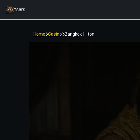
tsars
Home
Casino
Bangkok Hilton