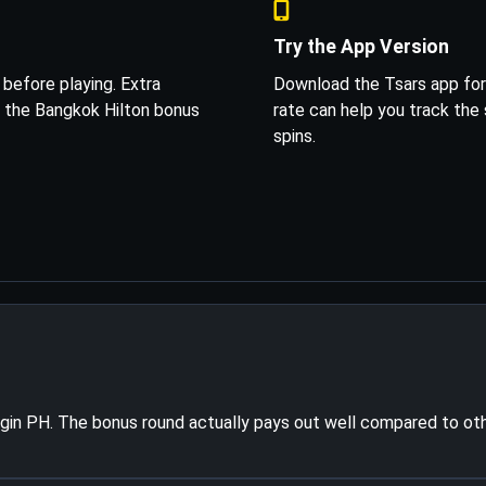
Try the App Version
before playing. Extra
Download the Tsars app for
t the Bangkok Hilton bonus
rate can help you track the
spins.
ogin PH. The bonus round actually pays out well compared to ot