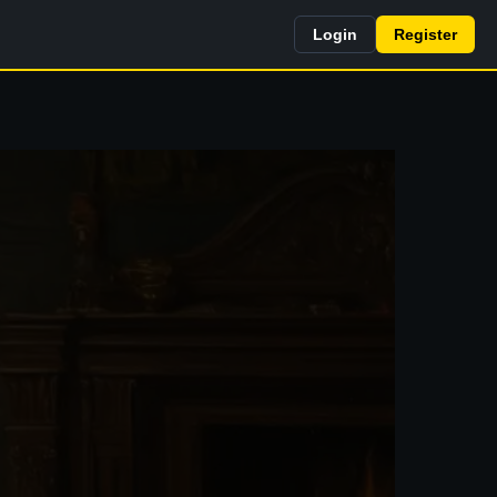
Login
Register