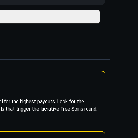
ffer the highest payouts. Look for the
 that trigger the lucrative Free Spins round.