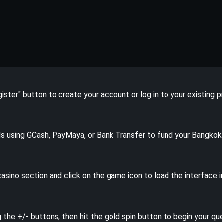
ister" button to create your account or log in to your existing pr
ds using GCash, PayMaya, or Bank Transfer to fund your Bangkok
casino section and click on the game icon to load the interface i
g the +/- buttons, then hit the gold spin button to begin your que