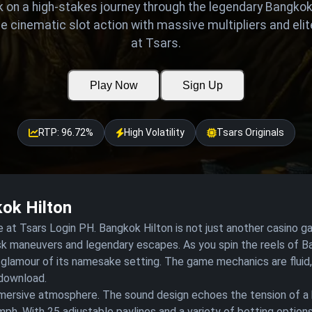
 on a high-stakes journey through the legendary Bangkok 
e cinematic slot action with massive multipliers and eli
at Tsars.
Play Now
Sign Up
RTP: 96.72%
High Volatility
Tsars Originals
kok Hilton
at Tsars Login PH. Bangkok Hilton is not just another casino ga
isk maneuvers and legendary escapes. As you spin the reels of Ba
 glamour of its namesake setting. The game mechanics are fluid
 download.
mmersive atmosphere. The sound design echoes the tension of a hi
mph. With 25 adjustable paylines and a variety of betting options