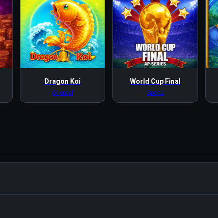
Dragon Koi
World Cup Final
Oriental
Sports