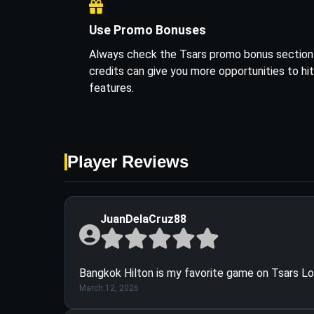
Use Promo Bonuses
Always check the Tsars promo bonus section 
credits can give you more opportunities to hi
features.
Player Reviews
JuanDelaCruz88
Bangkok Hilton is my favorite game on Tsars L
March 12, 2026