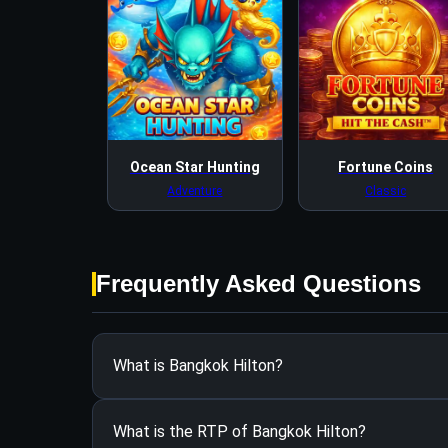
Ocean Star Hunting
Fortune Coins
Adventure
Classic
Frequently Asked Questions
What is Bangkok Hilton?
What is the RTP of Bangkok Hilton?