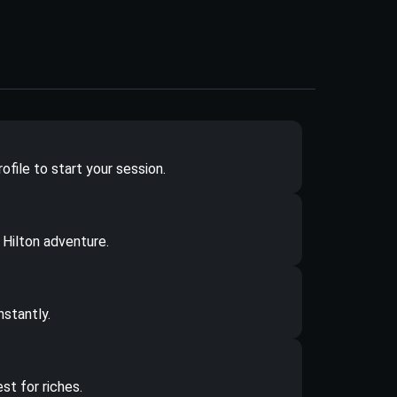
ofile to start your session.
 Hilton adventure.
nstantly.
st for riches.