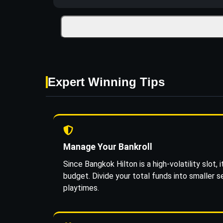
Expert Winning Tips
Manage Your Bankroll
Since Bangkok Hilton is a high-volatility slot, i
budget. Divide your total funds into smaller s
playtimes.