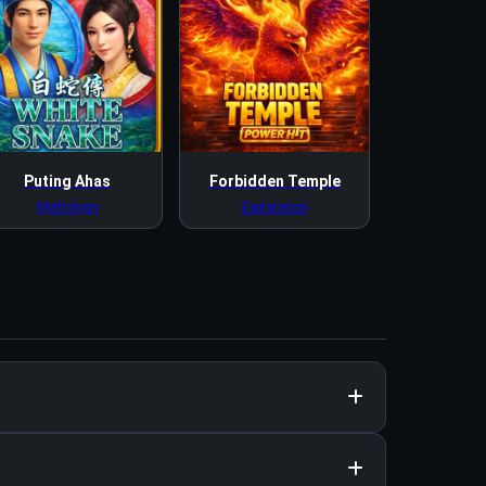
Puting Ahas
Forbidden Temple
Mythology
Exploration