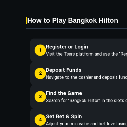
How to Play Bangkok Hilton
Register or Login
1
Visit the Tsars platform and use the "Reg
Deposit Funds
2
Navigate to the cashier and deposit fun
Find the Game
3
Search for "Bangkok Hilton" in the slots 
Set Bet & Spin
4
Adjust your coin value and bet level usin