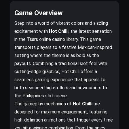
Game Overview
Step into a world of vibrant colors and sizzling
excitement with
Hot Chilli
, the latest sensation
in the Tsars online casino library. This game
transports players to a festive Mexican-inspired
setting where the theme is as bold as the
payouts. Combining a traditional slot feel with
cutting-edge graphics, Hot Chilli offers a
seamless gaming experience that appeals to
both seasoned high-rollers and newcomers to
the Philippines slot scene.
The gameplay mechanics of
Hot Chilli
are
designed for maximum engagement, featuring
high-definition animations that trigger every time
you hit a winning combination. From the spicy