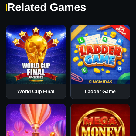
Related Games
World Cup Final
Ladder Game