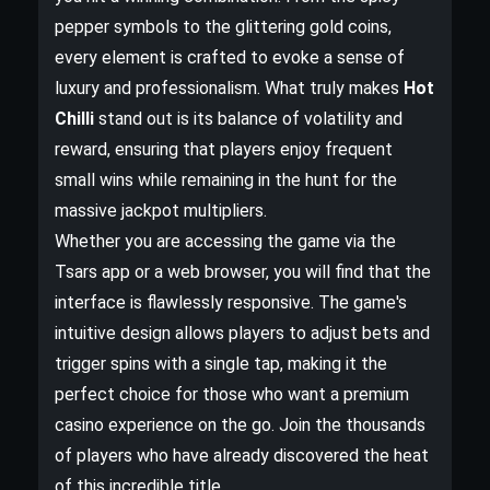
pepper symbols to the glittering gold coins,
every element is crafted to evoke a sense of
luxury and professionalism. What truly makes
Hot
Chilli
stand out is its balance of volatility and
reward, ensuring that players enjoy frequent
small wins while remaining in the hunt for the
massive jackpot multipliers.
Whether you are accessing the game via the
Tsars app or a web browser, you will find that the
interface is flawlessly responsive. The game's
intuitive design allows players to adjust bets and
trigger spins with a single tap, making it the
perfect choice for those who want a premium
casino experience on the go. Join the thousands
of players who have already discovered the heat
of this incredible title.