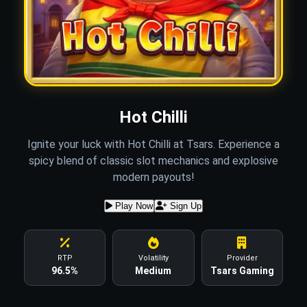
Hot Chilli
Ignite your luck with Hot Chilli at Tsars. Experience a
spicy blend of classic slot mechanics and explosive
modern payouts!
Play Now
Sign Up
RTP
Volatility
Provider
96.5%
Medium
Tsars Gaming