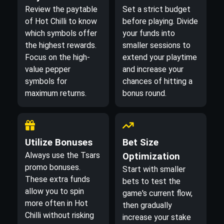
Review the paytable
Set a strict budget
of Hot Chilli to know
before playing. Divide
which symbols offer
your funds into
the highest rewards.
smaller sessions to
Focus on the high-
extend your playtime
value pepper
and increase your
symbols for
chances of hitting a
maximum returns.
bonus round.
Utilize Bonuses
Bet Size
Always use the Tsars
Optimization
promo bonuses.
Start with smaller
These extra funds
bets to test the
allow you to spin
game's current flow,
more often in Hot
then gradually
Chilli without risking
increase your stake