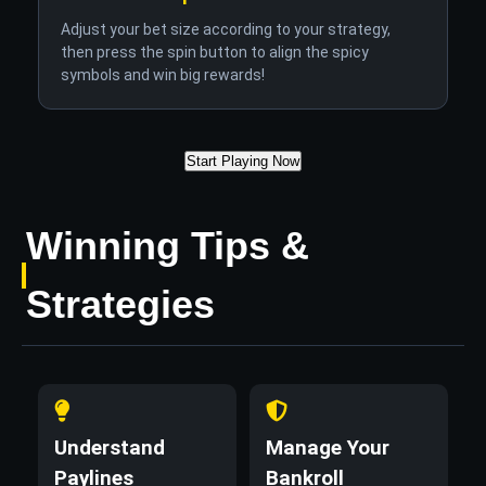
Adjust your bet size according to your strategy,
then press the spin button to align the spicy
symbols and win big rewards!
Start Playing Now
Winning Tips &
Strategies
Understand
Manage Your
Paylines
Bankroll