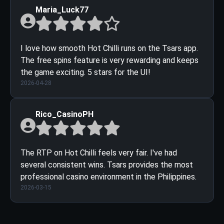
Maria_Luck77
I love how smooth Hot Chilli runs on the Tsars app.
The free spins feature is very rewarding and keeps
the game exciting. 5 stars for the UI!
2026-04-28
Rico_CasinoPH
The RTP on Hot Chilli feels very fair. I've had
several consistent wins. Tsars provides the most
professional casino environment in the Philippines.
2026-03-15