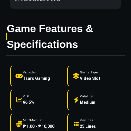
Game Features &
Specifications
Provider
Game Type
Tsars Gaming
Video Slot
RTP
Volatility
96.5%
Medium
Min/Max Bet
Paylines
₱1.00 - ₱10,000
25 Lines