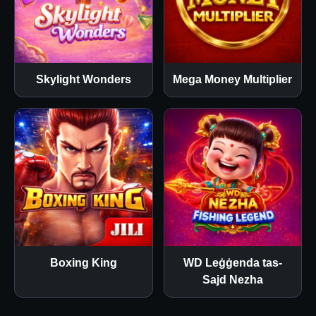
Skylight Wonders
Mega Money Multiplier
Boxing King
WD Leġġenda tas-
Sajd Nezha