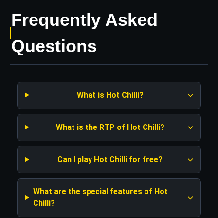
Frequently Asked
Questions
What is Hot Chilli?
What is the RTP of Hot Chilli?
Can I play Hot Chilli for free?
What are the special features of Hot
Chilli?