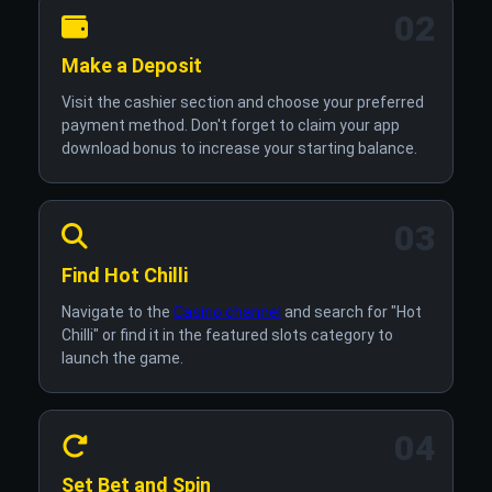
02
Make a Deposit
Visit the cashier section and choose your preferred
payment method. Don't forget to claim your app
download bonus to increase your starting balance.
03
Find Hot Chilli
Navigate to the
Casino channel
and search for "Hot
Chilli" or find it in the featured slots category to
launch the game.
04
Set Bet and Spin