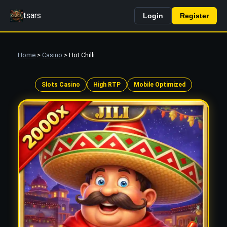
tsars
Login
Register
Home
>
Casino
> Hot Chilli
Slots Casino
High RTP
Mobile Optimized