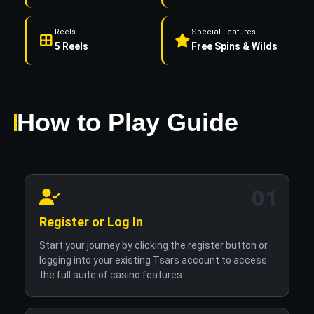
Reels
Special Features
5 Reels
Free Spins & Wilds
How to Play Guide
01
Register or Log In
Start your journey by clicking the register button or
logging into your existing Tsars account to access
the full suite of casino features.