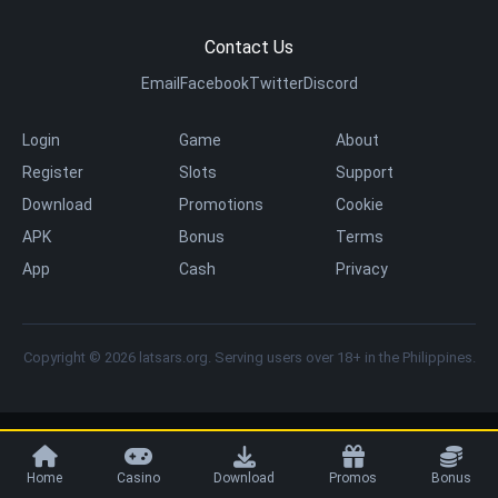
Contact Us
Email
Facebook
Twitter
Discord
Login
Game
About
Register
Slots
Support
Download
Promotions
Cookie
APK
Bonus
Terms
App
Cash
Privacy
Copyright © 2026 latsars.org. Serving users over 18+ in the Philippines.
Home
Casino
Download
Promos
Bonus