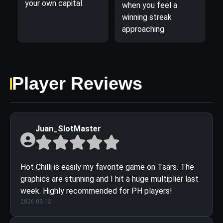
your own capital.
when you feel a
winning streak
approaching.
Player Reviews
Juan_SlotMaster
Hot Chilli is easily my favorite game on Tsars. The
graphics are stunning and I hit a huge multiplier last
week. Highly recommended for PH players!
2026-05-12