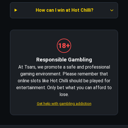
How can I win at Hot Chilli?
18+
Responsible Gambling
At Tsars, we promote a safe and professional
gaming environment. Please remember that
online slots like Hot Chilli should be played for
entertainment. Only bet what you can afford to
lose.
Get help with gambling addiction