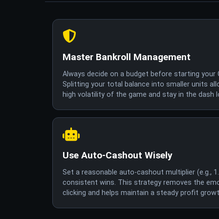
Master Bankroll Management
Always decide on a budget before starting your
Splitting your total balance into smaller units a
high volatility of the game and stay in the dash l
Use Auto-Cashout Wisely
Set a reasonable auto-cashout multiplier (e.g., 1
consistent wins. This strategy removes the em
clicking and helps maintain a steady profit grow