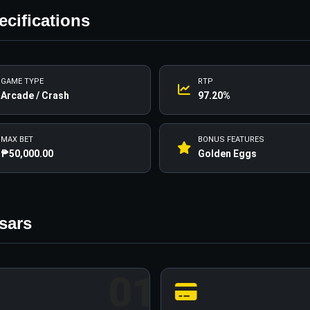
cifications
GAME TYPE
RTP
Arcade / Crash
97.20%
MAX BET
BONUS FEATURES
₱50,000.00
Golden Eggs
sars
01