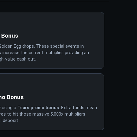
g Bonus
olden Egg drops. These special events in
 increase the current multiplier, providing an
gh-value cash out.
mo Bonus
y using a
Tsars promo bonus
. Extra funds mean
 to hit those massive 5,000x multipliers
l deposit.