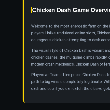
Chicken Dash Game Overv
Welcome to the most energetic farm on the 
players. Unlike traditional online slots, Chic
courageous chicken attempting to dash across a
The visual style of Chicken Dash is vibrant an
chicken dashes, the multiplier climbs rapidly
modern crash mechanics, Chicken Dash offers 
Players at Tsars often praise Chicken Dash for 
path to big wins is completely legitimate. Wit
dash and see if you can catch the elusive gol