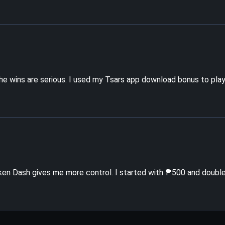
e wins are serious. I used my Tsars app download bonus to play 
hicken Dash gives me more control. I started with ₱500 and doubled