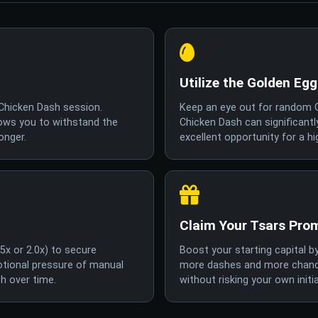
Utilize the Golden Eg
 Chicken Dash session.
Keep an eye out for random G
llows you to withstand the
Chicken Dash can significantly
onger.
excellent opportunity for a hi
Claim Your Tsars Pro
.5x or 2.0x) to secure
Boost your starting capital b
otional pressure of manual
more dashes and more chances
th over time.
without risking your own initia