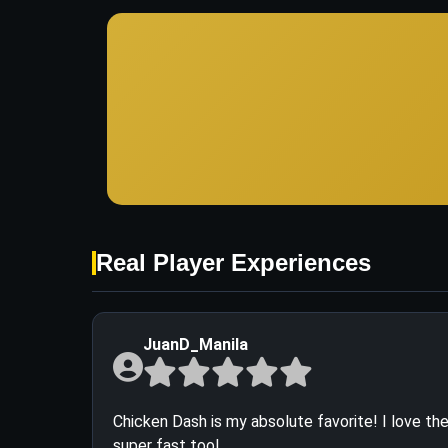
Real Player Experiences
JuanD_Manila
Chicken Dash is my absolute favorite! I love th
super fast too!