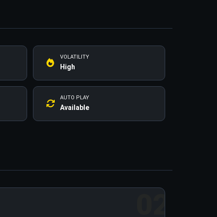
VOLATILITY
High
AUTO PLAY
Available
02