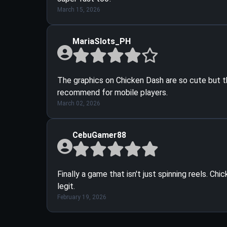
March 15, 2026
MariaSlots_PH
The graphics on Chicken Dash are so cute but th
recommend for mobile players.
March 02, 2026
CebuGamer88
Finally a game that isn't just spinning reels. C
legit.
February 19, 2026