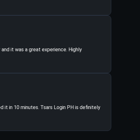
and it was a great experience. Highly
 it in 10 minutes. Tsars Login PH is definitely