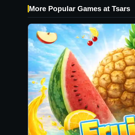
More Popular Games at Tsars