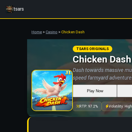
tsars
Home
>
Casino
>
Chicken Dash
TSARS ORIGINALS
Chicken Dash
Dash towards massive multi
speed farmyard adventure
Play Now
RTP: 97.2%
Volatility: High