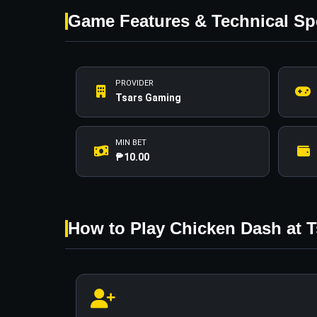
Game Features & Technical Spe
PROVIDER
Tsars Gaming
MIN BET
₱10.00
How to Play Chicken Dash at T