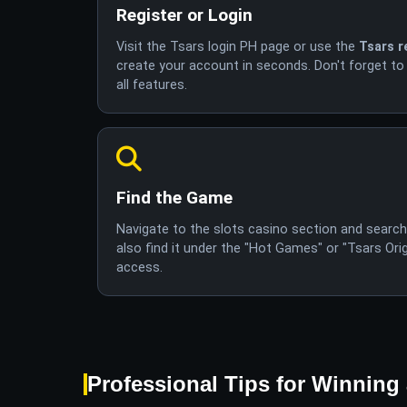
Register or Login
Visit the Tsars login PH page or use the
Tsars r
create your account in seconds. Don't forget to v
all features.
Find the Game
Navigate to the slots casino section and search
also find it under the "Hot Games" or "Tsars Orig
access.
Professional Tips for Winning