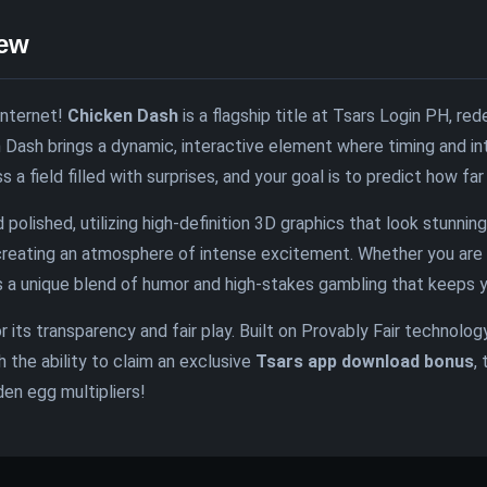
iew
internet!
Chicken Dash
is a flagship title at Tsars Login PH, red
ken Dash brings a dynamic, interactive element where timing and i
 field filled with surprises, and your goal is to predict how fa
d polished, utilizing high-definition 3D graphics that look stunn
, creating an atmosphere of intense excitement. Whether you are 
a unique blend of humor and high-stakes gambling that keeps y
its transparency and fair play. Built on Provably Fair technology,
h the ability to claim an exclusive
Tsars app download bonus
,
den egg multipliers!