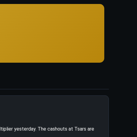
tiplier yesterday. The cashouts at Tsars are