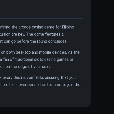
efining the arcade casino genre for Filipino
ntuition are key. The game features a
r it can go before the round concludes.
ing on both desktop and mobile devices. As the
a fan of traditional slots casino games or
ou on the edge of your seat.
 every dash is verifiable, ensuring that your
 there has never been a better time to join the