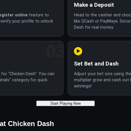
Make a Deposit
egister online
feature to
Head to the cashier and cho
erify your profile to unlock
like GCash or PayMaya. Secure
Dash for real money.
03
Set Bet and Dash
 for "Chicken Dash". You can
Adjust your bet size using th
inals" category for quick
multiplier grow and cash out
winnings!
Start Playing Now
 at Chicken Dash