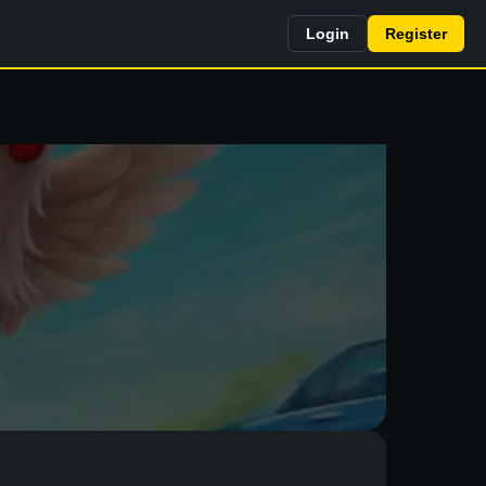
Login
Register