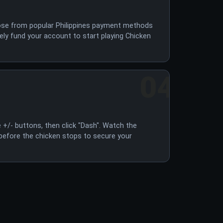
ose from popular Philippines payment methods
ly fund your account to start playing Chicken
04
e +/- buttons, then click "Dash". Watch the
 before the chicken stops to secure your