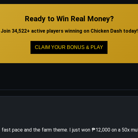
Ready to Win Real Money?
Join 34,522+ active players winning on Chicken Dash today!
CLAIM YOUR BONUS & PLAY
e fast pace and the farm theme. I just won ₱12,000 on a 50x mul