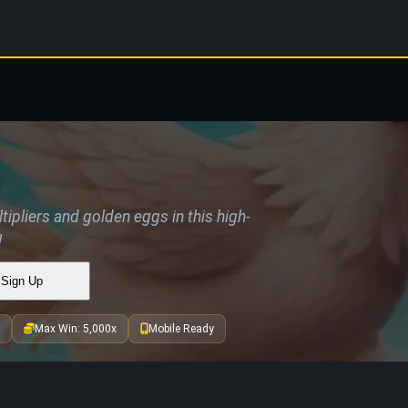
pliers and golden eggs in this high-
!
Sign Up
Max Win: 5,000x
Mobile Ready