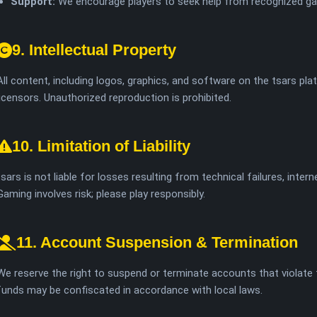
Support:
We encourage players to seek help from recognized gam
9. Intellectual Property
All content, including logos, graphics, and software on the tsars plat
licensors. Unauthorized reproduction is prohibited.
10. Limitation of Liability
tsars is not liable for losses resulting from technical failures, inte
Gaming involves risk; please play responsibly.
11. Account Suspension & Termination
We reserve the right to suspend or terminate accounts that violate 
funds may be confiscated in accordance with local laws.