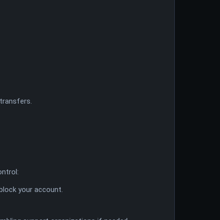
transfers.
ontrol:
block your account.