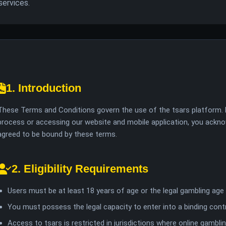
services.
1. Introduction
These Terms and Conditions govern the use of the tsars platform.
process or accessing our website and mobile application, you ackno
agreed to be bound by these terms.
2. Eligibility Requirements
Users must be at least 18 years of age or the legal gambling age in
You must possess the legal capacity to enter into a binding cont
Access to tsars is restricted in jurisdictions where online gambling