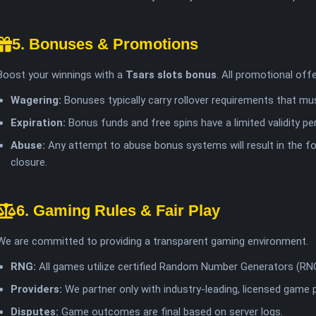
5. Bonuses & Promotions
Boost your winnings with a
Tsars slots bonus
. All promotional off
Wagering:
Bonuses typically carry rollover requirements that m
Expiration:
Bonus funds and free spins have a limited validity per
Abuse:
Any attempt to abuse bonus systems will result in the fo
closure.
6. Gaming Rules & Fair Play
We are committed to providing a transparent gaming environment.
RNG:
All games utilize certified Random Number Generators (RN
Providers:
We partner only with industry-leading, licensed game p
Disputes:
Game outcomes are final based on server logs.