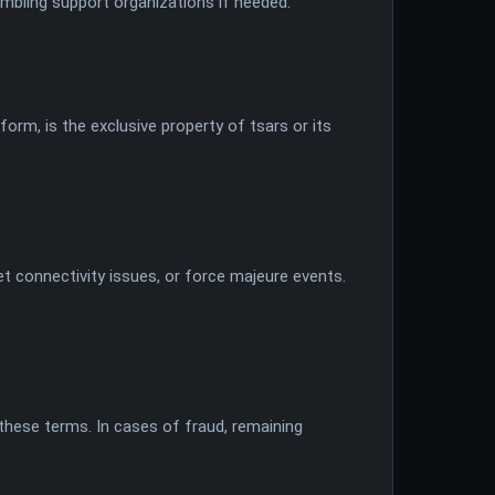
bling support organizations if needed.
form, is the exclusive property of tsars or its
rnet connectivity issues, or force majeure events.
these terms. In cases of fraud, remaining