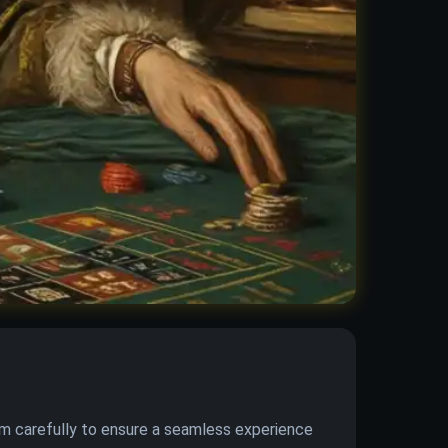
em carefully to ensure a seamless experience