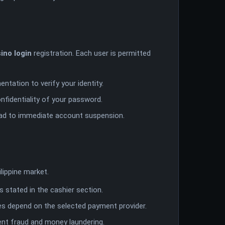
ino login
registration. Each user is permitted
ation to verify your identity.
nfidentiality of your password.
lead to immediate account suspension.
lippine market.
stated in the cashier section.
es depend on the selected payment provider.
ent fraud and money laundering.