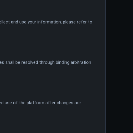
llect and use your information, please refer to
s shall be resolved through binding arbitration
ued use of the platform after changes are