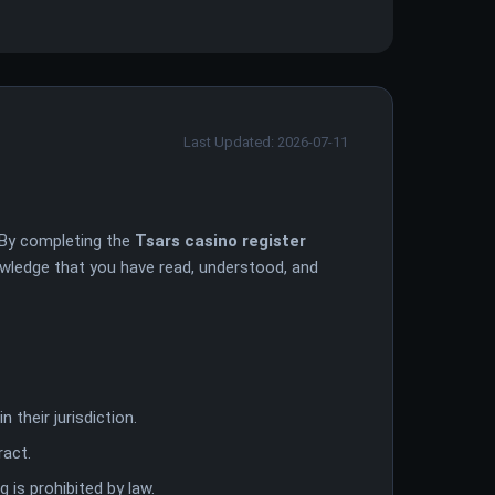
Last Updated: 2026-07-11
 By completing the
Tsars casino register
wledge that you have read, understood, and
 their jurisdiction.
ract.
 is prohibited by law.