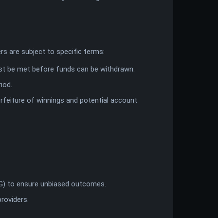
ers are subject to specific terms:
ust be met before funds can be withdrawn.
iod.
rfeiture of winnings and potential account
G) to ensure unbiased outcomes.
roviders.