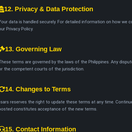
12. Privacy & Data Protection
Your data is handled securely. For detailed information on how we co
our Privacy Policy.
13. Governing Law
These terms are governed by the laws of the Philippines. Any dispute
or the competent courts of the jurisdiction.
14. Changes to Terms
tsars reserves the right to update these terms at any time. Contin
posted constitutes acceptance of the new terms.
15. Contact Information