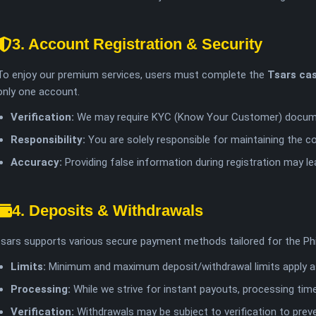
3. Account Registration & Security
To enjoy our premium services, users must complete the
Tsars cas
only one account.
Verification:
We may require KYC (Know Your Customer) document
Responsibility:
You are solely responsible for maintaining the co
Accuracy:
Providing false information during registration may 
4. Deposits & Withdrawals
tsars supports various secure payment methods tailored for the Phi
Limits:
Minimum and maximum deposit/withdrawal limits apply as 
Processing:
While we strive for instant payouts, processing tim
Verification:
Withdrawals may be subject to verification to prev