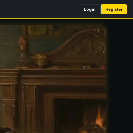
Login
Register