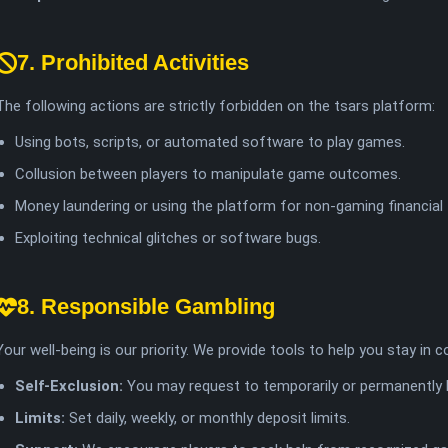
7. Prohibited Activities
The following actions are strictly forbidden on the tsars platform:
Using bots, scripts, or automated software to play games.
Collusion between players to manipulate game outcomes.
Money laundering or using the platform for non-gaming financial 
Exploiting technical glitches or software bugs.
8. Responsible Gambling
Your well-being is our priority. We provide tools to help you stay in c
Self-Exclusion:
You may request to temporarily or permanently 
Limits:
Set daily, weekly, or monthly deposit limits.