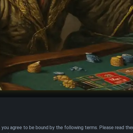
 you agree to be bound by the following terms. Please read th