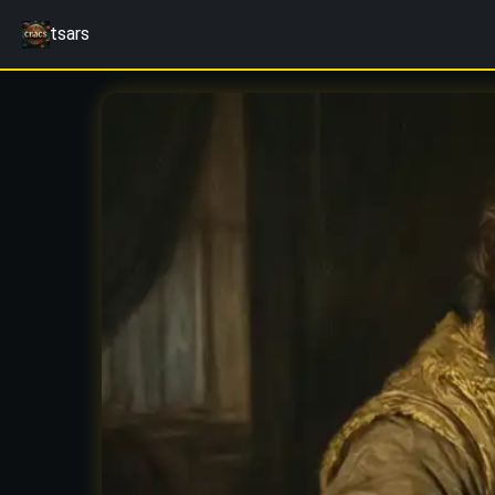
tsars