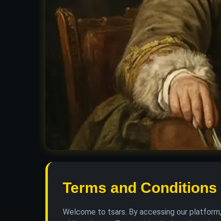
Terms and Conditions
Welcome to tsars. By accessing our platform,