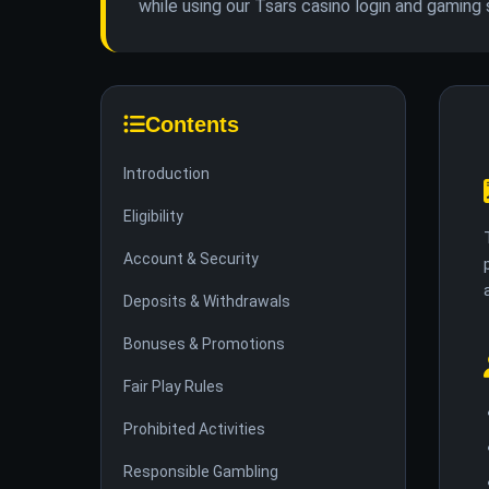
while using our Tsars casino login and gaming 
Contents
Introduction
Eligibility
Account & Security
Deposits & Withdrawals
Bonuses & Promotions
Fair Play Rules
Prohibited Activities
Responsible Gambling