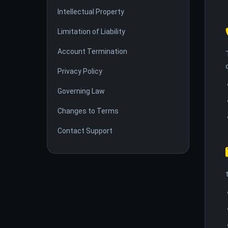
Intellectual Property
Limitation of Liability
Account Termination
Privacy Policy
Governing Law
Changes to Terms
Contact Support