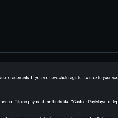
our credentials. If you are new, click register to create your ac
secure Filipino payment methods like GCash or PayMaya to depos