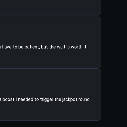
 have to be patient, but the wait is worth it
 boost I needed to trigger the jackpot round.