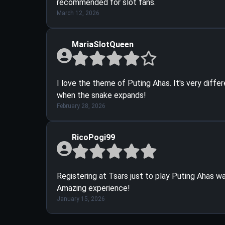
recommended for slot fans.
March 12, 2026
MariaSlotQueen
I love the theme of Puting Ahas. It's very diffe
when the snake expands!
February 28, 2026
RicoPogi99
Registering at Tsars just to play Puting Ahas 
Amazing experience!
January 15, 2026