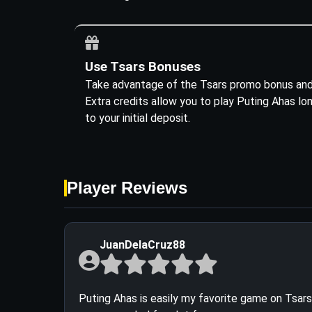
Use Tsars Bonuses
Take advantage of the Tsars promo bonus an
Extra credits allow you to play Puting Ahas lon
to your initial deposit.
Player Reviews
JuanDelaCruz88
Puting Ahas is easily my favorite game on Tsars.