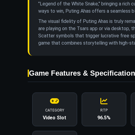
"Legend of the White Snake," bringing a rich cu
ways to win, Puting Ahas offers a seamless b
The visual fidelity of Puting Ahas is truly re
are playing on the Tsars app or via desktop, 
Scatter symbols that trigger lucrative free sp
game that combines storytelling with high-sta
Game Features & Specificatio
CATEGORY
RTP
Video Slot
96.5%