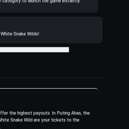
der category to launch the game instantly.
e White Snake Wilds!
fer the highest payouts. In Puting Ahas, the
hite Snake Wild are your tickets to the
.