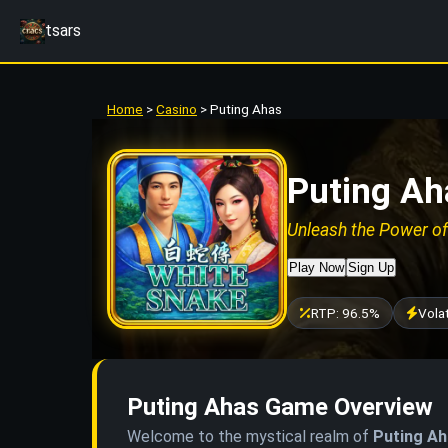
tsars
Home
>
Casino
> Puting Ahas
Puting Ah
Unleash the Power of
Play Now
Sign Up
RTP: 96.5%
Volat
Puting Ahas Game Overview
Welcome to the mystical realm of
Puting A