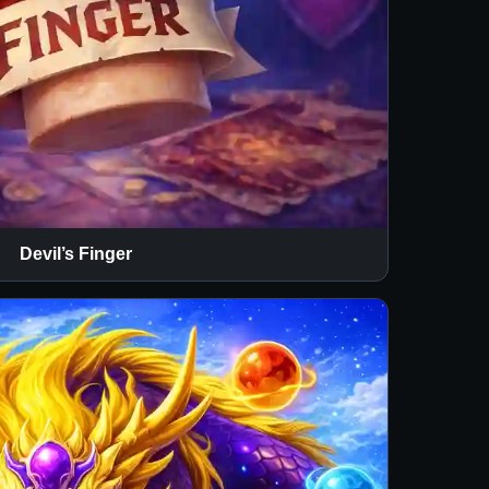
Devil’s Finger