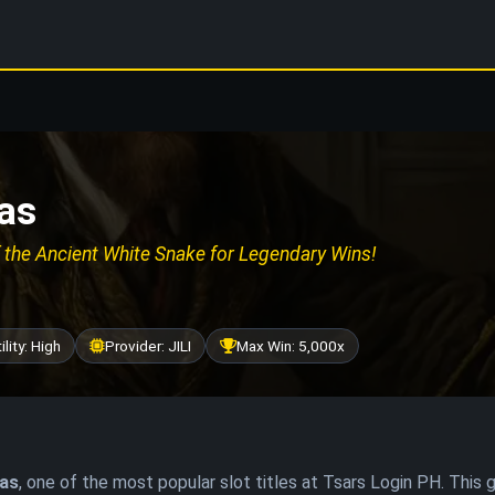
as
 the Ancient White Snake for Legendary Wins!
ility: High
Provider: JILI
Max Win: 5,000x
has
, one of the most popular slot titles at Tsars Login PH. This