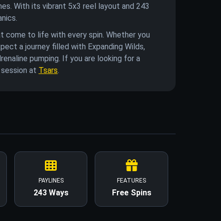
nes. With its vibrant 5x3 reel layout and 243
nics.
hat come to life with every spin. Whether you
ect a journey filled with Expanding Wilds,
enaline pumping. If you are looking for a
t session at
Tsars
.
PAYLINES
FEATURES
243 Ways
Free Spins