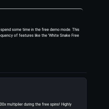
 spend some time in the free demo mode. This
equency of features like the 'White Snake Free
0x multiplier during the free spins! Highly