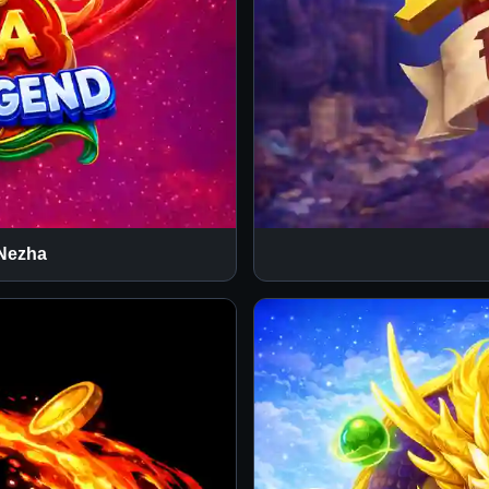
Nezha