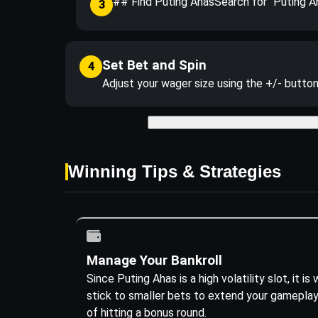
## Find Puting Ahas
Search for "Puting Ah
3
Set Bet and Spin
4
Adjust your wager size using the +/- button
Winning Tips & Strategies
Manage Your Bankroll
Since Puting Ahas is a high volatility slot, it i
stick to smaller bets to extend your gamepla
of hitting a bonus round.