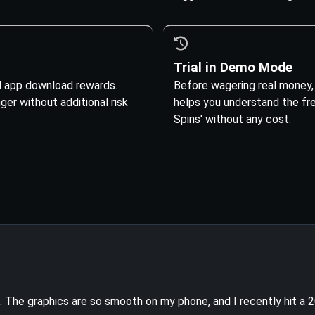
Trial in Demo Mode
d app download rewards.
Before wagering real money,
ger without additional risk
helps you understand the fr
Spins' without any cost.
 The graphics are so smooth on my phone, and I recently hit a 20