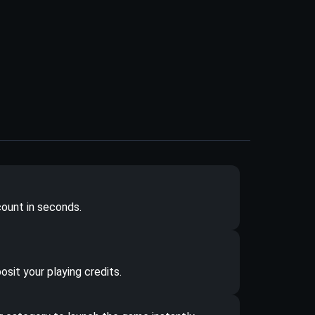
count in seconds.
it your playing credits.