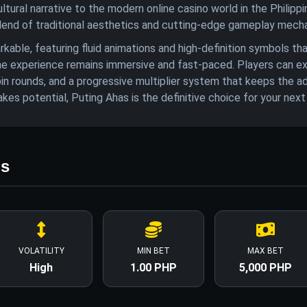
ltural narrative to the modern online casino world in the Philippi
lend of traditional aesthetics and cutting-edge gameplay mecha
markable, featuring fluid animations and high-definition symbols t
the experience remains immersive and fast-paced. Players can exp
in rounds, and a progressive multiplier system that keeps the adr
kes potential, Puting Ahas is the definitive choice for your nex
ns
VOLATILITY
MIN BET
MAX BET
High
1.00 PHP
5,000 PHP