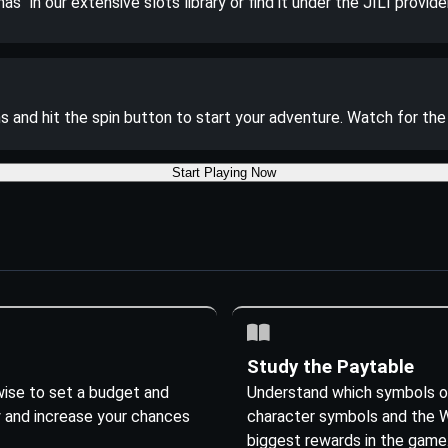
as" in our extensive slots library or find it under the JILI provi
s and hit the spin button to start your adventure. Watch for th
Start Playing Now
Study the Paytable
s wise to set a budget and
Understand which symbols of
y and increase your chances
character symbols and the W
biggest rewards in the game