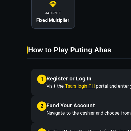
JACKPOT
Fixed Multiplier
How to Play Puting Ahas
Register or Log In
1
Visit the
Tsars login PH
portal and enter y
Fund Your Account
2
Navigate to the cashier and choose from 