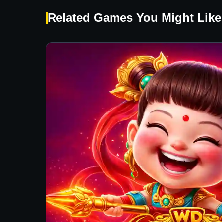
Related Games You Might Like