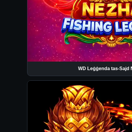
WD Leġġenda tas-Sajd 