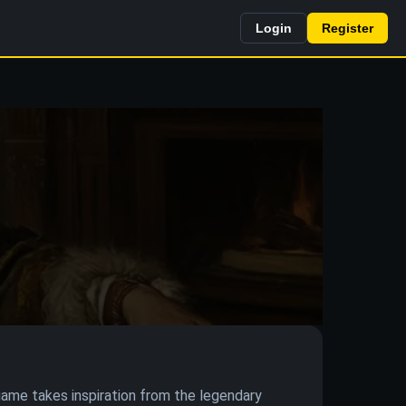
Login
Register
 game takes inspiration from the legendary