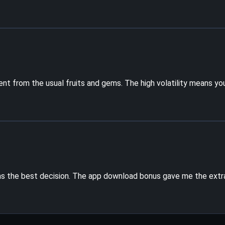
rent from the usual fruits and gems. The high volatility means you
was the best decision. The app download bonus gave me the extra