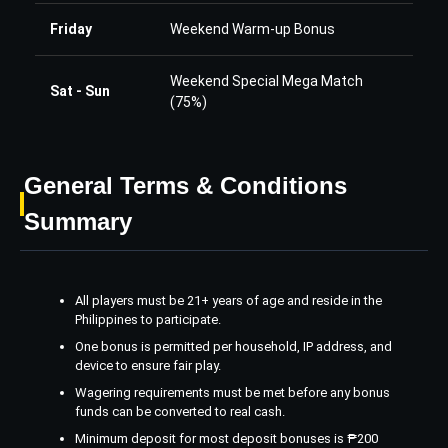
Friday
Weekend Warm-up Bonus
Weekend Special Mega Match
Sat - Sun
(75%)
General Terms & Conditions
Summary
All players must be 21+ years of age and reside in the
Philippines to participate.
One bonus is permitted per household, IP address, and
device to ensure fair play.
Wagering requirements must be met before any bonus
funds can be converted to real cash.
Minimum deposit for most deposit bonuses is ₱200