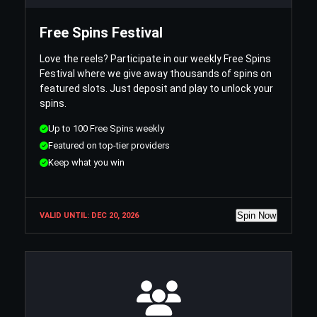
Free Spins Festival
Love the reels? Participate in our weekly Free Spins
Festival where we give away thousands of spins on
featured slots. Just deposit and play to unlock your
spins.
Up to 100 Free Spins weekly
Featured on top-tier providers
Keep what you win
Spin Now
VALID UNTIL: DEC 20, 2026