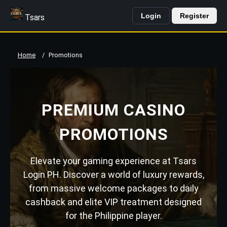
Login
Register
Tsars
Home
/
Promotions
PREMIUM CASINO
PROMOTIONS
Elevate your gaming experience at Tsars
Login PH. Discover a world of luxury rewards,
from massive welcome packages to daily
cashback and elite VIP treatment designed
for the Philippine player.