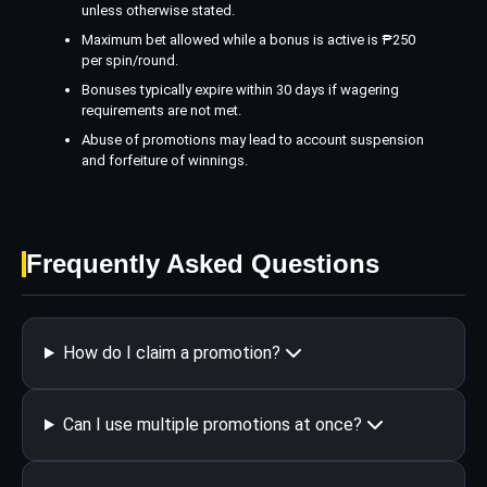
unless otherwise stated.
Maximum bet allowed while a bonus is active is ₱250
per spin/round.
Bonuses typically expire within 30 days if wagering
requirements are not met.
Abuse of promotions may lead to account suspension
and forfeiture of winnings.
Frequently Asked Questions
How do I claim a promotion?
Can I use multiple promotions at once?