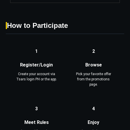
How to Participate
1
2
Register/Login
Browse
Create your account via
Pick your favorite offer
Tsars login PH or the app.
from the promotions
page.
3
4
Meet Rules
Enjoy