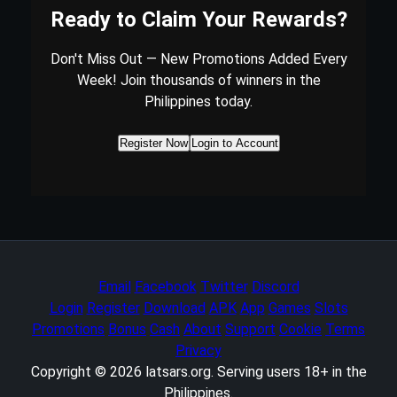
Ready to Claim Your Rewards?
Don't Miss Out — New Promotions Added Every
Week! Join thousands of winners in the
Philippines today.
Register Now
Login to Account
Email
Facebook
Twitter
Discord
Login
Register
Download
APK
App
Games
Slots
Promotions
Bonus
Cash
About
Support
Cookie
Terms
Privacy
Copyright © 2026 latsars.org. Serving users 18+ in the
Philippines.