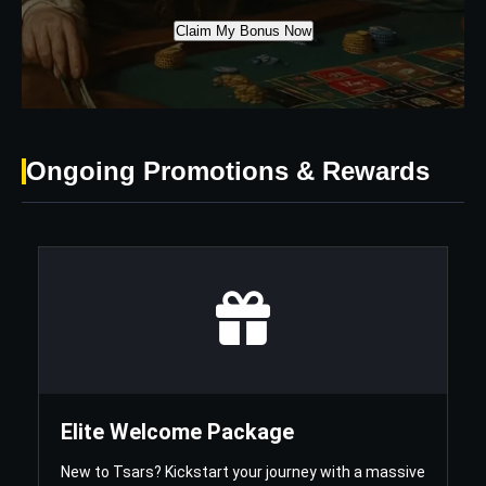
Claim My Bonus Now
Ongoing Promotions & Rewards
Elite Welcome Package
New to Tsars? Kickstart your journey with a massive