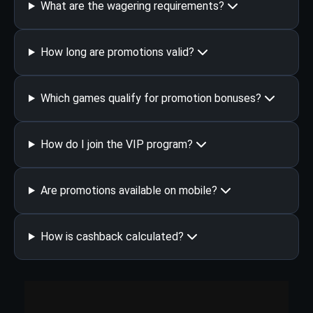
What are the wagering requirements?
How long are promotions valid?
Which games qualify for promotion bonuses?
How do I join the VIP program?
Are promotions available on mobile?
How is cashback calculated?