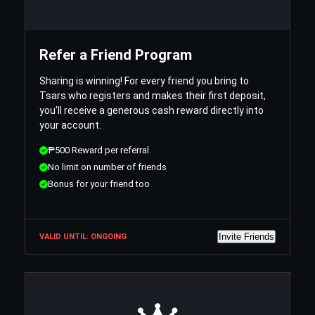
Refer a Friend Program
Sharing is winning! For every friend you bring to
Tsars who registers and makes their first deposit,
you'll receive a generous cash reward directly into
your account.
₱500 Reward per referral
No limit on number of friends
Bonus for your friend too
Invite Friends
VALID UNTIL: ONGOING