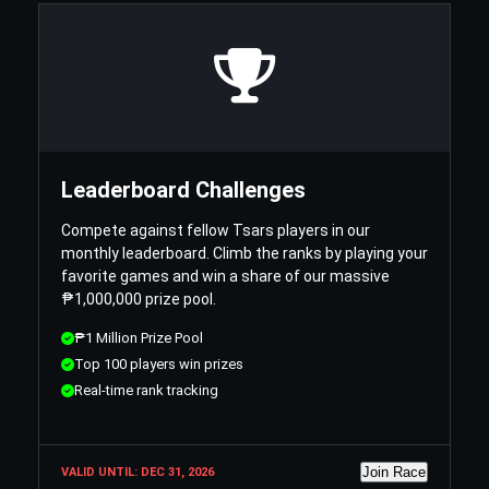
Leaderboard Challenges
Compete against fellow Tsars players in our
monthly leaderboard. Climb the ranks by playing your
favorite games and win a share of our massive
₱1,000,000 prize pool.
₱1 Million Prize Pool
Top 100 players win prizes
Real-time rank tracking
Join Race
VALID UNTIL: DEC 31, 2026