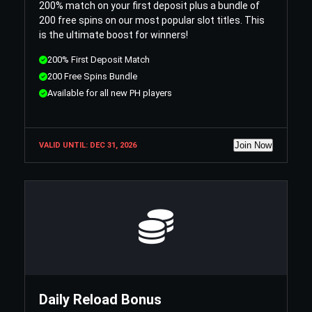
200% match on your first deposit plus a bundle of
200 free spins on our most popular slot titles. This
is the ultimate boost for winners!
200% First Deposit Match
200 Free Spins Bundle
Available for all new PH players
Join Now
VALID UNTIL: DEC 31, 2026
Daily Reload Bonus