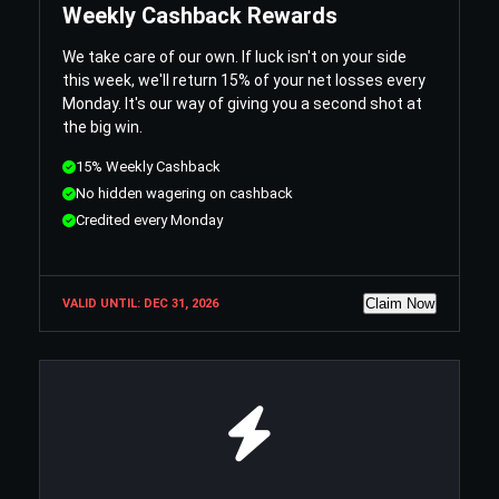
Weekly Cashback Rewards
We take care of our own. If luck isn't on your side
this week, we'll return 15% of your net losses every
Monday. It's our way of giving you a second shot at
the big win.
15% Weekly Cashback
No hidden wagering on cashback
Credited every Monday
Claim Now
VALID UNTIL: DEC 31, 2026