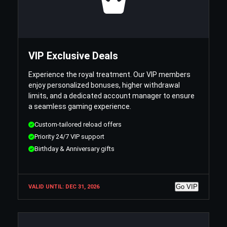
VIP Exclusive Deals
Experience the royal treatment. Our VIP members
enjoy personalized bonuses, higher withdrawal
limits, and a dedicated account manager to ensure
a seamless gaming experience.
Custom-tailored reload offers
Priority 24/7 VIP support
Birthday & Anniversary gifts
Go VIP
VALID UNTIL: DEC 31, 2026