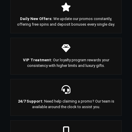
Daily New Offers:
We update our promos constantly,
offering free spins and deposit bonuses every single day.
VIP Treatment:
Our loyalty program rewards your
consistency with higher limits and luxury gifts.
24/7 Support:
Need help claiming a promo? Our team is
available around the clock to assist you.