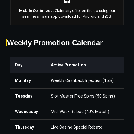
Mobile Optimized:
Claim any offer on the go using our
seamless Tsars app download for Android and iOS.
Weekly Promotion Calendar
Day
Active Promotion
Monday
Weekly Cashback Injection (15%)
Tuesday
Slot Master Free Spins (50 Spins)
Wednesday
Mid-Week Reload (40% Match)
Thursday
Live Casino Special Rebate