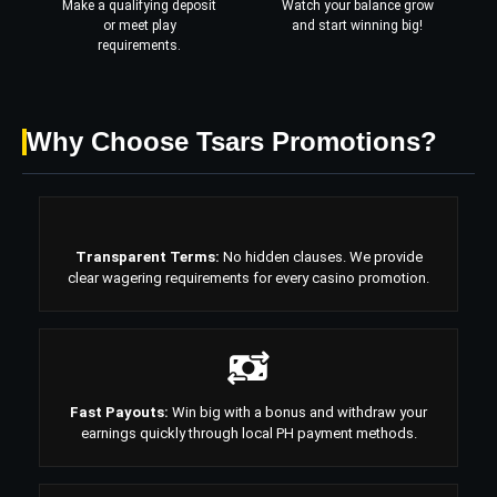
Make a qualifying deposit
Watch your balance grow
or meet play
and start winning big!
requirements.
Why Choose Tsars Promotions?
Transparent Terms:
No hidden clauses. We provide
clear wagering requirements for every casino promotion.
Fast Payouts:
Win big with a bonus and withdraw your
earnings quickly through local PH payment methods.