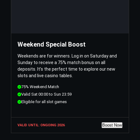
Weekend Special Boost
Weekends are for winners. Log in on Saturday and
Sunday to receive a 75% match bonus on all
deposits. It's the perfect time to explore our new
slots and live casino tables.
75% Weekend Match
Valid Sat 00:00 to Sun 23:59
Eligible for all slot games
Boost Now
VALID UNTIL: ONGOING 2026