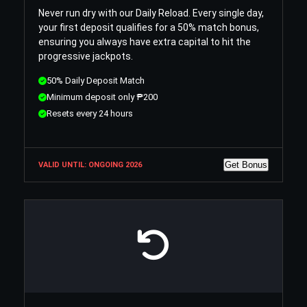
Never run dry with our Daily Reload. Every single day,
your first deposit qualifies for a 50% match bonus,
ensuring you always have extra capital to hit the
progressive jackpots.
50% Daily Deposit Match
Minimum deposit only ₱200
Resets every 24 hours
Get Bonus
VALID UNTIL: ONGOING 2026