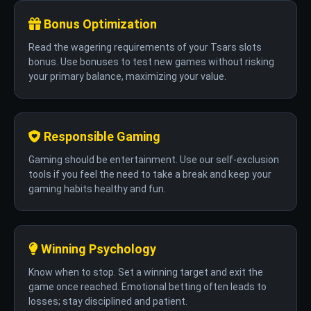
Bonus Optimization
Read the wagering requirements of your Tsars slots
bonus. Use bonuses to test new games without risking
your primary balance, maximizing your value.
Responsible Gaming
Gaming should be entertainment. Use our self-exclusion
tools if you feel the need to take a break and keep your
gaming habits healthy and fun.
Winning Psychology
Know when to stop. Set a winning target and exit the
game once reached. Emotional betting often leads to
losses; stay disciplined and patient.