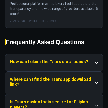
Professional platform with a luxury feel. I appreciate the
transparency and the wide range of providers available. 5
stars!
2026-07-08 | Favorite: Table Games
Frequently Asked Questions
How can I claim the Tsars slots bonus?
To claim your Tsars slots bonus, first complete the
Tsars casino register process. Once your account is
Where can I find the Tsars app download
verified, navigate to the promotions page and select
link?
the available slots bonus. After making your initial
deposit, the bonus credits will be added to your
The Tsars app download is easily accessible from our
balance, allowing you to enjoy more spins on our
main homepage. Look for the 'Download' button to get
premium online slots.
Is Tsars casino login secure for Filipino
the latest Tsars apk download for Android or follow
players?
the iOS installation guide. The app is optimized for the