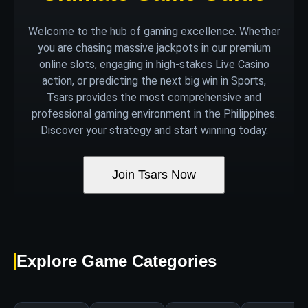
Welcome to the hub of gaming excellence. Whether
you are chasing massive jackpots in our premium
online slots, engaging in high-stakes Live Casino
action, or predicting the next big win in Sports,
Tsars provides the most comprehensive and
professional gaming environment in the Philippines.
Discover your strategy and start winning today.
Join Tsars Now
Explore Game Categories