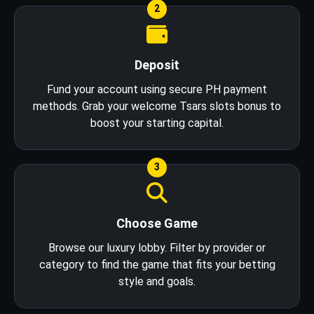
2
Deposit
Fund your account using secure PH payment
methods. Grab your welcome Tsars slots bonus to
boost your starting capital.
3
Choose Game
Browse our luxury lobby. Filter by provider or
category to find the game that fits your betting
style and goals.