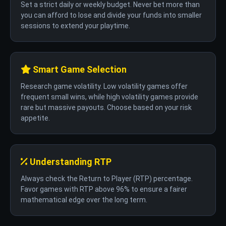
Set a strict daily or weekly budget. Never bet more than
you can afford to lose and divide your funds into smaller
sessions to extend your playtime.
Smart Game Selection
Research game volatility. Low volatility games offer
frequent small wins, while high volatility games provide
rare but massive payouts. Choose based on your risk
appetite.
Understanding RTP
Always check the Return to Player (RTP) percentage.
Favor games with RTP above 96% to ensure a fairer
mathematical edge over the long term.