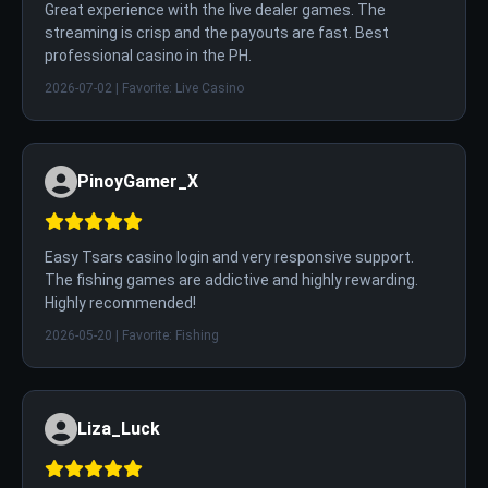
Great experience with the live dealer games. The
streaming is crisp and the payouts are fast. Best
professional casino in the PH.
2026-07-02 | Favorite: Live Casino
PinoyGamer_X
Easy Tsars casino login and very responsive support.
The fishing games are addictive and highly rewarding.
Highly recommended!
2026-05-20 | Favorite: Fishing
Liza_Luck