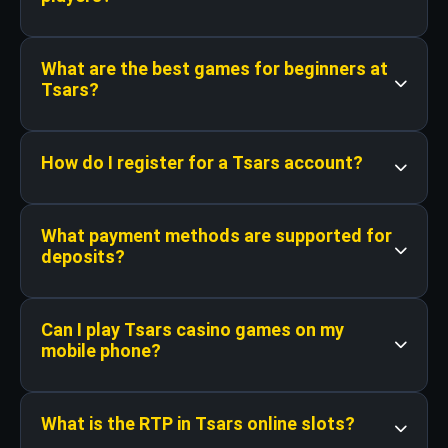
Philippines market, ensuring a seamless mobile casino
Yes, the Tsars casino login system uses industry-
experience with faster loading times.
standard SSL encryption to protect your personal and
What are the best games for beginners at
financial data. We employ advanced security protocols
Tsars?
to ensure that every transaction and login attempt is
shielded from unauthorized access, making it one of
For beginners, we highly recommend our online slots
the safest gaming platforms in the Philippines.
due to their simple mechanics and high entertainment
How do I register for a Tsars account?
value. Additionally, our Fishing games and Arcade
section provide an intuitive experience. If you prefer
The Tsars casino register process is quick and easy.
table games, Baccarat and Roulette are great starting
Click the 'Register' button on the header, fill in your
points as they have straightforward rules.
What payment methods are supported for
basic details such as email and password, and verify
deposits?
your phone number. Once registered, you can
immediately log in and explore our wide variety of
Tsars supports various popular payment methods in
casino games and exclusive bonuses.
the Philippines, including GCash, Maya, and traditional
Can I play Tsars casino games on my
bank transfers. We ensure that all deposits are
mobile phone?
processed instantly so you can start playing your
favorite slots or live casino games without
Absolutely. You can play via our mobile-responsive
unnecessary delays.
website or enhance your experience by using the Tsars
What is the RTP in Tsars online slots?
apk download. Our platform is fully optimized for all
screen sizes, providing a professional and luxury