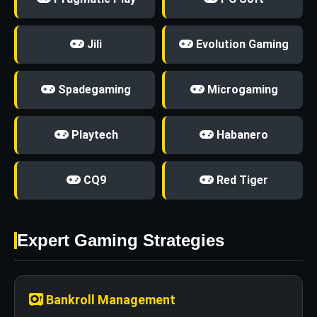
Jili
Evolution Gaming
Spadegaming
Microgaming
Playtech
Habanero
CQ9
Red Tiger
Expert Gaming Strategies
Bankroll Management