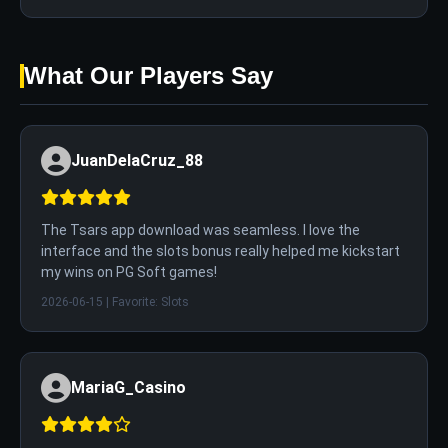
What Our Players Say
JuanDelaCruz_88
The Tsars app download was seamless. I love the
interface and the slots bonus really helped me kickstart
my wins on PG Soft games!
2026-06-15 | Favorite: Slots
MariaG_Casino