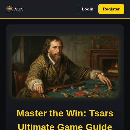
tsars
Login
Register
Master the Win: Tsars
Ultimate Game Guide