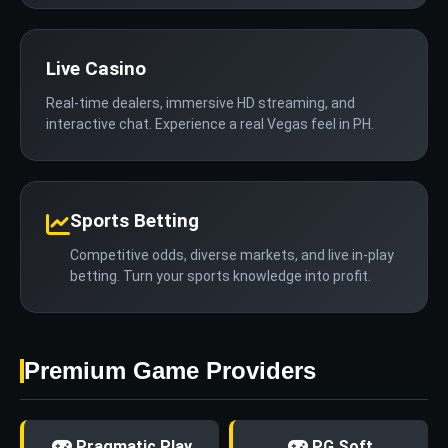
Live Casino
Real-time dealers, immersive HD streaming, and
interactive chat. Experience a real Vegas feel in PH.
Sports Betting
Competitive odds, diverse markets, and live in-play
betting. Turn your sports knowledge into profit.
Premium Game Providers
Pragmatic Play
PG Soft