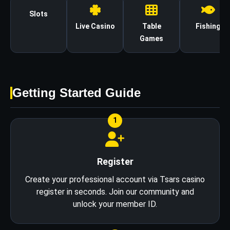
Slots
Live Casino
Table
Fishing
Games
Getting Started Guide
1
Register
Create your professional account via Tsars casino
register in seconds. Join our community and
unlock your member ID.