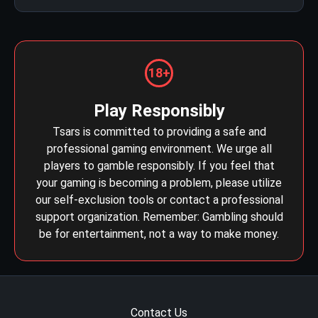
RTP (Return to Player) varies by game, but most slots
gaming interface directly on your smartphone.
on our platform range between 94% and 98%. We
partner with top providers like Pragmatic Play and PG
Soft to ensure fair play and competitive payout
percentages for all our Filipino players.
18+
Play Responsibly
Tsars is committed to providing a safe and
professional gaming environment. We urge all
players to gamble responsibly. If you feel that
your gaming is becoming a problem, please utilize
our self-exclusion tools or contact a professional
support organization. Remember: Gambling should
be for entertainment, not a way to make money.
Contact Us