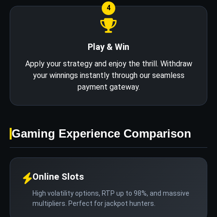
4
Play & Win
Apply your strategy and enjoy the thrill. Withdraw
your winnings instantly through our seamless
payment gateway.
Gaming Experience Comparison
Online Slots
High volatility options, RTP up to 98%, and massive
multipliers. Perfect for jackpot hunters.