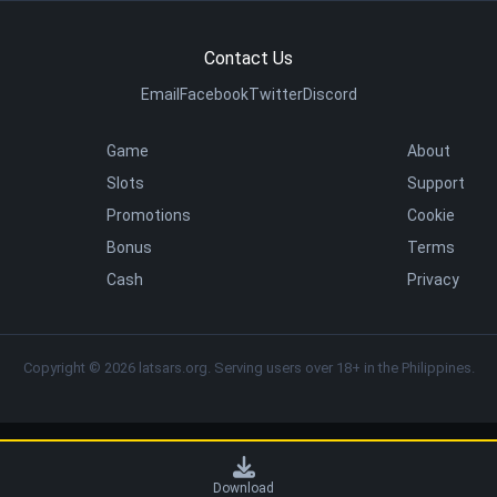
Contact Us
Email
Facebook
Twitter
Discord
Game
About
Slots
Support
Promotions
Cookie
Bonus
Terms
Cash
Privacy
Copyright © 2026 latsars.org. Serving users over 18+ in the Philippines.
Download