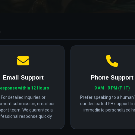
s
Email Support
Phone Support
esponse within 12 Hours
9 AM - 9 PM (PHT)
For detailed inquiries or
Prefer speaking to a human?
ment submission, email our
our dedicated PH support lin
port team. We guarantee a
immediate personalized he
fessional response quickly.