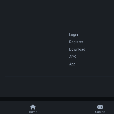
Login
Register
Download
APK
App
Home
Casino