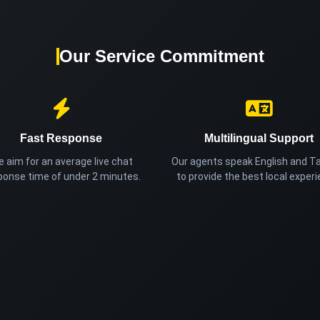
Our Service Commitment
Fast Response
Multilingual Support
 aim for an average live chat
Our agents speak English and T
ponse time of under 2 minutes.
to provide the best local experi