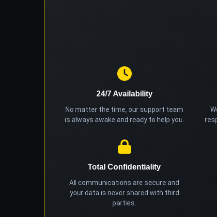
24/7 Availability
No matter the time, our support team
We
is always awake and ready to help you.
res
Total Confidentiality
All communications are secure and
your data is never shared with third
parties.