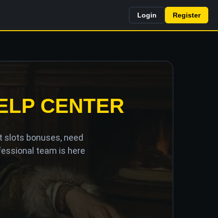
Login
Register
ELP CENTER
t slots bonuses, need
fessional team is here