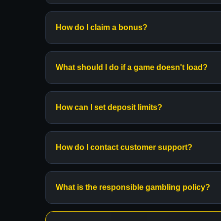
How do I claim a bonus?
What should I do if a game doesn't load?
How can I set deposit limits?
How do I contact customer support?
What is the responsible gambling policy?