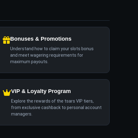
Bonuses & Promotions
Understand how to claim your slots bonus
and meet wagering requirements for
maximum payouts.
VIP & Loyalty Program
Explore the rewards of the tsars VIP tiers,
from exclusive cashback to personal account
managers.