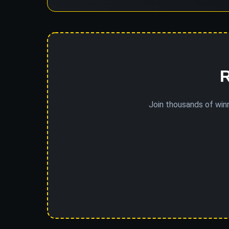
R
Join thousands of winn