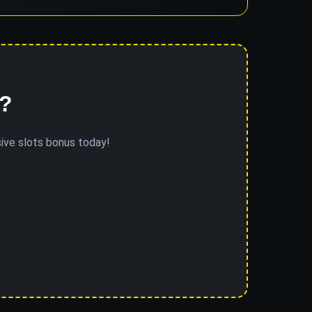
l?
sive slots bonus today!