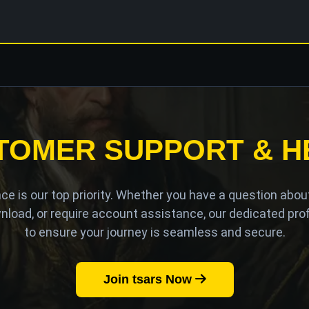
TOMER SUPPORT & H
ce is our top priority. Whether you have a question abou
nload, or require account assistance, our dedicated pro
to ensure your journey is seamless and secure.
Join tsars Now