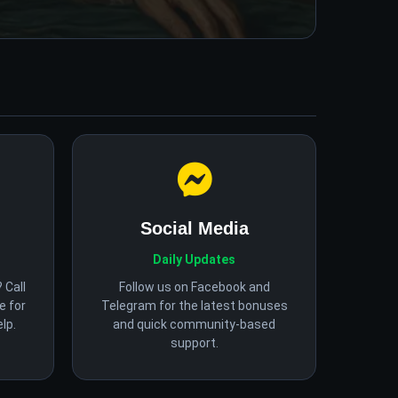
Social Media
Daily Updates
 Call
Follow us on Facebook and
e for
Telegram for the latest bonuses
lp.
and quick community-based
support.