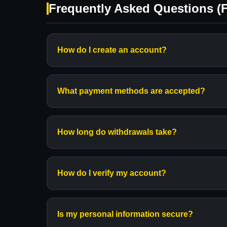
Frequently Asked Questions (
How do I create an account?
What payment methods are accepted?
How long do withdrawals take?
How do I verify my account?
Is my personal information secure?