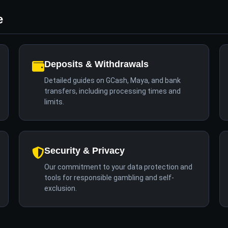
e
Deposits & Withdrawals
Detailed guides on GCash, Maya, and bank
transfers, including processing times and
limits.
Security & Privacy
Our commitment to your data protection and
tools for responsible gambling and self-
exclusion.