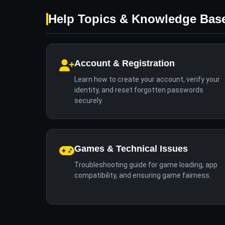
Help Topics & Knowledge Bas
Account & Registration
Learn how to create your account, verify your
identity, and reset forgotten passwords
securely.
Games & Technical Issues
Troubleshooting guide for game loading, app
compatibility, and ensuring game fairness.