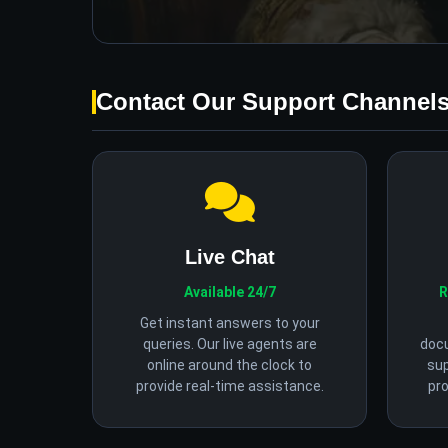
Contact Our Support Channel
Live Chat
Available 24/7
R
Get instant answers to your
queries. Our live agents are
docu
online around the clock to
sup
provide real-time assistance.
pro