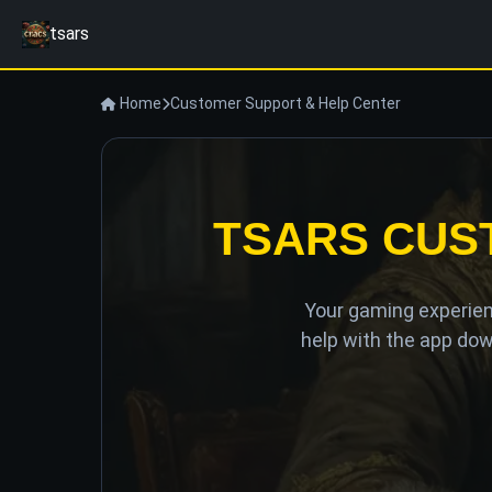
tsars
Home
Customer Support & Help Center
TSARS CUS
Your gaming experien
help with the app dow