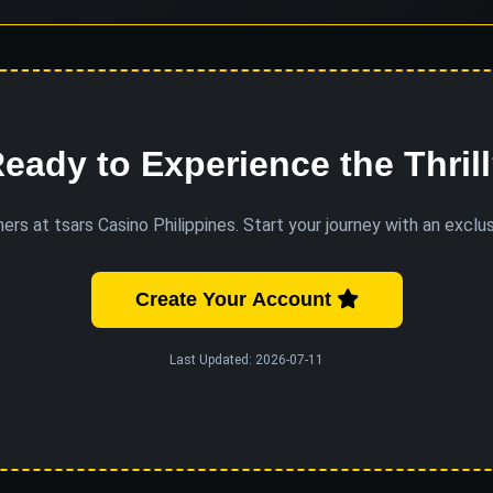
eady to Experience the Thril
ers at tsars Casino Philippines. Start your journey with an exclu
Create Your Account
Last Updated: 2026-07-11