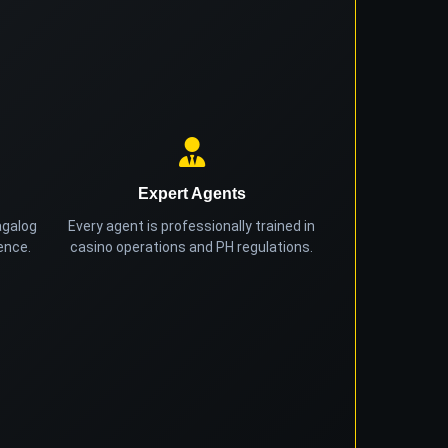
Expert Agents
agalog
Every agent is professionally trained in
ence.
casino operations and PH regulations.