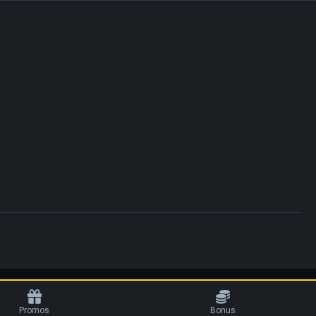
Promos
Bonus