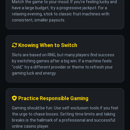
Match the game to your mood. If you're feeling lucky and
have a large budget, try a progressive jackpot. For a
relaxing evening, stick to classic fruit machines with
consistent, smaller payouts.
Knowing When to Switch
Slots are based on RNG, but many players find success
by switching games after a big win. If a machine feels
"cold," try a different provider or theme to refresh your
gaming luck and energy.
Practice Responsible Gaming
Gaming should be fun. Use self-exclusion tools if you feel
the urge to chase losses. Setting time limits and taking
breaks is the hallmark of a professional and successful
online casino player.