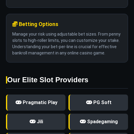
Betting Options
Manage your risk using adjustable bet sizes. From penny
slots to high-roller limits, you can customize your stake.
Understanding your bet-per-line is crucial for effective
bankroll management in any online casino game.
Our Elite Slot Providers
Pragmatic Play
PG Soft
Jili
Spadegaming