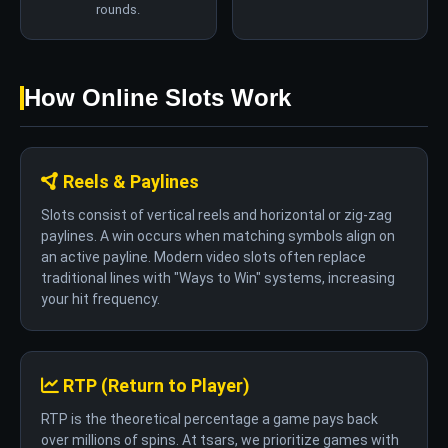
rounds.
How Online Slots Work
Reels & Paylines
Slots consist of vertical reels and horizontal or zig-zag
paylines. A win occurs when matching symbols align on
an active payline. Modern video slots often replace
traditional lines with "Ways to Win" systems, increasing
your hit frequency.
RTP (Return to Player)
RTP is the theoretical percentage a game pays back
over millions of spins. At tsars, we prioritize games with