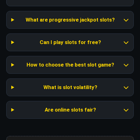
What are progressive jackpot slots?
Can I play slots for free?
How to choose the best slot game?
What is slot volatility?
Are online slots fair?