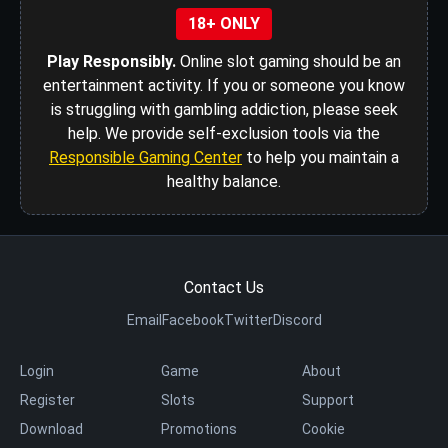
18+ ONLY
Play Responsibly.
Online slot gaming should be an
entertainment activity. If you or someone you know
is struggling with gambling addiction, please seek
help. We provide self-exclusion tools via the
Responsible Gaming Center
to help you maintain a
healthy balance.
Contact Us
Email
Facebook
Twitter
Discord
Login
Game
About
Register
Slots
Support
Download
Promotions
Cookie