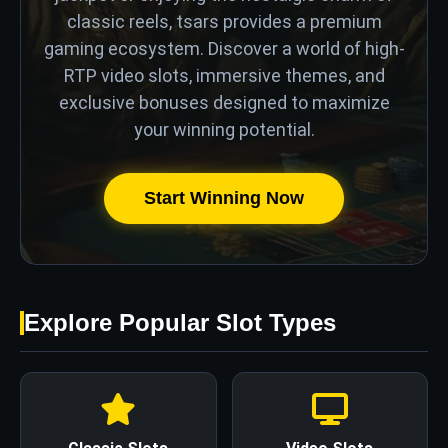
classic reels, tsars provides a premium
gaming ecosystem. Discover a world of high-
RTP video slots, immersive themes, and
exclusive bonuses designed to maximize
your winning potential.
Start Winning Now
Explore Popular Slot Types