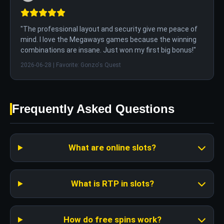
"The professional layout and security give me peace of
mind. I love the Megaways games because the winning
combinations are insane. Just won my first big bonus!"
2026-06-28 | Favorite: Gonzo's Quest
Frequently Asked Questions
What are online slots?
What is RTP in slots?
How do free spins work?