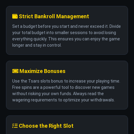
Strict Bankroll Management
Set a budget before you start and never exceed it. Divide
your total budget into smaller sessions to avoid losing
everything quickly. This ensures you can enjoy the game
longer and stay in control.
Maximize Bonuses
Use the Tsars slots bonus to increase your playing time.
Free spins are a powerful tool to discover new games
without risking your own funds. Always read the
wagering requirements to optimize your withdrawals.
Choose the Right Slot