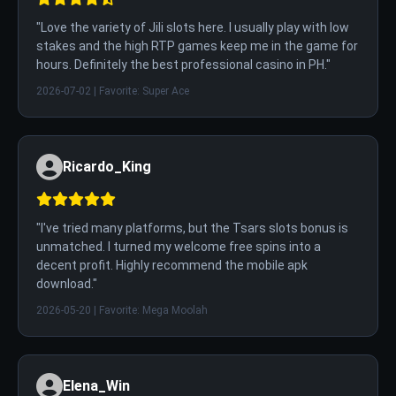
"Love the variety of Jili slots here. I usually play with low
stakes and the high RTP games keep me in the game for
hours. Definitely the best professional casino in PH."
2026-07-02 | Favorite: Super Ace
Ricardo_King
"I've tried many platforms, but the Tsars slots bonus is
unmatched. I turned my welcome free spins into a
decent profit. Highly recommend the mobile apk
download."
2026-05-20 | Favorite: Mega Moolah
Elena_Win