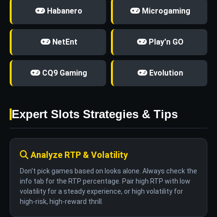
Habanero
Microgaming
NetEnt
Play'n GO
CQ9 Gaming
Evolution
Expert Slots Strategies & Tips
Analyze RTP & Volatility
Don't pick games based on looks alone. Always check the
info tab for the RTP percentage. Pair high RTP with low
volatility for a steady experience, or high volatility for
high-risk, high-reward thrill.