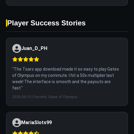
Player Success Stories
Juan_D_PH
"The Tsars app download made it so easy to play Gates
of Olympus on my commute. I hit a 50x multiplier last
week! The interface is smooth and the payouts are
fast."
2026-06-15 | Favorite: Gates of Olympus
MariaSlots99