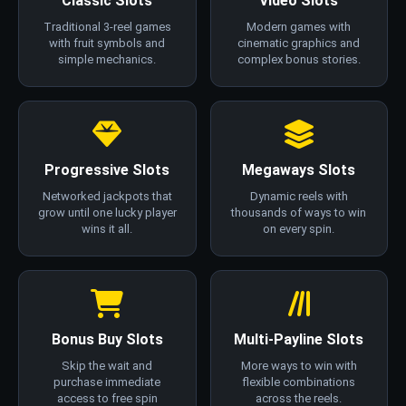
Classic Slots
Video Slots
Traditional 3-reel games
Modern games with
with fruit symbols and
cinematic graphics and
simple mechanics.
complex bonus stories.
Progressive Slots
Megaways Slots
Networked jackpots that
Dynamic reels with
grow until one lucky player
thousands of ways to win
wins it all.
on every spin.
Bonus Buy Slots
Multi-Payline Slots
Skip the wait and
More ways to win with
purchase immediate
flexible combinations
access to free spin
across the reels.