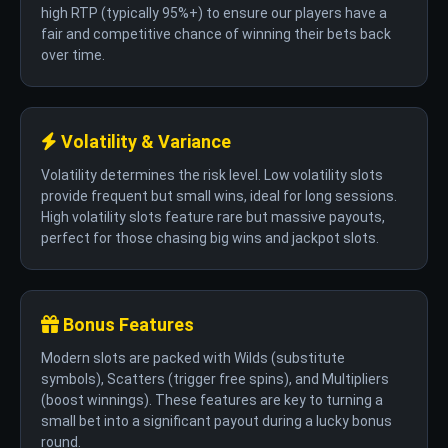
high RTP (typically 95%+) to ensure our players have a
fair and competitive chance of winning their bets back
over time.
Volatility & Variance
Volatility determines the risk level. Low volatility slots
provide frequent but small wins, ideal for long sessions.
High volatility slots feature rare but massive payouts,
perfect for those chasing big wins and jackpot slots.
Bonus Features
Modern slots are packed with Wilds (substitute
symbols), Scatters (trigger free spins), and Multipliers
(boost winnings). These features are key to turning a
small bet into a significant payout during a lucky bonus
round.