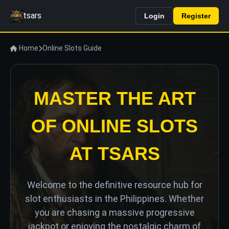
tsars
Login
Register
Home
Online Slots Guide
MASTER THE ART
OF ONLINE SLOTS
AT TSARS
Welcome to the definitive resource hub for
slot enthusiasts in the Philippines. Whether
you are chasing a massive progressive
jackpot or enjoying the nostalgic charm of