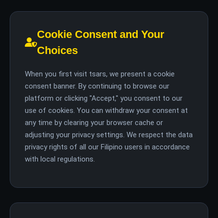
Cookie Consent and Your
Choices
When you first visit tsars, we present a cookie
consent banner. By continuing to browse our
platform or clicking "Accept," you consent to our
use of cookies. You can withdraw your consent at
any time by clearing your browser cache or
adjusting your privacy settings. We respect the data
privacy rights of all our Filipino users in accordance
with local regulations.