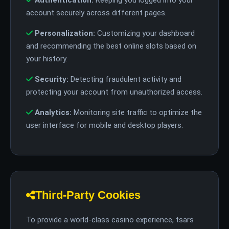
Authentication:
Keeping you logged into your
account securely across different pages.
Personalization:
Customizing your dashboard
and recommending the best online slots based on
your history.
Security:
Detecting fraudulent activity and
protecting your account from unauthorized access.
Analytics:
Monitoring site traffic to optimize the
user interface for mobile and desktop players.
Third-Party Cookies
To provide a world-class casino experience, tsars