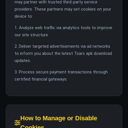
may partner with trusted third-party service
providers. These partners may set cookies on your
device to:
1. Analyze web traffic via analytics tools to improve
our site structure.
2. Deliver targeted advertisements via ad networks
to inform you about the latest Tsars apk download
updates.
3. Process secure payment transactions through
certified financial gateways.
How to Manage or Disable
Cookies