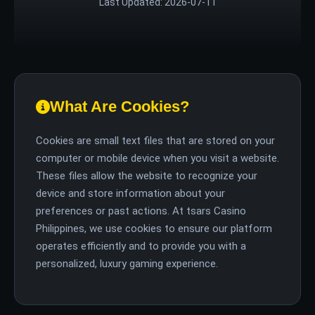
Last Updated: 2026-07-11
What Are Cookies?
Cookies are small text files that are stored on your
computer or mobile device when you visit a website.
These files allow the website to recognize your
device and store information about your
preferences or past actions. At tsars Casino
Philippines, we use cookies to ensure our platform
operates efficiently and to provide you with a
personalized, luxury gaming experience.