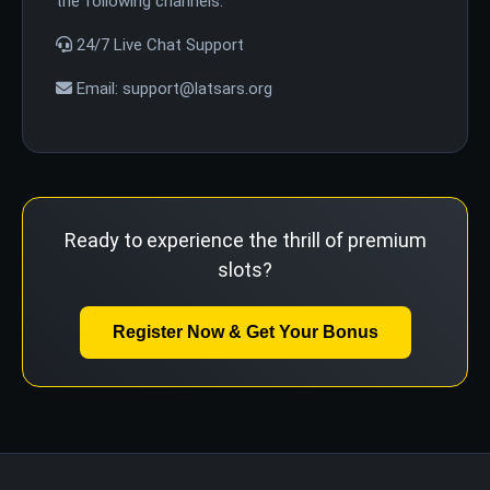
the following channels:
24/7 Live Chat Support
Email:
support@latsars.org
Ready to experience the thrill of premium
slots?
Register Now & Get Your Bonus