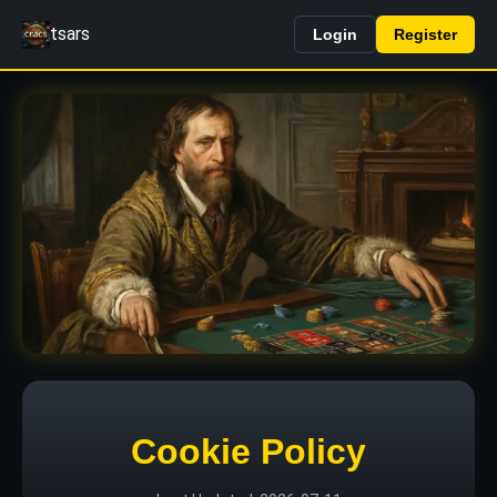
tsars
Login
Register
Cookie Policy