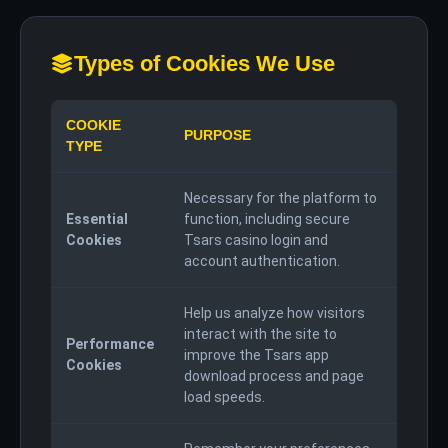
Types of Cookies We Use
COOKIE
PURPOSE
TYPE
Necessary for the platform to
Essential
function, including secure
Cookies
Tsars casino login and
account authentication.
Help us analyze how visitors
interact with the site to
Performance
improve the Tsars app
Cookies
download process and page
load speeds.