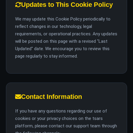
Updates to This Cookie Policy
We may update this Cookie Policy periodically to
reflect changes in our technology, legal
requirements, or operational practices. Any updates
will be posted on this page with a revised "Last
Updated" date. We encourage you to review this
page regularly to stay informed.
Contact Information
If you have any questions regarding our use of
cookies or your privacy choices on the tsars
platform, please contact our support team through