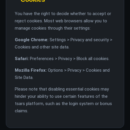
You have the right to decide whether to accept or
reject cookies. Most web browsers allow you to
manage cookies through their settings:
Google Chrome:
Settings > Privacy and security >
Cookies and other site data.
Safari:
Preferences > Privacy > Block all cookies.
Mozilla Firefox:
Options > Privacy > Cookies and
Site Data.
Please note that disabling essential cookies may
hinder your ability to use certain features of the
tsars platform, such as the login system or bonus
claims.