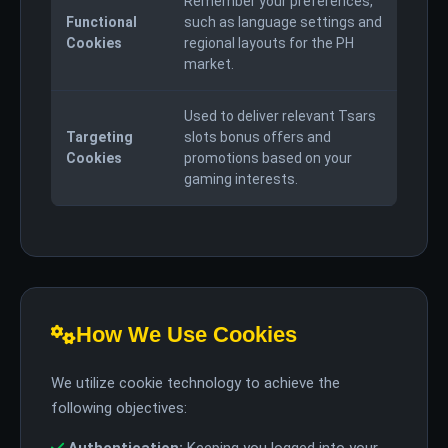
Remember your preferences,
Functional
such as language settings and
Cookies
regional layouts for the PH
market.
Used to deliver relevant Tsars
Targeting
slots bonus offers and
Cookies
promotions based on your
gaming interests.
How We Use Cookies
We utilize cookie technology to achieve the
following objectives: