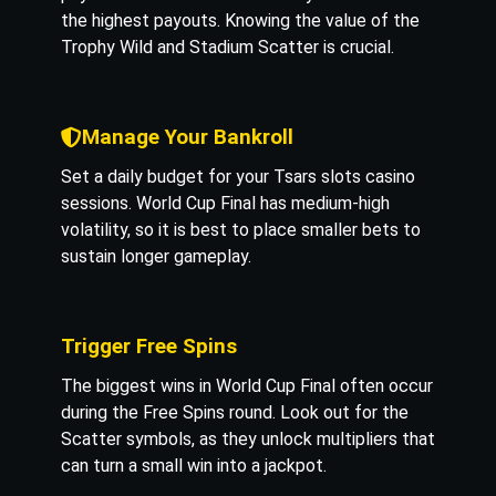
the highest payouts. Knowing the value of the
Trophy Wild and Stadium Scatter is crucial.
Manage Your Bankroll
Set a daily budget for your Tsars slots casino
sessions. World Cup Final has medium-high
volatility, so it is best to place smaller bets to
sustain longer gameplay.
Trigger Free Spins
The biggest wins in World Cup Final often occur
during the Free Spins round. Look out for the
Scatter symbols, as they unlock multipliers that
can turn a small win into a jackpot.