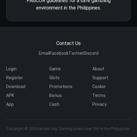
PAGCOR guidelines for a safe gambling
environment in the Philippines.
Contact Us
Email
Facebook
Twitter
Discord
Login
Game
About
Register
Slots
Support
Download
Promotions
Cookie
APK
Bonus
Terms
App
Cash
Privacy
Copyright © 2026 latsars.org. Serving users over 18+ in the Philippines.