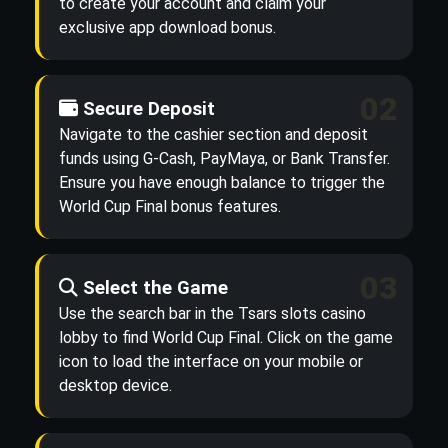
to create your account and claim your
exclusive app download bonus.
02
Secure Deposit
Navigate to the cashier section and deposit
funds using G-Cash, PayMaya, or Bank Transfer.
Ensure you have enough balance to trigger the
World Cup Final bonus features.
03
Select the Game
Use the search bar in the Tsars slots casino
lobby to find World Cup Final. Click on the game
icon to load the interface on your mobile or
desktop device.