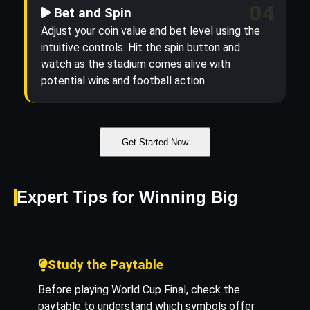
04
Bet and Spin
Adjust your coin value and bet level using the
intuitive controls. Hit the spin button and
watch as the stadium comes alive with
potential wins and football action.
Get Started Now
Expert Tips for Winning Big
Study the Paytable
Before playing World Cup Final, check the
paytable to understand which symbols offer