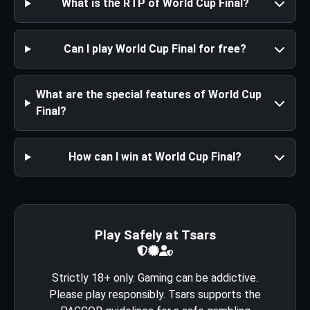
What is the RTP of World Cup Final?
Can I play World Cup Final for free?
What are the special features of World Cup
Final?
How can I win at World Cup Final?
Play Safely at Tsars
Strictly 18+ only. Gaming can be addictive.
Please play responsibly. Tsars supports the