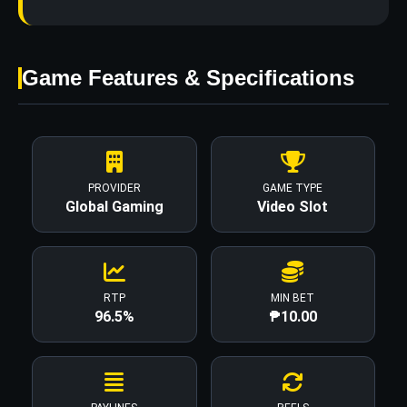
Game Features & Specifications
PROVIDER
GAME TYPE
Global Gaming
Video Slot
RTP
MIN BET
96.5%
₱10.00