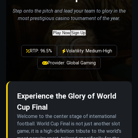
Step onto the pitch and lead your team to glory in the
most prestigious casino tournament of the year.
Play Now
Sign Up
RTP: 96.5%
Volatility: Medium-High
Provider: Global Gaming
Experience the Glory of World
Cup Final
Welcome to the center stage of international
football. World Cup Final is not just another slot
game; it is a high-definition tribute to the world's