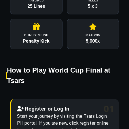
PAYLINES
REELS
25 Lines
5 x 3
BONUS ROUND
MAX WIN
Penalty Kick
5,000x
How to Play World Cup Final at
Tsars
01
Register or Log In
Start your journey by visiting the Tsars Login
PH portal. If you are new, click register online