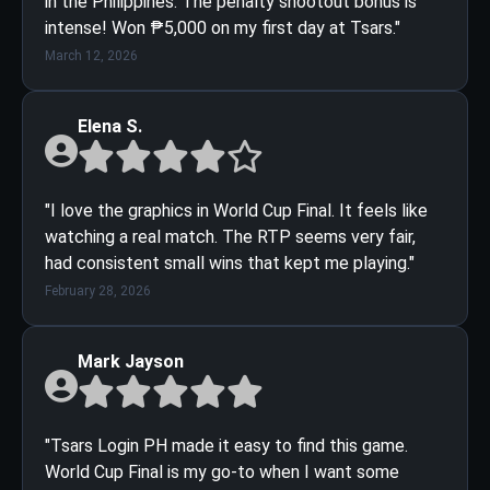
in the Philippines. The penalty shootout bonus is
intense! Won ₱5,000 on my first day at Tsars."
March 12, 2026
Elena S.
"I love the graphics in World Cup Final. It feels like
watching a real match. The RTP seems very fair,
had consistent small wins that kept me playing."
February 28, 2026
Mark Jayson
"Tsars Login PH made it easy to find this game.
World Cup Final is my go-to when I want some