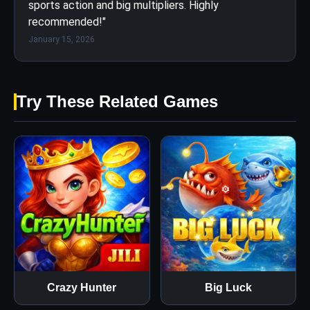
sports action and big multipliers. Highly
recommended!"
January 15, 2026
Try These Related Games
Crazy Hunter
Big Luck