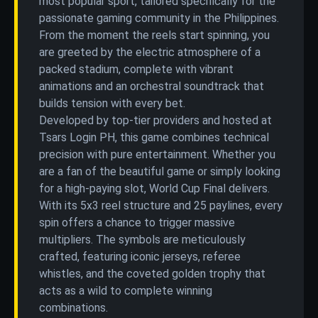
most popular sport, tailored specifically for the
passionate gaming community in the Philippines.
From the moment the reels start spinning, you
are greeted by the electric atmosphere of a
packed stadium, complete with vibrant
animations and an orchestral soundtrack that
builds tension with every bet.
Developed by top-tier providers and hosted at
Tsars Login PH, this game combines technical
precision with pure entertainment. Whether you
are a fan of the beautiful game or simply looking
for a high-paying slot, World Cup Final delivers.
With its 5x3 reel structure and 25 paylines, every
spin offers a chance to trigger massive
multipliers. The symbols are meticulously
crafted, featuring iconic jerseys, referee
whistles, and the coveted golden trophy that
acts as a wild to complete winning
combinations.