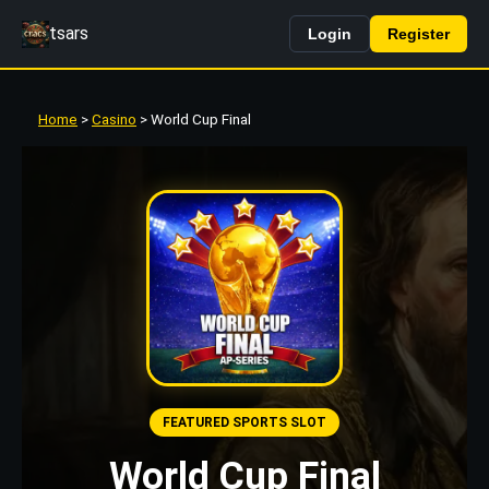
tsars
Login
Register
Home
>
Casino
> World Cup Final
FEATURED SPORTS SLOT
World Cup Final