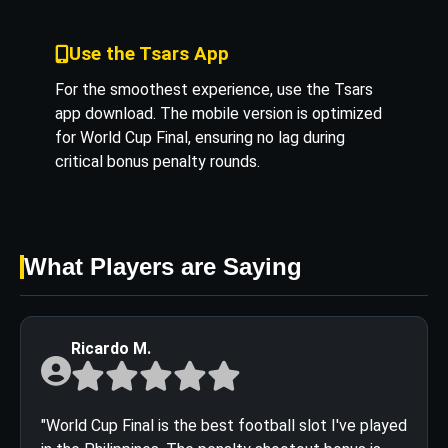
Use the Tsars App
For the smoothest experience, use the Tsars
app download. The mobile version is optimized
for World Cup Final, ensuring no lag during
critical bonus penalty rounds.
What Players are Saying
Ricardo M.
"World Cup Final is the best football slot I've played