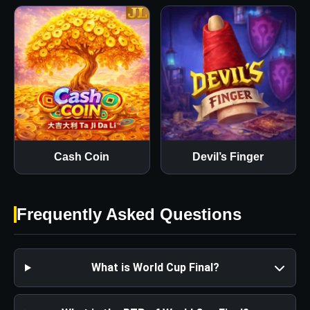
Cash Coin
Devil’s Finger
Frequently Asked Questions
What is World Cup Final?