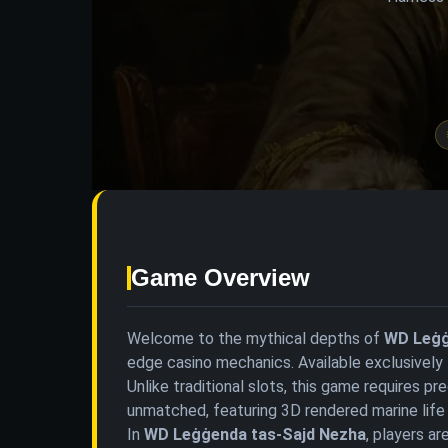
Game Overview
Welcome to the mythical depths of
WD Leġġ
edge casino mechanics. Available exclusively 
Unlike traditional slots, this game requires pr
unmatched, featuring 3D rendered marine life
In
WD Leġġenda tas-Sajd Nezha
, players a