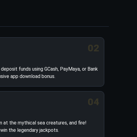
02
d deposit funds using GCash, PayMaya, or Bank
usive app download bonus.
04
m at the mythical sea creatures, and fire!
 win the legendary jackpots.