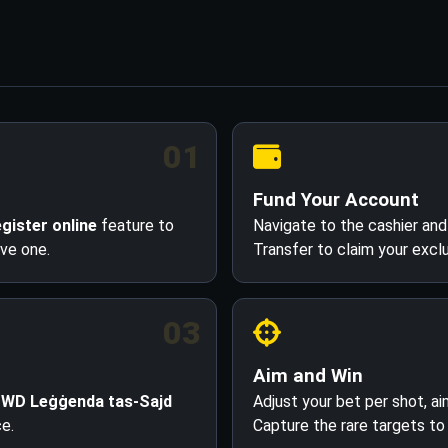
01
Fund Your Account
gister online
feature to
Navigate to the cashier an
ave one.
Transfer to claim your excl
03
Aim and Win
t
WD Leġġenda tas-Sajd
Adjust your bet per shot, ai
e.
Capture the rare targets to