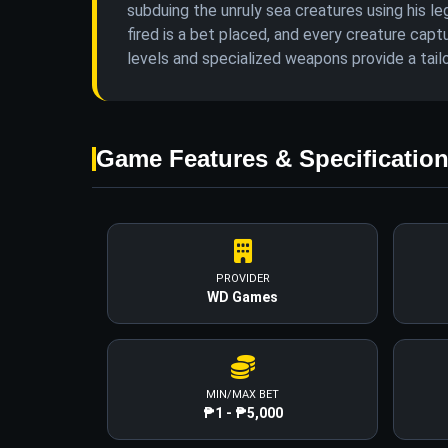
subduing the unruly sea creatures using his l
fired is a bet placed, and every creature captu
levels and specialized weapons provide a tailo
Game Features & Specificatio
PROVIDER
WD Games
MIN/MAX BET
₱1 - ₱5,000