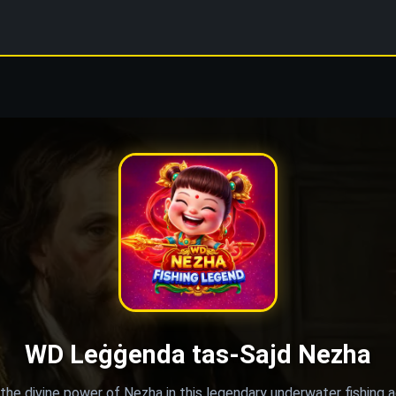
WD Leġġenda tas-Sajd Nezha
the divine power of Nezha in this legendary underwater fishing 