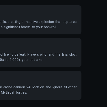
els, creating a massive explosion that captures
 a significant boost to your bankroll.
ed fire to defeat. Players who land the final shot
0x to 1,000x your bet size.
divine cannon will lock on and ignore all other
 Mythical Turtles.