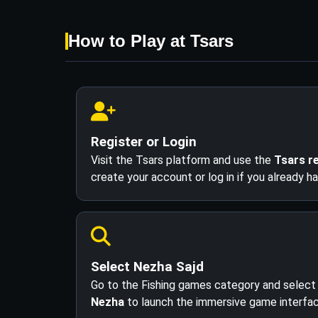
How to Play at Tsars
Register or Login
Visit the Tsars platform and use the
Tsars re
create your account or log in if you already h
Select Nezha Sajd
Go to the Fishing games category and selec
Nezha
to launch the immersive game interfac