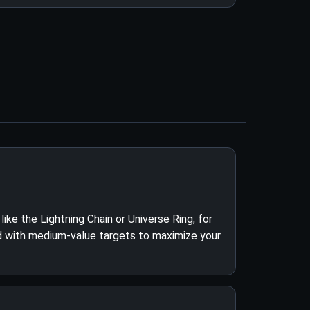
ike the Lightning Chain or Universe Ring, for
 with medium-value targets to maximize your