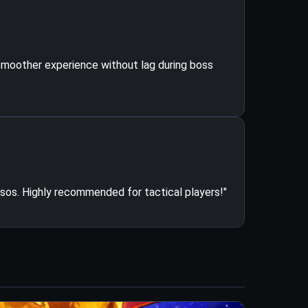
 smoother experience without lag during boss
esos. Highly recommended for tactical players!"