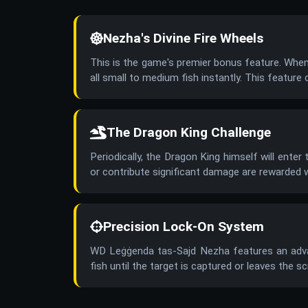
Nezha's Divine Fire Wheels
This is the game's premier bonus feature. When
all small to medium fish instantly. This feature 
The Dragon King Challenge
Periodically, the Dragon King himself will enter
or contribute significant damage are rewarded 
Precision Lock-On System
WD Leġġenda tas-Sajd Nezha features an advanc
fish until the target is captured or leaves the 