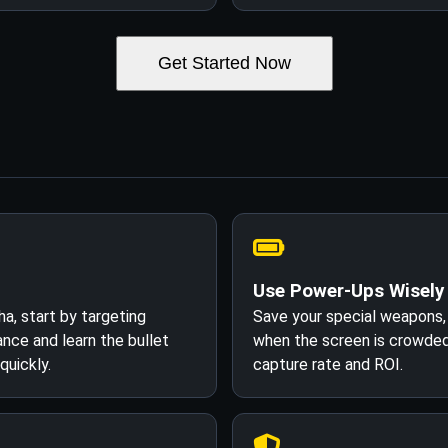
Get Started Now
Use Power-Ups Wisely
a, start by targeting
Save your special weapons, l
ance and learn the bullet
when the screen is crowded
quickly.
capture rate and ROI.