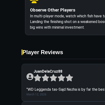
Observe Other Players
In multi-player mode, watch which fish have 
Landing the finishing shot on a weakened boss 
big wins with minimal investment.
Player Reviews
JuanDelaCruz88
"WD Leġġenda tas-Sajd Nezha is by far the best 
March 12, 2026