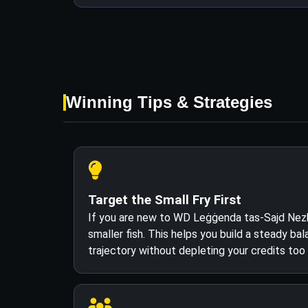
Winning Tips & Strategies
Target the Small Fry First
If you are new to WD Leġġenda tas-Sajd Nezh
smaller fish. This helps you build a steady bal
trajectory without depleting your credits too 