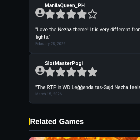
ManilaQueen_PH
"Love the Nezha theme! It is very different fr
fights."
February 28, 2026
SlotMasterPogi
"The RTP in WD Leġġenda tas-Sajd Nezha feels v
March 15, 2026
Related Games