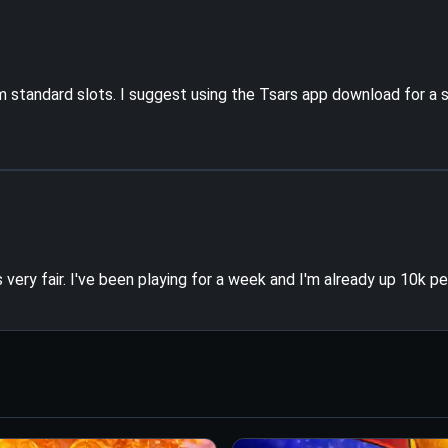
om standard slots. I suggest using the Tsars app download for a
ery fair. I've been playing for a week and I'm already up 10k p