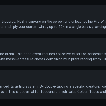
 triggered, Nezha appears on the screen and unleashes his Fire Whe
can multiply your current win by up to 50x in a single burst, providing
 the arena. This boss event requires collective effort or concentrat
with massive treasure chests containing multipliers ranging from 10
ed targeting system. By double-tapping a specific creature, your 
screen. This is essential for focusing on high-value Golden Toads and