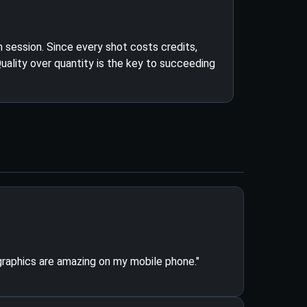
h session. Since every shot costs credits,
 Quality over quantity is the key to succeeding
 graphics are amazing on my mobile phone."