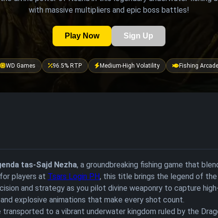
with massive multipliers and epic boss battles!
Play Now
Sign Up
WD Games
96.5% RTP
Medium-High Volatility
Fishing Arcad
enda tas-Sajd Nezha
, a groundbreaking fishing game that ble
for players at
Tsars Login PH
, this title brings the legend of th
ecision and strategy as you pilot divine weaponry to capture high-
 and explosive animations that make every shot count.
re transported to a vibrant underwater kingdom ruled by the Drago