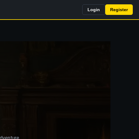
Login
Register
adventure