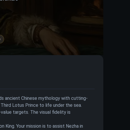
e
nds ancient Chinese mythology with cutting-
e Third Lotus Prince to life under the sea.
value targets. The visual fidelity is
n King. Your mission is to assist Nezha in