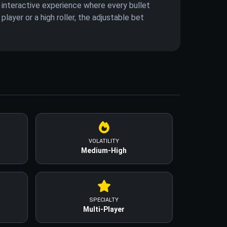
 interactive experience where every bullet
player or a high roller, the adjustable bet
VOLATILITY
Medium-High
SPECIALTY
Multi-Player