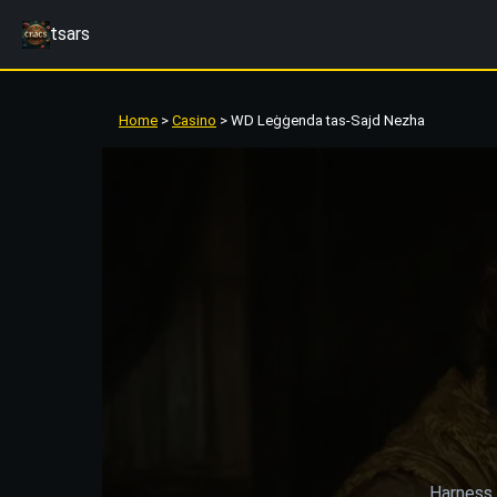
tsars
Home
>
Casino
> WD Leġġenda tas-Sajd Nezha
Harness 