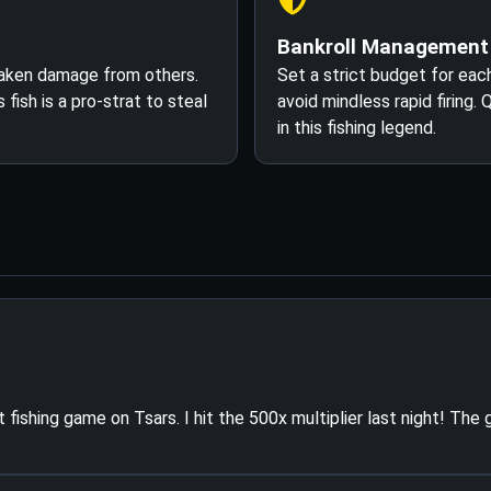
Bankroll Management
taken damage from others.
Set a strict budget for eac
fish is a pro-strat to steal
avoid mindless rapid firing.
in this fishing legend.
fishing game on Tsars. I hit the 500x multiplier last night! The