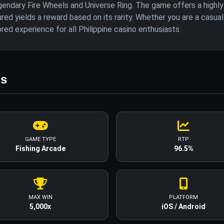
egendary Fire Wheels and Universe Ring. The game offers a highly
red yields a reward based on its rarity. Whether you are a casual 
red experience for all Philippine casino enthusiasts.
ns
GAME TYPE
RTP
Fishing Arcade
96.5%
MAX WIN
PLATFORM
5,000x
iOS / Android