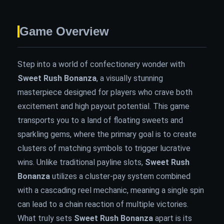
Game Overview
Step into a world of confectionery wonder with
Sweet Rush Bonanza
, a visually stunning
masterpiece designed for players who crave both
excitement and high payout potential. This game
transports you to a land of floating sweets and
sparkling gems, where the primary goal is to create
clusters of matching symbols to trigger lucrative
wins. Unlike traditional payline slots,
Sweet Rush
Bonanza
utilizes a cluster-pay system combined
with a cascading reel mechanic, meaning a single spin
can lead to a chain reaction of multiple victories.
What truly sets
Sweet Rush Bonanza
apart is its