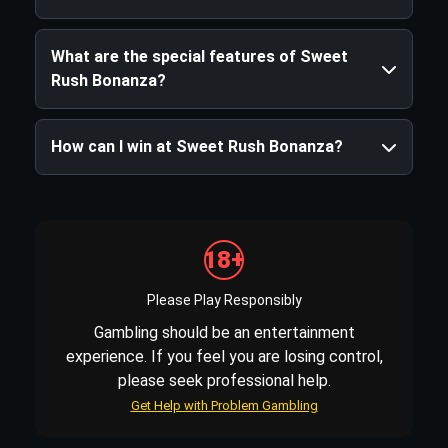
What are the special features of Sweet
Rush Bonanza?
How can I win at Sweet Rush Bonanza?
18+
Please Play Responsibly
Gambling should be an entertainment
experience. If you feel you are losing control,
please seek professional help.
Get Help with Problem Gambling