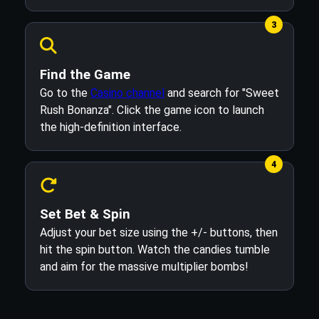
3
Find the Game
Go to the
Casino channel
and search for "Sweet
Rush Bonanza". Click the game icon to launch
the high-definition interface.
4
Set Bet & Spin
Adjust your bet size using the +/- buttons, then
hit the spin button. Watch the candies tumble
and aim for the massive multiplier bombs!