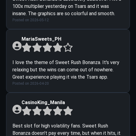
100x multiplier yesterday on Tsars and it was
insane. The graphics are so colorful and smooth.
Posted on 2026-05-12
MariaSweets_PH
I love the theme of Sweet Rush Bonanza. It's very
relaxing but the wins can come out of nowhere.
Great experience playing it via the Tsars app.
Posted on 2026-04-20
CasinoKing_Manila
Best slot for high volatility fans. Sweet Rush
Bonanza doesn't pay every time, but when it hits, it