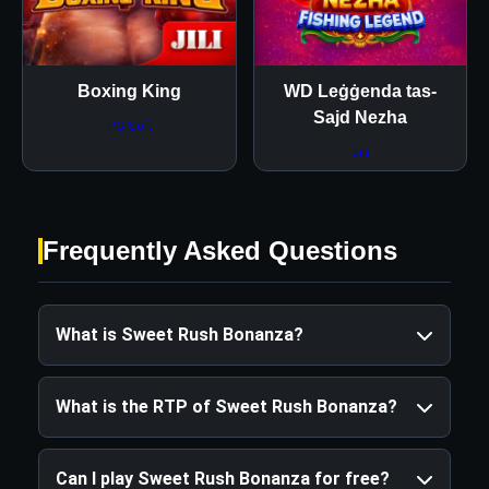
Boxing King
WD Leġġenda tas-
Sajd Nezha
PG Soft
Jili
Frequently Asked Questions
What is Sweet Rush Bonanza?
What is the RTP of Sweet Rush Bonanza?
Can I play Sweet Rush Bonanza for free?