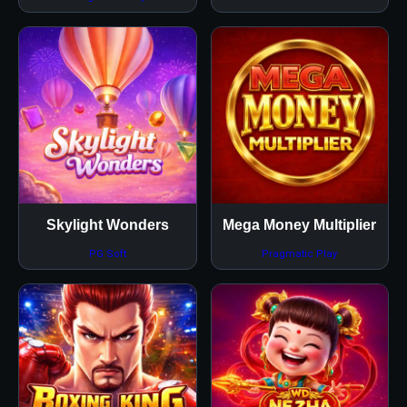
Skylight Wonders
Mega Money Multiplier
PG Soft
Pragmatic Play