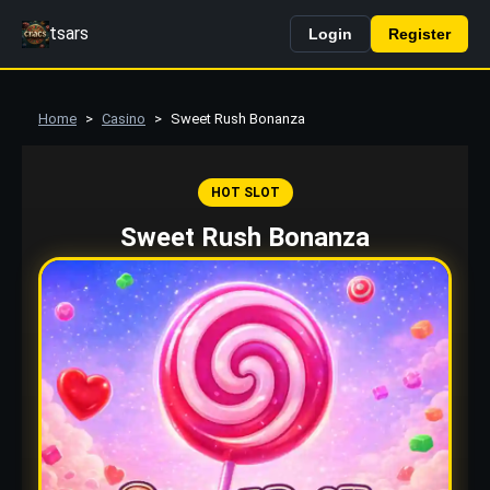
tsars
Login
Register
Home
>
Casino
>
Sweet Rush Bonanza
HOT SLOT
Sweet Rush Bonanza