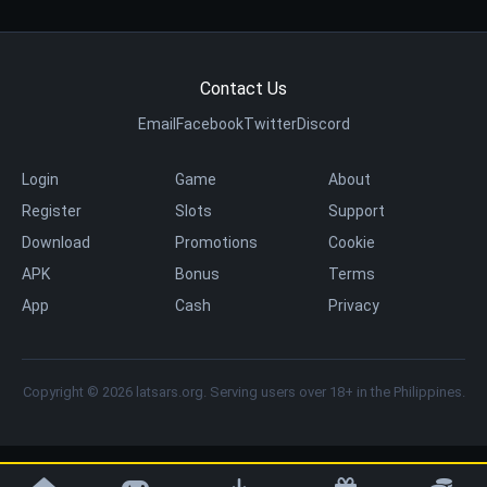
Contact Us
Email
Facebook
Twitter
Discord
Login
Game
About
Register
Slots
Support
Download
Promotions
Cookie
APK
Bonus
Terms
App
Cash
Privacy
Copyright © 2026 latsars.org. Serving users over 18+ in the Philippines.