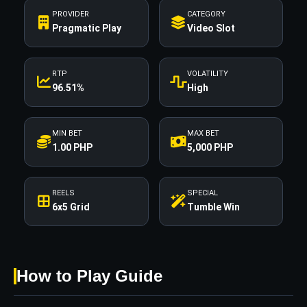
PROVIDER
CATEGORY
Pragmatic Play
Video Slot
RTP
VOLATILITY
96.51%
High
MIN BET
MAX BET
1.00 PHP
5,000 PHP
REELS
SPECIAL
6x5 Grid
Tumble Win
How to Play Guide