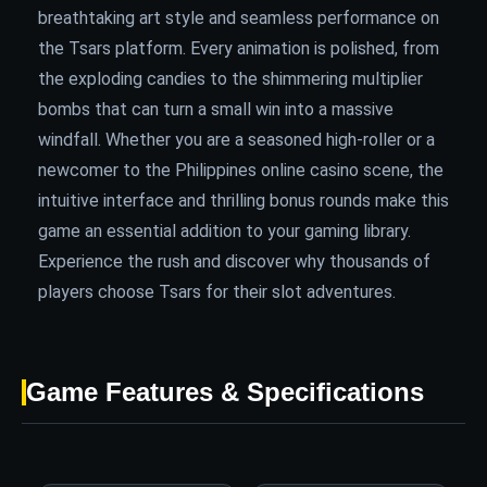
breathtaking art style and seamless performance on
the Tsars platform. Every animation is polished, from
the exploding candies to the shimmering multiplier
bombs that can turn a small win into a massive
windfall. Whether you are a seasoned high-roller or a
newcomer to the Philippines online casino scene, the
intuitive interface and thrilling bonus rounds make this
game an essential addition to your gaming library.
Experience the rush and discover why thousands of
players choose Tsars for their slot adventures.
Game Features & Specifications