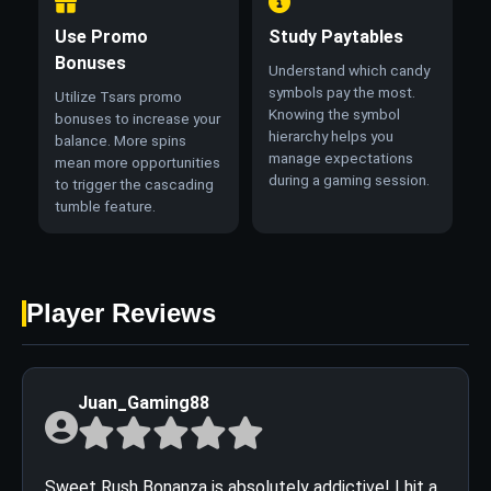
Use Promo
Study Paytables
Bonuses
Understand which candy
symbols pay the most.
Utilize Tsars promo
Knowing the symbol
bonuses to increase your
hierarchy helps you
balance. More spins
manage expectations
mean more opportunities
during a gaming session.
to trigger the cascading
tumble feature.
Player Reviews
Juan_Gaming88
Sweet Rush Bonanza is absolutely addictive! I hit a