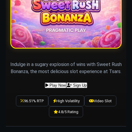
Indulge in a sugary explosion of wins with Sweet Rush
Bonanza, the most delicious slot experience at Tsars.
Play Now
Sign Up
96.51% RTP
High Volatility
Video Slot
4.8/5 Rating