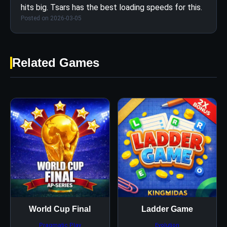
hits big. Tsars has the best loading speeds for this.
Posted on 2026-03-05
Related Games
World Cup Final
Ladder Game
Pragmatic Play
Evolution