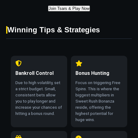
Join Tsars & Play Now
Winning Tips & Strategies
Bankroll Control
Bonus Hunting
Due to high volatility, set
Focus on triggering Free
a strict budget. Small,
Spins. This is where the
consistent bets allow
biggest multipliers in
you to play longer and
Sweet Rush Bonanza
increase your chances of
reside, offering the
hitting a bonus round.
highest potential for
huge wins.