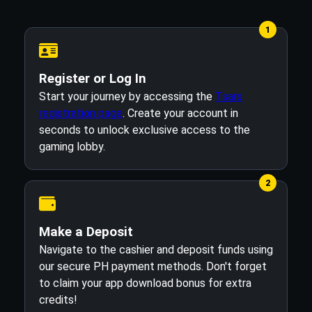
1
Register or Log In
Start your journey by accessing the
Tsars
registration page
. Create your account in
seconds to unlock exclusive access to the
gaming lobby.
2
Make a Deposit
Navigate to the cashier and deposit funds using
our secure PH payment methods. Don't forget
to claim your app download bonus for extra
credits!