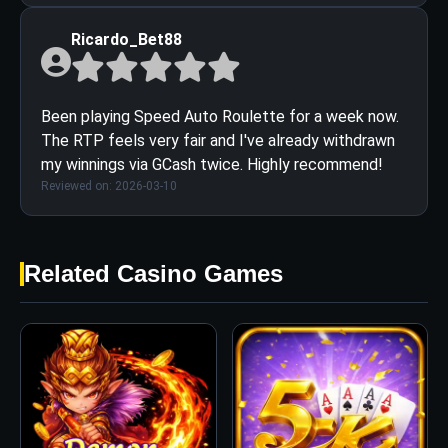
Ricardo_Bet88
Been playing Speed Auto Roulette for a week now.
The RTP feels very fair and I've already withdrawn
my winnings via GCash twice. Highly recommend!
Reviewed on: 2026-03-10
Related Casino Games