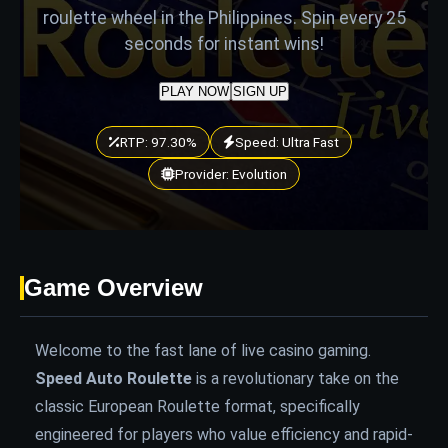
roulette wheel in the Philippines. Spin every 25
seconds for instant wins!
PLAY NOW
SIGN UP
RTP: 97.30%
Speed: Ultra Fast
Provider: Evolution
Game Overview
Welcome to the fast lane of live casino gaming.
Speed Auto Roulette
is a revolutionary take on the
classic European Roulette format, specifically
engineered for players who value efficiency and rapid-