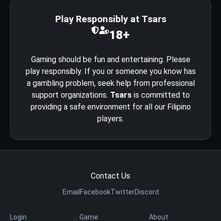
Play Responsibly at Tsars
18+
Gaming should be fun and entertaining. Please
play responsibly. If you or someone you know has
a gambling problem, seek help from professional
support organizations.
Tsars
is committed to
providing a safe environment for all our Filipino
players.
Contact Us
Email
Facebook
Twitter
Discord
Login
Game
About