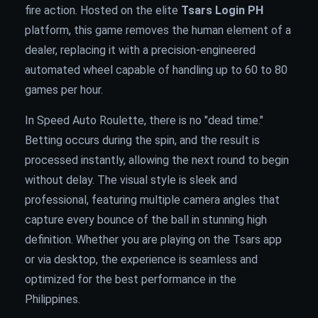
fire action. Hosted on the elite
Tsars Login PH
platform, this game removes the human element of a
dealer, replacing it with a precision-engineered
automated wheel capable of handling up to 60 to 80
games per hour.
In Speed Auto Roulette, there is no "dead time."
Betting occurs during the spin, and the result is
processed instantly, allowing the next round to begin
without delay. The visual style is sleek and
professional, featuring multiple camera angles that
capture every bounce of the ball in stunning high
definition. Whether you are playing on the Tsars app
or via desktop, the experience is seamless and
optimized for the best performance in the
Philippines.