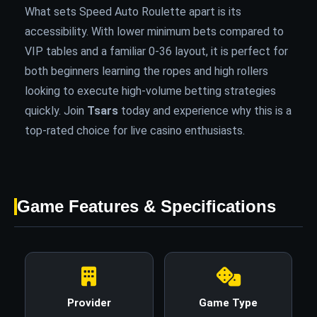
What sets Speed Auto Roulette apart is its
accessibility. With lower minimum bets compared to
VIP tables and a familiar 0-36 layout, it is perfect for
both beginners learning the ropes and high rollers
looking to execute high-volume betting strategies
quickly. Join
Tsars
today and experience why this is a
top-rated choice for live casino enthusiasts.
Game Features & Specifications
Provider
Game Type