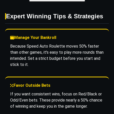
Expert Winning Tips & Strategies
Manage Your Bankroll
Because Speed Auto Roulette moves 50% faster
than other games, it's easy to play more rounds than
intended. Set a strict budget before you start and
stick to it.
Favor Outside Bets
If you want consistent wins, focus on Red/Black or
Odd/Even bets. These provide nearly a 50% chance
of winning and keep you in the game longer.