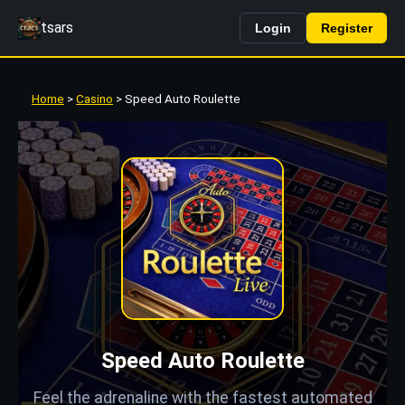
tsars
Login
Register
Home
>
Casino
>
Speed Auto Roulette
Speed Auto Roulette
Feel the adrenaline with the fastest automated