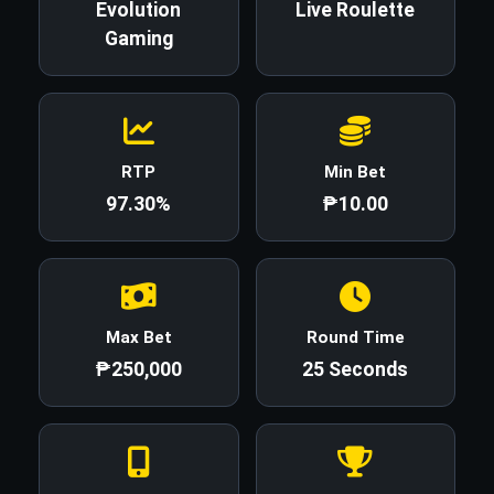
Evolution
Live Roulette
Gaming
RTP
Min Bet
97.30%
₱10.00
Max Bet
Round Time
₱250,000
25 Seconds