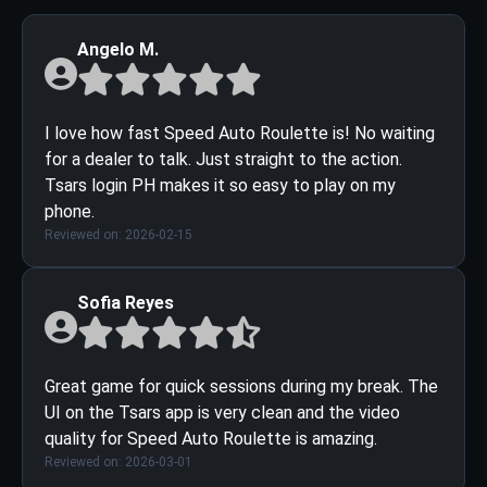
Angelo M.
I love how fast Speed Auto Roulette is! No waiting
for a dealer to talk. Just straight to the action.
Tsars login PH makes it so easy to play on my
phone.
Reviewed on: 2026-02-15
Sofia Reyes
Great game for quick sessions during my break. The
UI on the Tsars app is very clean and the video
quality for Speed Auto Roulette is amazing.
Reviewed on: 2026-03-01