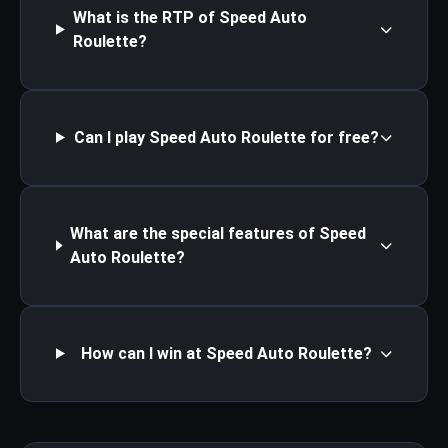
What is the RTP of Speed Auto
Roulette?
Can I play Speed Auto Roulette for free?
What are the special features of Speed
Auto Roulette?
How can I win at Speed Auto Roulette?