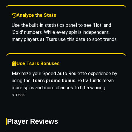
Analyze the Stats
Use the built-in statistics panel to see 'Hot' and
'Cold' numbers. While every spin is independent,
many players at Tsars use this data to spot trends.
Use Tsars Bonuses
Maximize your Speed Auto Roulette experience by
using the
Tsars promo bonus
. Extra funds mean
more spins and more chances to hit a winning
streak.
Player Reviews