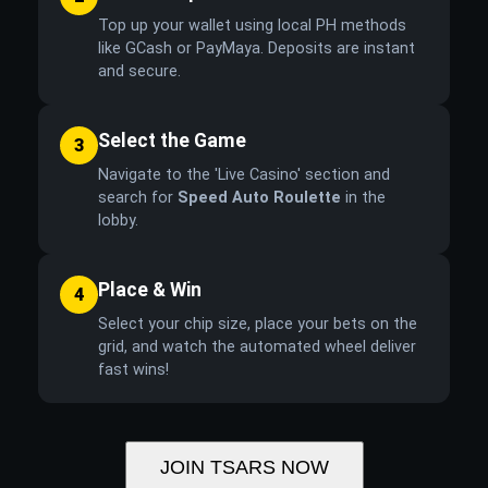
Top up your wallet using local PH methods
like GCash or PayMaya. Deposits are instant
and secure.
Select the Game
3
Navigate to the 'Live Casino' section and
search for
Speed Auto Roulette
in the
lobby.
Place & Win
4
Select your chip size, place your bets on the
grid, and watch the automated wheel deliver
fast wins!
JOIN TSARS NOW