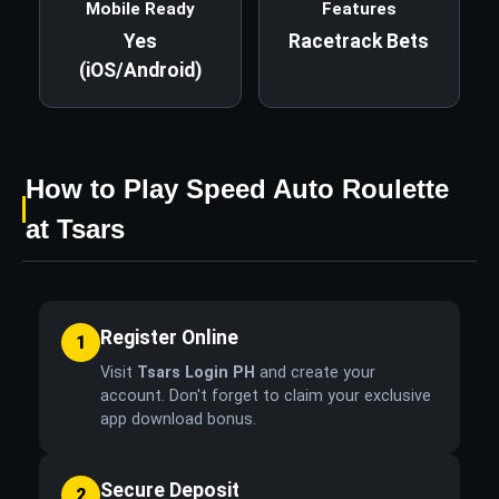
Mobile Ready
Features
Yes
Racetrack Bets
(iOS/Android)
How to Play Speed Auto Roulette
at Tsars
Register Online
1
Visit
Tsars Login PH
and create your
account. Don't forget to claim your exclusive
app download bonus.
Secure Deposit
2