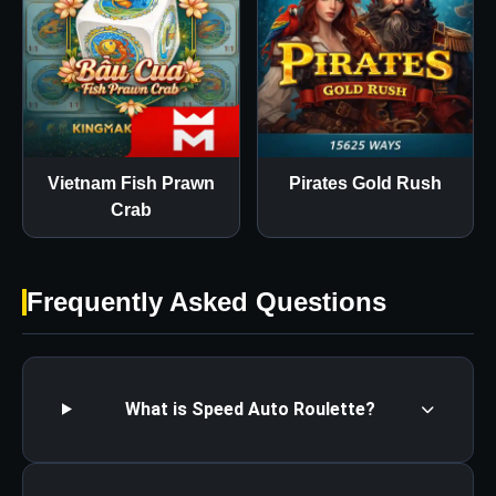
Vietnam Fish Prawn
Pirates Gold Rush
Crab
Frequently Asked Questions
What is Speed Auto Roulette?