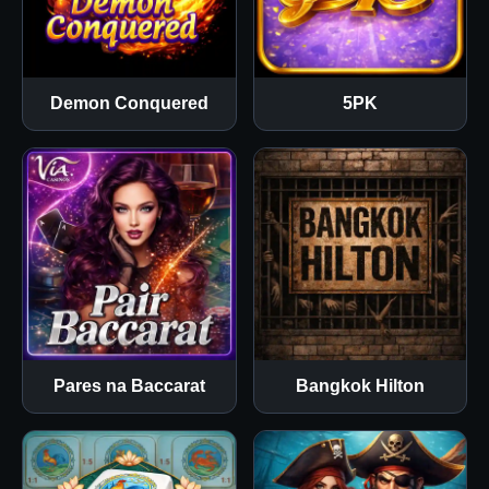
Demon Conquered
5PK
Pares na Baccarat
Bangkok Hilton