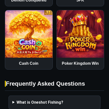
Demon Conquered
5PK
Cash Coin
Poker Kingdom Win
Frequently Asked Questions
What is Oneshot Fishing?