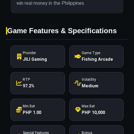
win real money in the Philippines.
Game Features & Specifications
Provider
Game Type
JILI Gaming
Fishing Arcade
RTP
Volatility
97.2%
Medium
Min Bet
Max Bet
PHP 1.00
PHP 10,000
Special Features
Bonus