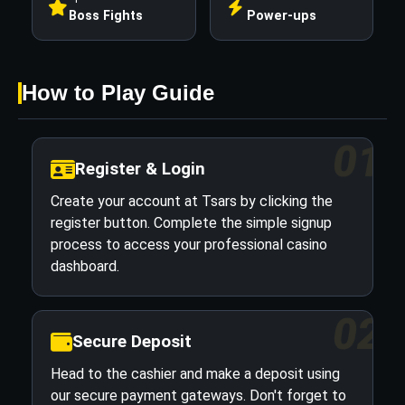
Boss Fights
Power-ups
How to Play Guide
01
Register & Login
Create your account at Tsars by clicking the
register button. Complete the simple signup
process to access your professional casino
dashboard.
02
Secure Deposit
Head to the cashier and make a deposit using
our secure payment gateways. Don't forget to