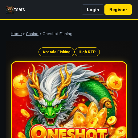
tsars
Login
Register
Home
>
Casino
>
Oneshot Fishing
Arcade Fishing
High RTP