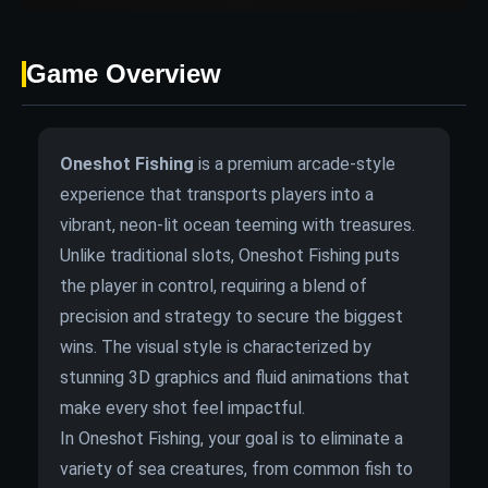
Game Overview
Oneshot Fishing
is a premium arcade-style
experience that transports players into a
vibrant, neon-lit ocean teeming with treasures.
Unlike traditional slots, Oneshot Fishing puts
the player in control, requiring a blend of
precision and strategy to secure the biggest
wins. The visual style is characterized by
stunning 3D graphics and fluid animations that
make every shot feel impactful.
In Oneshot Fishing, your goal is to eliminate a
variety of sea creatures, from common fish to