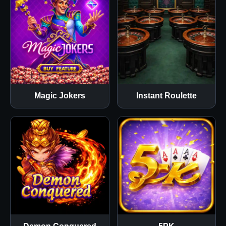
Magic Jokers
Instant Roulette