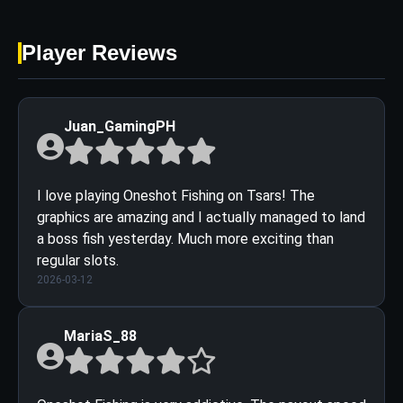
Player Reviews
Juan_GamingPH
I love playing Oneshot Fishing on Tsars! The
graphics are amazing and I actually managed to land
a boss fish yesterday. Much more exciting than
regular slots.
2026-03-12
MariaS_88