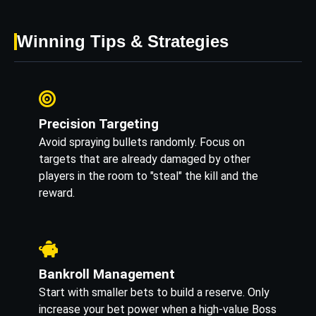
Winning Tips & Strategies
Precision Targeting
Avoid spraying bullets randomly. Focus on
targets that are already damaged by other
players in the room to "steal" the kill and the
reward.
Bankroll Management
Start with smaller bets to build a reserve. Only
increase your bet power when a high-value Boss