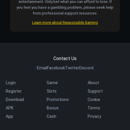
entertainment. Only bet what you can afford to lose. If
you feel you have a gambling problem, please seek help
from professional support resources.
Learn more about Responsible Gaming
Contact Us
Email
Facebook
Twitter
Discord
Login
Game
About
Register
Slots
Support
Download
Promotions
Cookie
APK
Bonus
Terms
App
Cash
Privacy