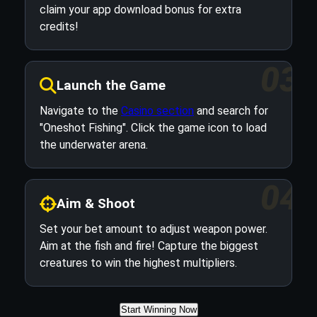
claim your app download bonus for extra
credits!
03
Launch the Game
Navigate to the
Casino section
and search for
"Oneshot Fishing". Click the game icon to load
the underwater arena.
04
Aim & Shoot
Set your bet amount to adjust weapon power.
Aim at the fish and fire! Capture the biggest
creatures to win the highest multipliers.
Start Winning Now