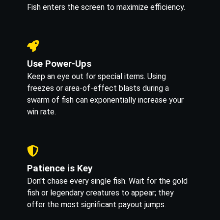
Fish enters the screen to maximize efficiency.
Use Power-Ups
Keep an eye out for special items. Using
freezes or area-of-effect blasts during a
swarm of fish can exponentially increase your
win rate.
Patience is Key
Don't chase every single fish. Wait for the gold
fish or legendary creatures to appear; they
offer the most significant payout jumps.