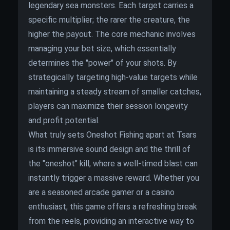
legendary sea monsters. Each target carries a
specific multiplier; the rarer the creature, the
higher the payout. The core mechanic involves
managing your bet size, which essentially
determines the "power" of your shots. By
strategically targeting high-value targets while
maintaining a steady stream of smaller catches,
players can maximize their session longevity
and profit potential.
What truly sets Oneshot Fishing apart at Tsars
is its immersive sound design and the thrill of
the "oneshot" kill, where a well-timed blast can
instantly trigger a massive reward. Whether you
are a seasoned arcade gamer or a casino
enthusiast, this game offers a refreshing break
from the reels, providing an interactive way to