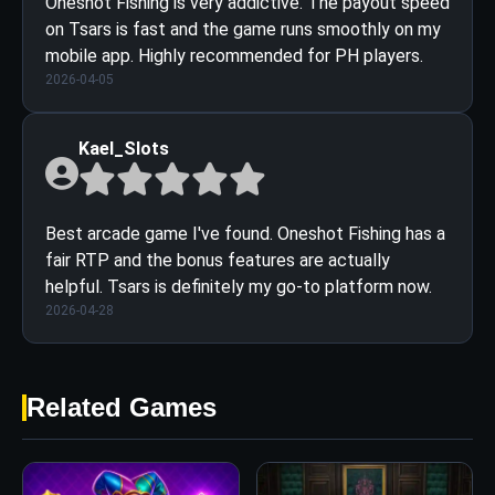
Oneshot Fishing is very addictive. The payout speed
on Tsars is fast and the game runs smoothly on my
mobile app. Highly recommended for PH players.
2026-04-05
Kael_Slots
Best arcade game I've found. Oneshot Fishing has a
fair RTP and the bonus features are actually
helpful. Tsars is definitely my go-to platform now.
2026-04-28
Related Games