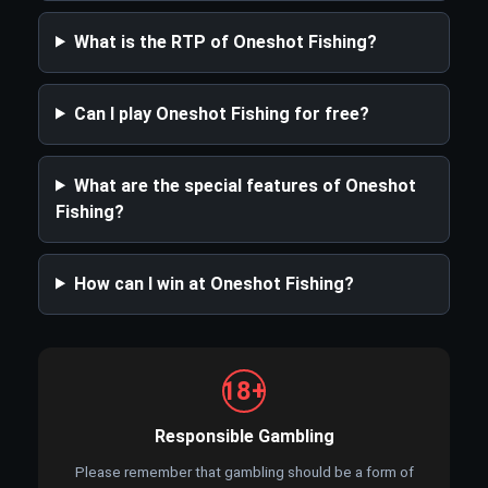
What is the RTP of Oneshot Fishing?
Can I play Oneshot Fishing for free?
What are the special features of Oneshot
Fishing?
How can I win at Oneshot Fishing?
18+
Responsible Gambling
Please remember that gambling should be a form of