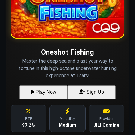
Oneshot Fishing
Master the deep sea and blast your way to
fortune in this high-octane underwater hunting
experience at Tsars!
Play Now
Sign Up
RTP
Volatility
Provider
97.2%
Medium
JILI Gaming