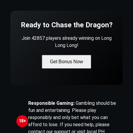
Ready to Chase the Dragon?
Join 42857 players already winning on Long
Long Long!
Get Bonus Now
Responsible Gaming:
Gambling should be
fun and entertaining. Please play
responsibly and only bet what you can
18+
afford to lose. If you need help, please
contact our support or visit local PH