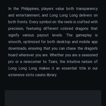
In the Philippines, players value both transparency
and entertainment, and Long Long Long delivers on
both fronts. Every symbol on the reels is crafted with
precision, featuring different colored dragons that
signify various payout levels. The gameplay is
smooth, optimized for both desktop and mobile app
downloads, ensuring that you can chase the dragon's
hoard wherever you are. Whether you are a seasoned
pro or a newcomer to Tsars, the intuitive nature of
Long Long Long makes it an essential title in our
extensive slots casino library.