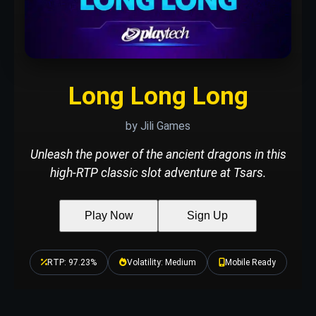
Long Long Long
by Jili Games
Unleash the power of the ancient dragons in this
high-RTP classic slot adventure at Tsars.
Play Now
Sign Up
RTP: 97.23%
Volatility: Medium
Mobile Ready