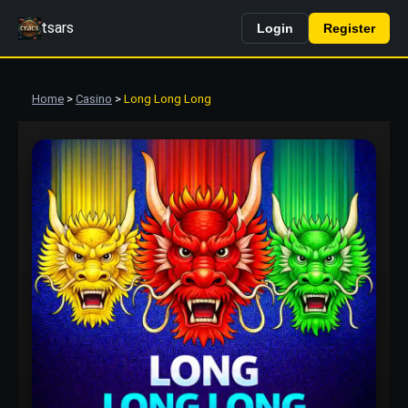
tsars
Login
Register
Home
>
Casino
>
Long Long Long