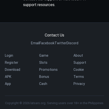
support resources.
Contact Us
Email
Facebook
Twitter
Discord
Login
Game
About
Register
Slots
Support
Download
Promotions
Cookie
APK
Bonus
Terms
App
Cash
Privacy
Copyright © 2026 latsars.org. Serving users over 18+ in the Philippines.