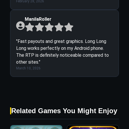
February 28, 2026
ManilaRoller
"Fast payouts and great graphics. Long Long
Long works perfectly on my Android phone.
The RTP is definitely noticeable compared to
other sites."
March 10, 2026
Related Games You Might Enjoy