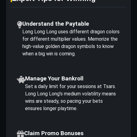
Understand the Paytable
Long Long Long uses different dragon colors
for different multiplier values. Memorize the
high-value golden dragon symbols to know
when a big win is coming.
Manage Your Bankroll
Set a daily limit for your sessions at Tsars.
Long Long Long's medium volatility means
wins are steady, so pacing your bets
ensures longer playtime.
Claim Promo Bonuses