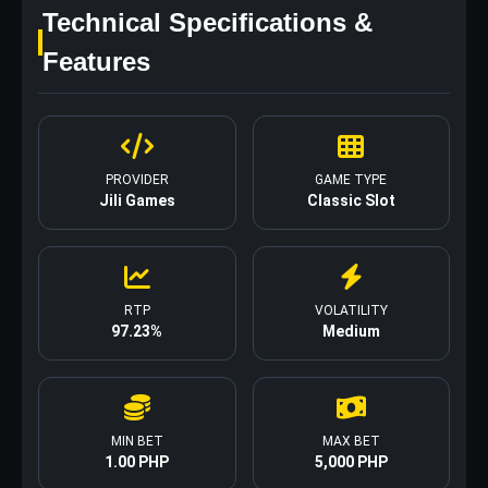
Technical Specifications &
Features
PROVIDER
GAME TYPE
Jili Games
Classic Slot
RTP
VOLATILITY
97.23%
Medium
MIN BET
MAX BET
1.00 PHP
5,000 PHP