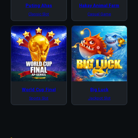
Puting Ahas
Hakay Animal Farm
Classic Slot
Casual Game
World Cup Final
Big Luck
Sports Slot
Jackpot Slot