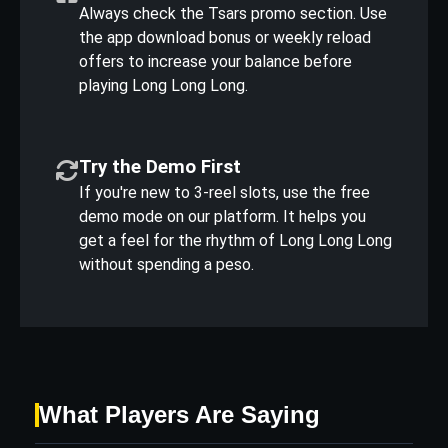
Always check the Tsars promo section. Use
the app download bonus or weekly reload
offers to increase your balance before
playing Long Long Long.
Try the Demo First
If you're new to 3-reel slots, use the free
demo mode on our platform. It helps you
get a feel for the rhythm of Long Long Long
without spending a peso.
What Players Are Saying