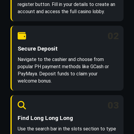
register button. Fill in your details to create an
account and access the full casino lobby.
02
Secure Deposit
Navigate to the cashier and choose from
popular PH payment methods like GCash or
PayMaya. Deposit funds to claim your
welcome bonus.
03
Find Long Long Long
Use the search bar in the slots section to type