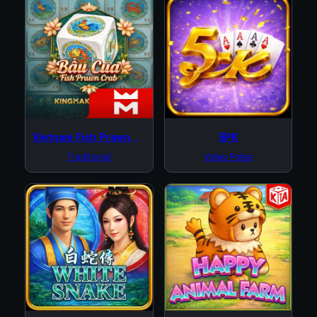
Vietnam Fish Prawn Crab
5PK
Traditional
Video Poker