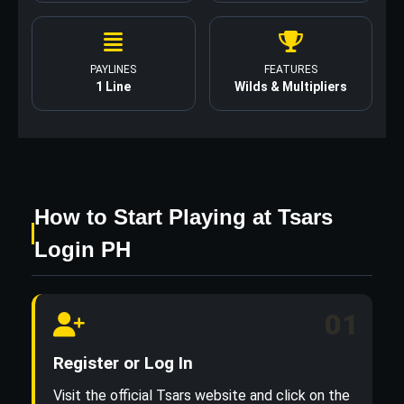
PAYLINES
FEATURES
1 Line
Wilds & Multipliers
How to Start Playing at Tsars
Login PH
01
Register or Log In
Visit the official Tsars website and click on the