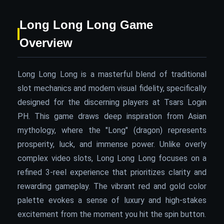
Long Long Long Game
Overview
Long Long Long is a masterful blend of traditional
slot mechanics and modern visual fidelity, specifically
designed for the discerning players at Tsars Login
PH. This game draws deep inspiration from Asian
mythology, where the "Long" (dragon) represents
prosperity, luck, and immense power. Unlike overly
complex video slots, Long Long Long focuses on a
refined 3-reel experience that prioritizes clarity and
rewarding gameplay. The vibrant red and gold color
palette evokes a sense of luxury and high-stakes
excitement from the moment you hit the spin button.