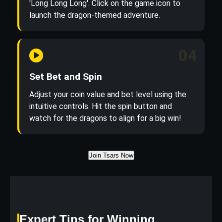
'Long Long Long'. Click on the game icon to
launch the dragon-themed adventure.
04
Set Bet and Spin
Adjust your coin value and bet level using the
intuitive controls. Hit the spin button and
watch for the dragons to align for a big win!
Join Tsars Now
Expert Tips for Winning