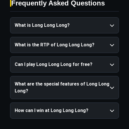
Frequently Asked Questions
What is Long Long Long?
What is the RTP of Long Long Long?
Can I play Long Long Long for free?
What are the special features of Long Long
Long?
How can I win at Long Long Long?