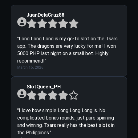
JuanDelaCruz88
"Long Long Long is my go-to slot on the Tsars
app. The dragons are very lucky for me! I won
5000 PHP last night on a small bet. Highly
recommend!"
March 15, 2026
SlotQueen_PH
"I love how simple Long Long Long is. No
complicated bonus rounds, just pure spinning
and winning. Tsars really has the best slots in
the Philippines."