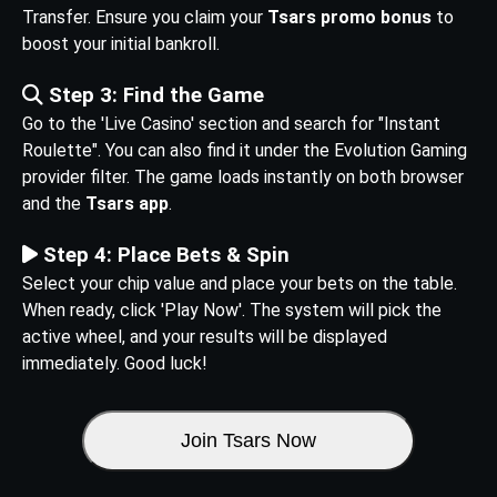
Transfer. Ensure you claim your
Tsars promo bonus
to
boost your initial bankroll.
Step 3: Find the Game
Go to the 'Live Casino' section and search for "Instant
Roulette". You can also find it under the Evolution Gaming
provider filter. The game loads instantly on both browser
and the
Tsars app
.
Step 4: Place Bets & Spin
Select your chip value and place your bets on the table.
When ready, click 'Play Now'. The system will pick the
active wheel, and your results will be displayed
immediately. Good luck!
Join Tsars Now