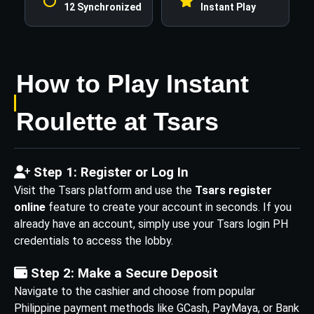
12 Synchronized
Instant Play
How to Play Instant
Roulette at Tsars
Step 1: Register or Log In
Visit the Tsars platform and use the
Tsars register
online
feature to create your account in seconds. If you
already have an account, simply use your Tsars login PH
credentials to access the lobby.
Step 2: Make a Secure Deposit
Navigate to the cashier and choose from popular
Philippine payment methods like GCash, PayMaya, or Bank