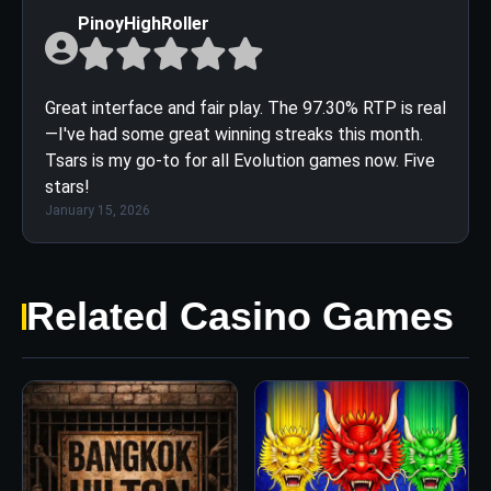
PinoyHighRoller
Great interface and fair play. The 97.30% RTP is real
—I've had some great winning streaks this month.
Tsars is my go-to for all Evolution games now. Five
stars!
January 15, 2026
Related Casino Games