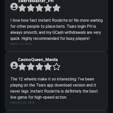
SwerteMaster_PH
I love how fast Instant Roulette is! No more waiting
for other people to place bets. Tsars login PH is
always smooth, and my GCash withdrawals are very
quick. Highly recommended for busy players!
March 10, 2026
CasinoQueen_Manila
The 12 wheels make it so interesting. I've been
playing on the Tsars app download version and it
never lags. Instant Roulette is definitely the best
live game for high-speed action.
February 25, 2026