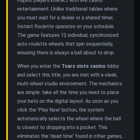
Filipino players interact with live casino
entertainment. Unlike traditional tables where
you must wait for a dealer or a shared timer,
Instant Roulette operates on your schedule.
The game features 12 individual, synchronized
auto-roulette wheels that spin sequentially,
ensuring there is always a ball about to drop.
When you enter the
Tsars slots casino
lobby
and select this title, you are met with a sleek,
multi-wheel studio environment. The mechanics
are simple: take all the time you need to place
your bets on the digital layout. As soon as you
click the 'Play Now' button, the system
automatically selects the wheel where the ball
is closest to dropping into a pocket. This
eliminates the 'dead time' found in other games,