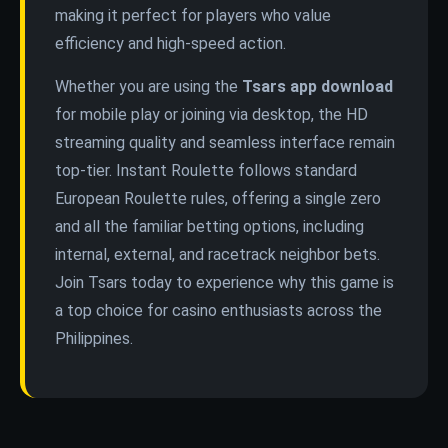
making it perfect for players who value
efficiency and high-speed action.
Whether you are using the
Tsars app download
for mobile play or joining via desktop, the HD
streaming quality and seamless interface remain
top-tier. Instant Roulette follows standard
European Roulette rules, offering a single zero
and all the familiar betting options, including
internal, external, and racetrack neighbor bets.
Join Tsars today to experience why this game is
a top choice for casino enthusiasts across the
Philippines.