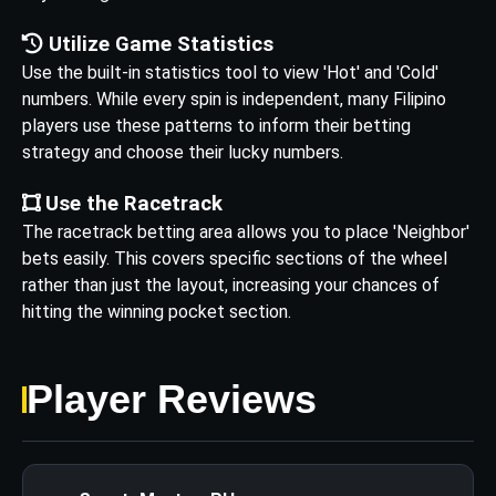
Utilize Game Statistics
Use the built-in statistics tool to view 'Hot' and 'Cold'
numbers. While every spin is independent, many Filipino
players use these patterns to inform their betting
strategy and choose their lucky numbers.
Use the Racetrack
The racetrack betting area allows you to place 'Neighbor'
bets easily. This covers specific sections of the wheel
rather than just the layout, increasing your chances of
hitting the winning pocket section.
Player Reviews