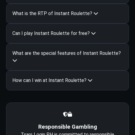
What is the RTP of Instant Roulette?
Can I play Instant Roulette for free?
What are the special features of Instant Roulette?
How can I win at Instant Roulette?
Responsible Gambling
Tsars Login PH is committed to responsible