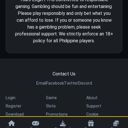
gaming. Gambling should be fun and entertaining.
Please play responsibly and only bet what you
can afford to lose. If you or someone you know
has a gambling problem, please seek
professional support. We strictly enforce an 18+
policy for all Philippine players.
Contact Us
Email
Facebook
Twitter
Discord
Login
Game
About
Register
Slots
Support
Download
Promotions
Cookie
APK
Bonus
Terms