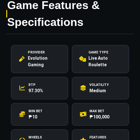
Game Features &
Specifications
PROVIDER
GAME TYPE
Evolution
Live Auto
Gaming
Roulette
RTP
VOLATILITY
97.30%
Medium
MIN BET
MAX BET
₱10
₱100,000
WHEELS
FEATURES