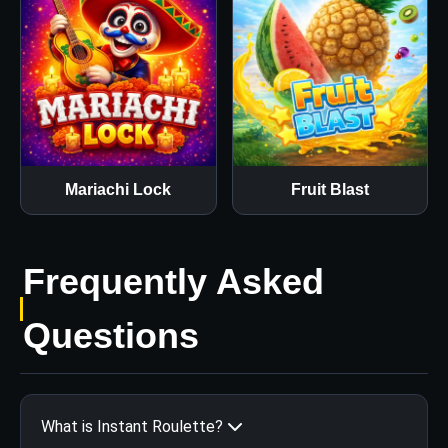
Mariachi Lock
Fruit Blast
Frequently Asked
Questions
What is Instant Roulette?