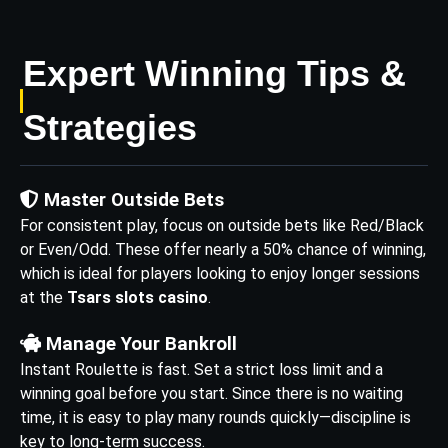
Expert Winning Tips &
Strategies
Master Outside Bets
For consistent play, focus on outside bets like Red/Black
or Even/Odd. These offer nearly a 50% chance of winning,
which is ideal for players looking to enjoy longer sessions
at the
Tsars slots casino
.
Manage Your Bankroll
Instant Roulette is fast. Set a strict loss limit and a
winning goal before you start. Since there is no waiting
time, it is easy to play many rounds quickly—discipline is
key to long-term success.