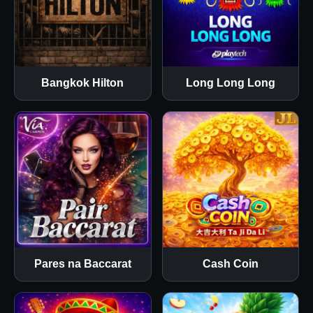
Bangkok Hilton
Long Long Long
Pares na Baccarat
Cash Coin