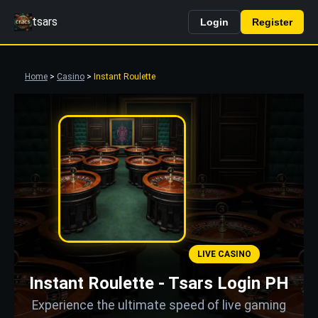
tsars
Login
Register
Home
>
Casino
>
Instant Roulette
LIVE CASINO
Instant Roulette - Tsars Login PH
Experience the ultimate speed of live gaming