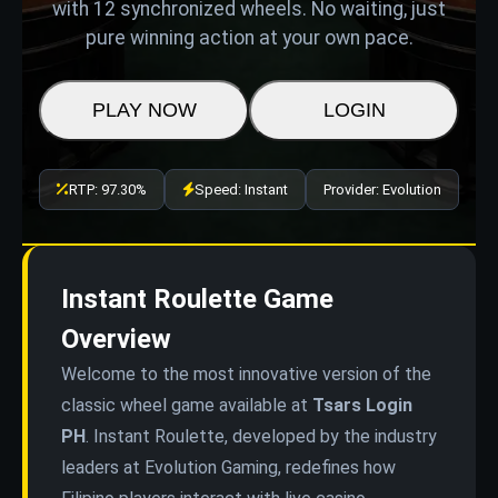
with 12 synchronized wheels. No waiting, just
pure winning action at your own pace.
PLAY NOW
LOGIN
RTP: 97.30%
Speed: Instant
Provider: Evolution
Instant Roulette Game
Overview
Welcome to the most innovative version of the
classic wheel game available at
Tsars Login
PH
. Instant Roulette, developed by the industry
leaders at Evolution Gaming, redefines how