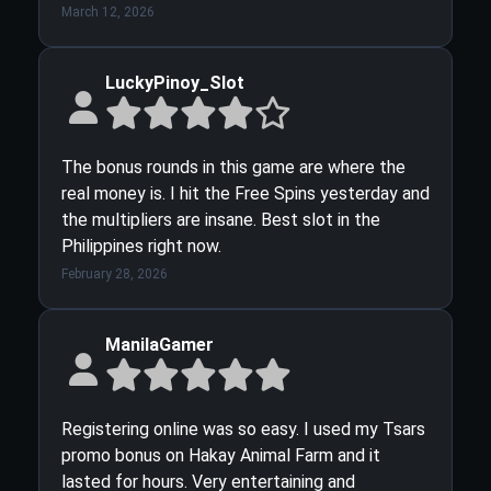
March 12, 2026
LuckyPinoy_Slot
The bonus rounds in this game are where the
real money is. I hit the Free Spins yesterday and
the multipliers are insane. Best slot in the
Philippines right now.
February 28, 2026
ManilaGamer
Registering online was so easy. I used my Tsars
promo bonus on Hakay Animal Farm and it
lasted for hours. Very entertaining and