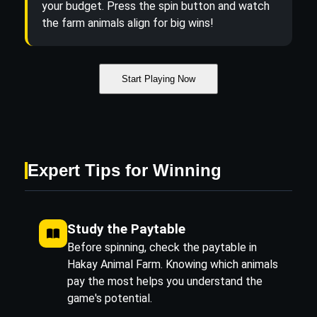
your budget. Press the spin button and watch
the farm animals align for big wins!
Start Playing Now
Expert Tips for Winning
Study the Paytable
Before spinning, check the paytable in
Hakay Animal Farm. Knowing which animals
pay the most helps you understand the
game's potential.