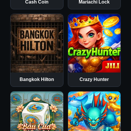
Cash Coin
Mariachi Lock
Bangkok Hilton
Crazy Hunter