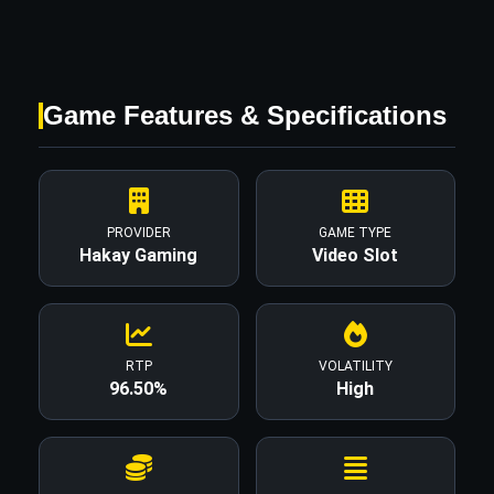
Game Features & Specifications
PROVIDER
GAME TYPE
Hakay Gaming
Video Slot
RTP
VOLATILITY
96.50%
High