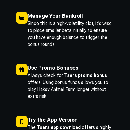
Manage Your Bankroll
Since this is a high-volatility slot, it's wise
to place smaller bets initially to ensure
you have enough balance to trigger the
bonus rounds.
Use Promo Bonuses
Always check for
Tsars promo bonus
offers. Using bonus funds allows you to
play Hakay Animal Farm longer without
extra risk.
Try the App Version
The
Tsars app download
offers a highly