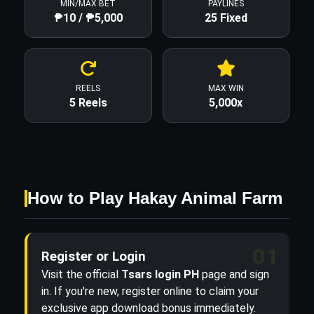
MIN/MAX BET
PAYLINES
₱10 / ₱5,000
25 Fixed
REELS
MAX WIN
5 Reels
5,000x
How to Play Hakay Animal Farm
01
Register or Login
Visit the official
Tsars login PH
page and sign
in. If you're new, register online to claim your
exclusive app download bonus immediately.