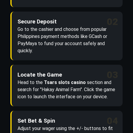
02
Secure Deposit
Go to the cashier and choose from popular
Philippines payment methods like GCash or
PayMaya to fund your account safely and
quickly.
03
Locate the Game
Head to the
Tsars slots casino
section and
search for "Hakay Animal Farm". Click the game
icon to launch the interface on your device.
04
Set Bet & Spin
Adjust your wager using the +/- buttons to fit