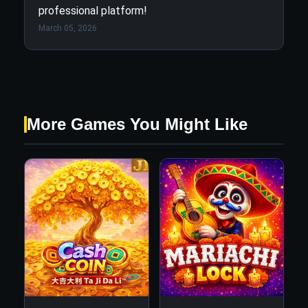
professional platform!
March 05, 2026
More Games You Might Like