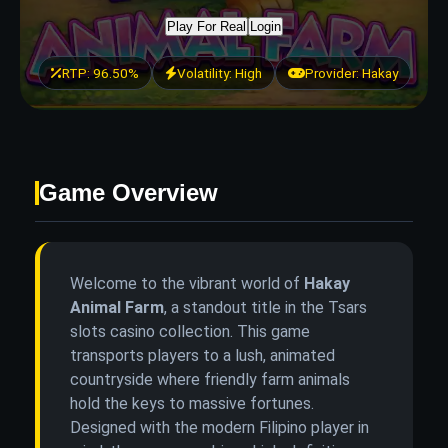
Play For Real
Login
RTP: 96.50%
Volatility: High
Provider: Hakay
Game Overview
Welcome to the vibrant world of
Hakay
Animal Farm
, a standout title in the Tsars
slots casino collection. This game
transports players to a lush, animated
countryside where friendly farm animals
hold the keys to massive fortunes.
Designed with the modern Filipino player in