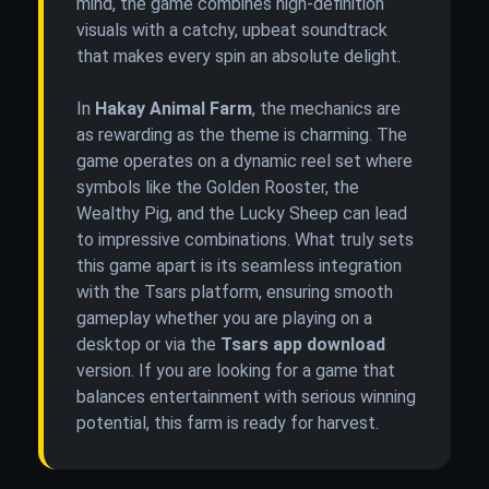
mind, the game combines high-definition
visuals with a catchy, upbeat soundtrack
that makes every spin an absolute delight.
In
Hakay Animal Farm
, the mechanics are
as rewarding as the theme is charming. The
game operates on a dynamic reel set where
symbols like the Golden Rooster, the
Wealthy Pig, and the Lucky Sheep can lead
to impressive combinations. What truly sets
this game apart is its seamless integration
with the Tsars platform, ensuring smooth
gameplay whether you are playing on a
desktop or via the
Tsars app download
version. If you are looking for a game that
balances entertainment with serious winning
potential, this farm is ready for harvest.