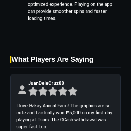
optimized experience. Playing on the app
can provide smoother spins and faster
loading times.
What Players Are Saying
JuanDelaCruz88
I love Hakay Animal Farm! The graphics are so
cute and I actually won ₱5,000 on my first day
playing at Tsars. The GCash withdrawal was
super fast too.