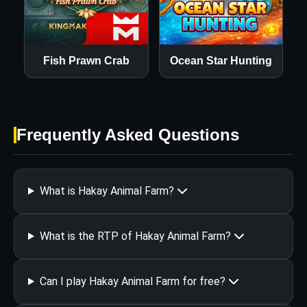
Fish Prawn Crab
Ocean Star Hunting
Frequently Asked Questions
What is Hakay Animal Farm?
What is the RTP of Hakay Animal Farm?
Can I play Hakay Animal Farm for free?