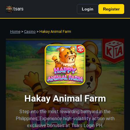
tsars
Login
Register
Home
>
Casino
>
Hakay Animal Farm
Hakay Animal Farm
Step into the most rewarding barnyard in the
Philippines. Experience high-volatility action with
exclusive bonuses at Tsars Login PH.