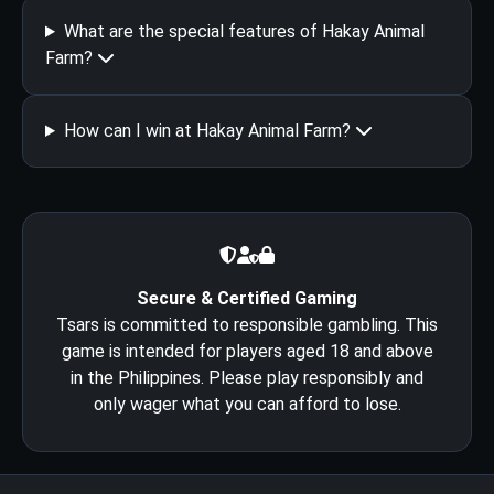
What are the special features of Hakay Animal
Farm?
How can I win at Hakay Animal Farm?
Secure & Certified Gaming
Tsars is committed to responsible gambling. This
game is intended for players aged 18 and above
in the Philippines. Please play responsibly and
only wager what you can afford to lose.