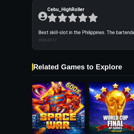
Cebu_HighRoller
Best skill-slot in the Philippines. The barte
2026-03-12
Related Games to Explore