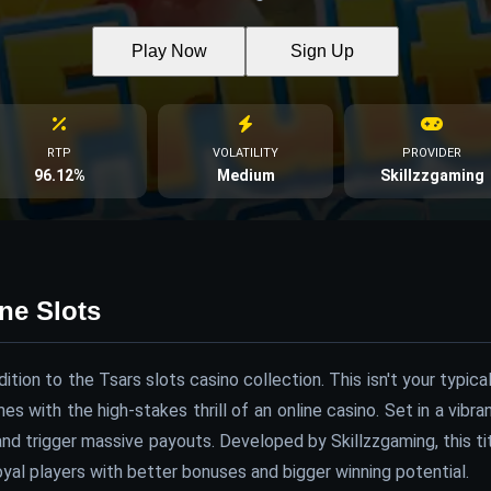
Play Now
Sign Up
RTP
VOLATILITY
PROVIDER
96.12%
Medium
Skillzzgaming
ine Slots
ition to the Tsars slots casino collection. This isn't your typic
s with the high-stakes thrill of an online casino. Set in a vibra
s and trigger massive payouts. Developed by Skillzzgaming, this t
yal players with better bonuses and bigger winning potential.