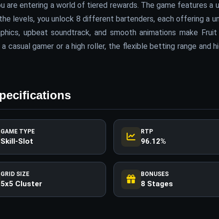
ou are entering a world of tiered rewards. The game features a 
the levels, you unlock 8 different bartenders, each offering a 
hics, upbeat soundtrack, and smooth animations make Fruit Bl
 a casual gamer or a high roller, the flexible betting range and
pecifications
GAME TYPE
RTP
Skill-Slot
96.12%
GRID SIZE
BONUSES
5x5 Cluster
8 Stages