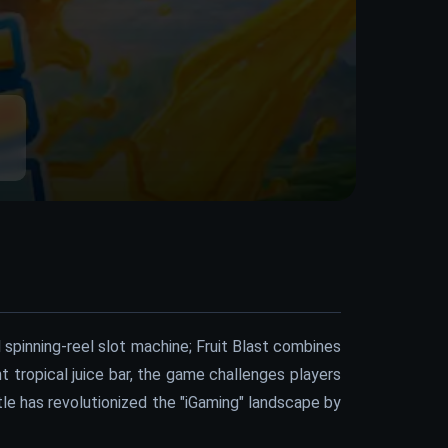
al spinning-reel slot machine; Fruit Blast combines
nt tropical juice bar, the game challenges players
itle has revolutionized the "iGaming" landscape by