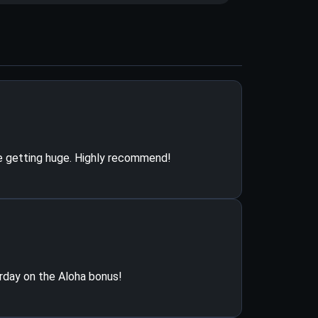
are getting huge. Highly recommend!
rday on the Aloha bonus!