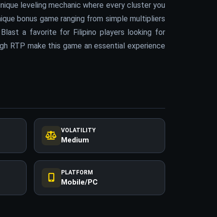
unique leveling mechanic where every cluster you
unique bonus game ranging from simple multipliers
ast a favorite for Filipino players looking for
 high RTP make this game an essential experience
VOLATILITY
Medium
PLATFORM
Mobile/PC