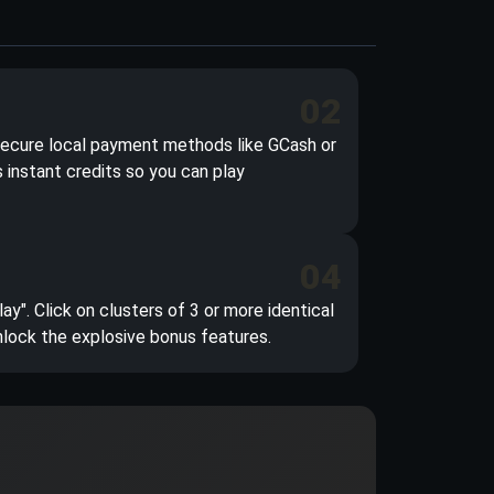
02
secure local payment methods like GCash or
instant credits so you can play
04
lay". Click on clusters of 3 or more identical
unlock the explosive bonus features.