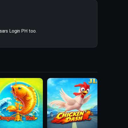
sars Login PH too.