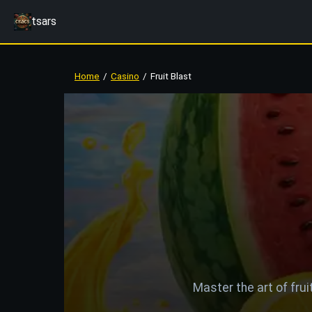
tsars
Home
/
Casino
/
Fruit Blast
Master the art of frui