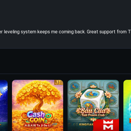
nder leveling system keeps me coming back. Great support from T