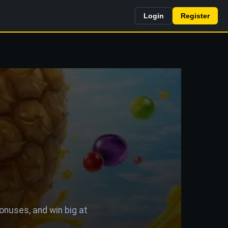
Login
Register
bonuses, and win big at