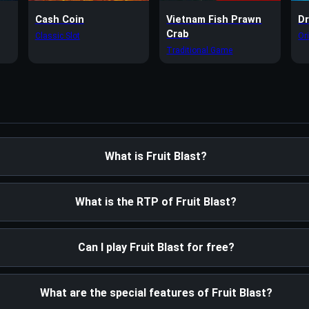
Cash Coin
Vietnam Fish Prawn
Dr
Crab
Classic Slot
Or
Traditional Game
What is Fruit Blast?
What is the RTP of Fruit Blast?
Can I play Fruit Blast for free?
What are the special features of Fruit Blast?