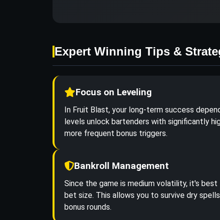
Expert Winning Tips & Strate
Focus on Leveling
In Fruit Blast, your long-term success depend
levels unlock bartenders with significantly h
more frequent bonus triggers.
Bankroll Management
Since the game is medium volatility, it's best
bet size. This allows you to survive dry spell
bonus rounds.