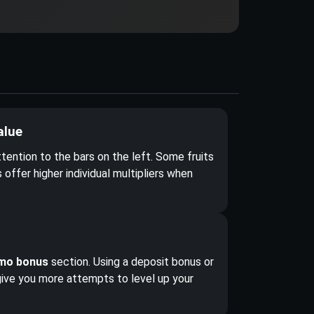
alue
attention to the bars on the left. Some fruits
rs offer higher individual multipliers when
mo bonus
section. Using a deposit bonus or
 give you more attempts to level up your