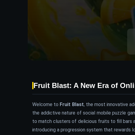
Fruit Blast: A New Era of Onl
Welcome to
Fruit Blast
, the most innovative add
the addictive nature of social mobile puzzle game
to match clusters of delicious fruits to fill bar
introducing a progression system that rewards lo