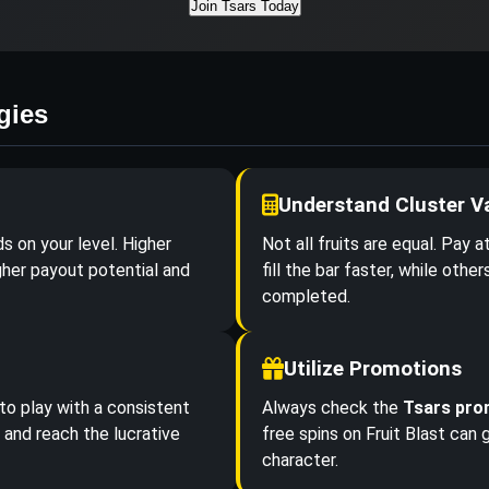
Join Tsars Today
gies
Understand Cluster V
s on your level. Higher
Not all fruits are equal. Pay 
igher payout potential and
fill the bar faster, while othe
completed.
Utilize Promotions
 to play with a consistent
Always check the
Tsars pro
s and reach the lucrative
free spins on Fruit Blast can
character.