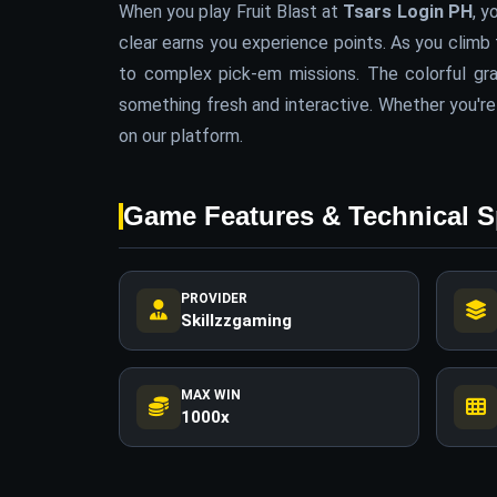
When you play Fruit Blast at
Tsars Login PH
, y
clear earns you experience points. As you climb 
to complex pick-em missions. The colorful grap
something fresh and interactive. Whether you're
on our platform.
Game Features & Technical S
PROVIDER
Skillzzgaming
MAX WIN
1000x