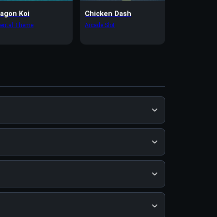
agon Koi
Chicken Dash
iental Theme
Arcade Slot