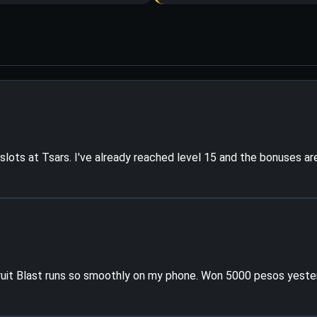
er slots at Tsars. I've already reached level 15 and the bonuses 
Fruit Blast runs so smoothly on my phone. Won 5000 pesos yeste