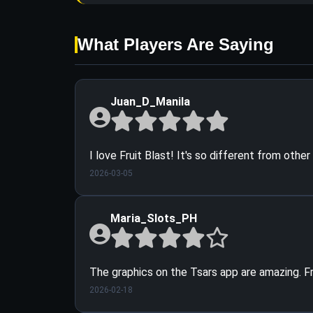
What Players Are Saying
Juan_D_Manila
I love Fruit Blast! It's so different from oth
2026-03-05
Maria_Slots_PH
The graphics on the Tsars app are amazing. 
2026-02-18