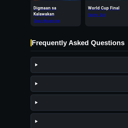
Digmaan sa
World Cup Final
Kalawakan
Sports Slot
Space Adventure
Frequently Asked Questions