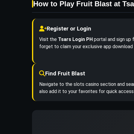
How to Play Fruit Blast at Tsa
Register or Login
Visit the
Tsars Login PH
portal and sign up 
forget to claim your exclusive app download 
Find Fruit Blast
Navigate to the slots casino section and sear
also add it to your favorites for quick access