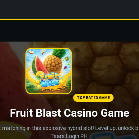
TOP RATED GAME
Fruit Blast Casino Game
t matching in this explosive hybrid slot! Level up, unlock 
Tsars Login PH.