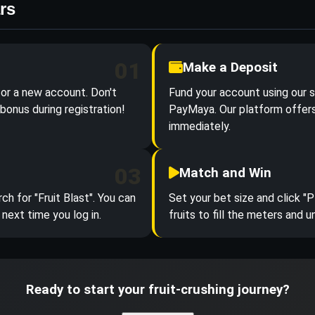
rs
01
Make a Deposit
for a new account. Don't
Fund your account using our 
bonus during registration!
PayMaya. Our platform offers 
immediately.
03
Match and Win
ch for "Fruit Blast". You can
Set your bet size and click "P
 next time you log in.
fruits to fill the meters and 
Ready to start your fruit-crushing journey?