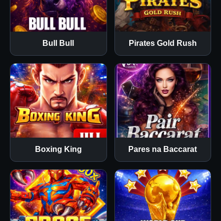
Bull Bull
Pirates Gold Rush
Boxing King
Pares na Baccarat