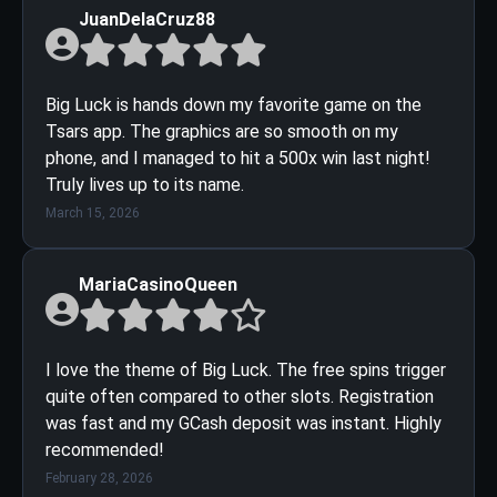
JuanDelaCruz88
Big Luck is hands down my favorite game on the
Tsars app. The graphics are so smooth on my
phone, and I managed to hit a 500x win last night!
Truly lives up to its name.
March 15, 2026
MariaCasinoQueen
I love the theme of Big Luck. The free spins trigger
quite often compared to other slots. Registration
was fast and my GCash deposit was instant. Highly
recommended!
February 28, 2026