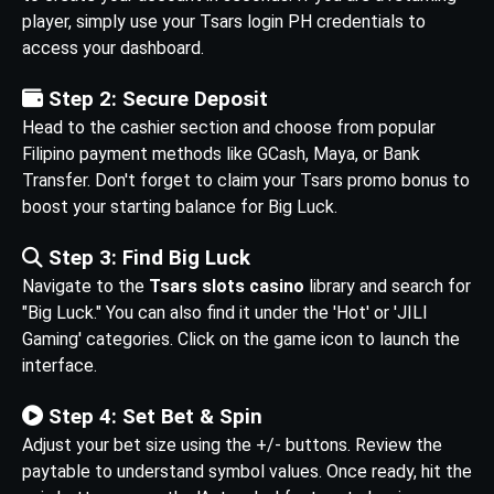
player, simply use your Tsars login PH credentials to
access your dashboard.
Step 2: Secure Deposit
Head to the cashier section and choose from popular
Filipino payment methods like GCash, Maya, or Bank
Transfer. Don't forget to claim your Tsars promo bonus to
boost your starting balance for Big Luck.
Step 3: Find Big Luck
Navigate to the
Tsars slots casino
library and search for
"Big Luck." You can also find it under the 'Hot' or 'JILI
Gaming' categories. Click on the game icon to launch the
interface.
Step 4: Set Bet & Spin
Adjust your bet size using the +/- buttons. Review the
paytable to understand symbol values. Once ready, hit the