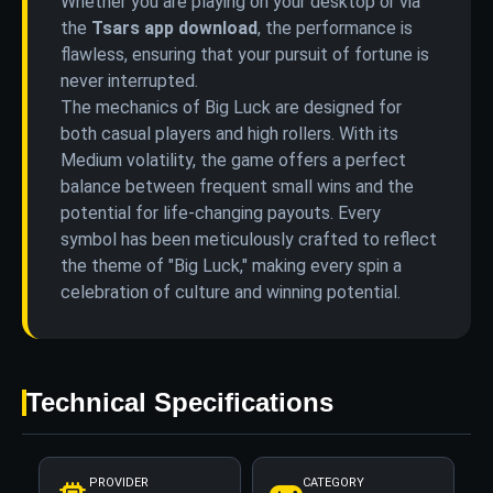
Whether you are playing on your desktop or via
the
Tsars app download
, the performance is
flawless, ensuring that your pursuit of fortune is
never interrupted.
The mechanics of Big Luck are designed for
both casual players and high rollers. With its
Medium volatility, the game offers a perfect
balance between frequent small wins and the
potential for life-changing payouts. Every
symbol has been meticulously crafted to reflect
the theme of "Big Luck," making every spin a
celebration of culture and winning potential.
Technical Specifications
PROVIDER
CATEGORY