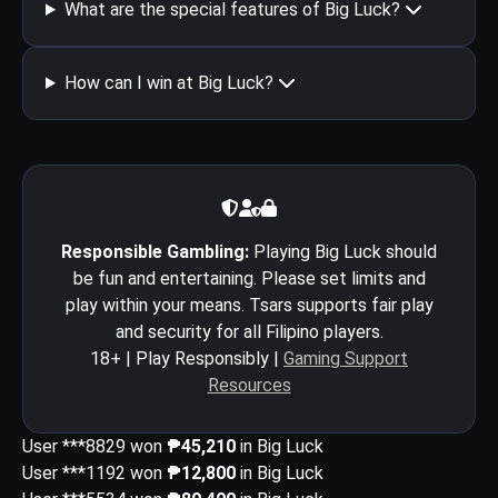
What are the special features of Big Luck?
How can I win at Big Luck?
Responsible Gambling:
Playing Big Luck should
be fun and entertaining. Please set limits and
play within your means. Tsars supports fair play
and security for all Filipino players.
18+ | Play Responsibly |
Gaming Support
Resources
User ***8829 won
₱45,210
in Big Luck
User ***1192 won
₱12,800
in Big Luck