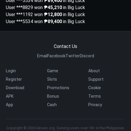
User ***5534 won
₱89,400
in Big Luck
User ***8829 won
₱45,210
in Big Luck
User ***1192 won
₱12,800
in Big Luck
User ***5534 won
₱89,400
in Big Luck
Contact Us
Email
Facebook
Twitter
Discord
Login
Game
About
Register
Slots
Support
Download
Promotions
Cookie
APK
Bonus
Terms
App
Cash
Privacy
Copyright © 2026 latsars.org. Serving users over 18+ in the Philippines.