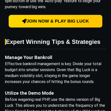
spin button or use the 'Auto-play' feature to begin your
journey toward big wins.
JOIN NOW & PLAY BIG LUCK
Expert Winning Tips & Strategies
Manage Your Bankroll
Effective bankroll management is key. Divide your total
budget into smaller sessions. Given that Big Luck is a
medium volatility slot, staying in the game longer
increases your chances of hitting the bonus rounds.
Utilize the Demo Mode
Before wagering real PHP, use the demo version of Big
Luck. This allows you to understand the frequency of the