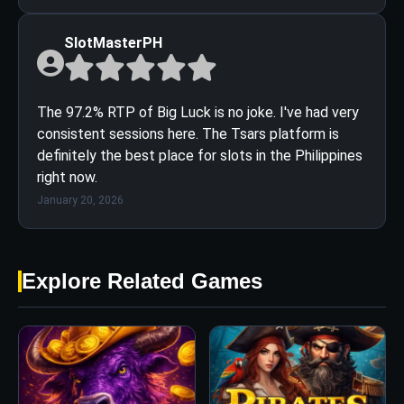
SlotMasterPH
The 97.2% RTP of Big Luck is no joke. I've had very
consistent sessions here. The Tsars platform is
definitely the best place for slots in the Philippines
right now.
January 20, 2026
Explore Related Games