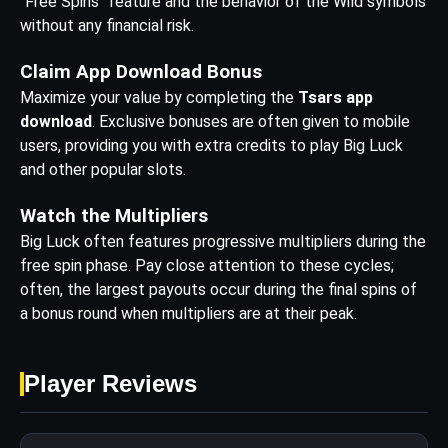
"Free Spins" feature and the behavior of the Wild symbols
without any financial risk.
Claim App Download Bonus
Maximize your value by completing the
Tsars app
download
. Exclusive bonuses are often given to mobile
users, providing you with extra credits to play Big Luck
and other popular slots.
Watch the Multipliers
Big Luck often features progressive multipliers during the
free spin phase. Pay close attention to these cycles;
often, the largest payouts occur during the final spins of
a bonus round when multipliers are at their peak.
Player Reviews