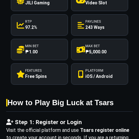
JILI Gaming
Video Slot
RTP
PAYLINES
97.2%
243 Ways
MIN BET
MAX BET
₱1.00
₱5,000.00
FEATURES
PLATFORM
Free Spins
iOS / Android
How to Play Big Luck at Tsars
Step 1: Register or Login
Visit the official platform and use
Tsars register online
to create your account in seconds. If you are a returning