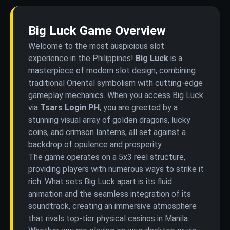
Big Luck Game Overview
Welcome to the most auspicious slot
experience in the Philippines!
Big Luck
is a
masterpiece of modern slot design, combining
traditional Oriental symbolism with cutting-edge
gameplay mechanics. When you access Big Luck
via
Tsars Login PH
, you are greeted by a
stunning visual array of golden dragons, lucky
coins, and crimson lanterns, all set against a
backdrop of opulence and prosperity.
The game operates on a 5x3 reel structure,
providing players with numerous ways to strike it
rich. What sets Big Luck apart is its fluid
animation and the seamless integration of its
soundtrack, creating an immersive atmosphere
that rivals top-tier physical casinos in Manila.