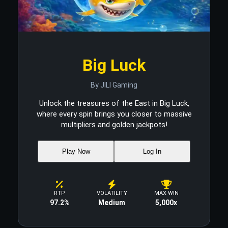
Big Luck
By JILI Gaming
Unlock the treasures of the East in Big Luck,
where every spin brings you closer to massive
multipliers and golden jackpots!
Play Now
Log In
RTP
VOLATILITY
MAX WIN
97.2%
Medium
5,000x