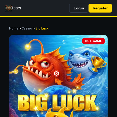
tsars
Login
Register
Home
>
Casino
>
Big Luck
HOT GAME