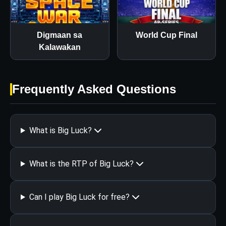
Digmaan sa
World Cup Final
Kalawakan
Frequently Asked Questions
What is Big Luck?
What is the RTP of Big Luck?
Can I play Big Luck for free?