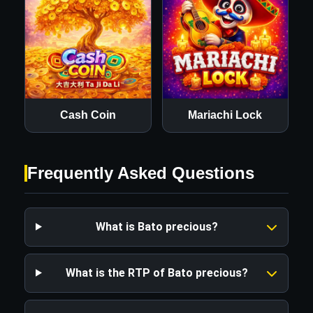
Cash Coin
Mariachi Lock
Frequently Asked Questions
What is Bato precious?
What is the RTP of Bato precious?