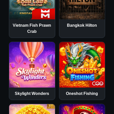
Vietnam Fish Prawn
Bangkok Hilton
Crab
Skylight Wonders
Oneshot Fishing