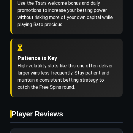
Use the Tsars welcome bonus and daily
promotions to increase your betting power
without risking more of your own capital while
playing Bato precious.
Patience is Key
High-volatility slots like this one often deliver
larger wins less frequently. Stay patient and
maintain a consistent betting strategy to
catch the Free Spins round.
Player Reviews