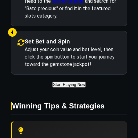
Head to the
casino channel
and search for
"Bato precious" or find it in the featured
slots category.
4
Set Bet and Spin
Adjust your coin value and bet level, then
click the spin button to start your journey
toward the gemstone jackpot!
Start Playing Now
Winning Tips & Strategies