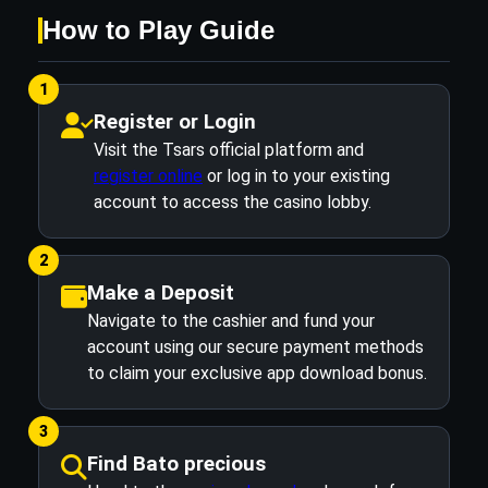
How to Play Guide
1
Register or Login
Visit the Tsars official platform and
register online
or log in to your existing
account to access the casino lobby.
2
Make a Deposit
Navigate to the cashier and fund your
account using our secure payment methods
to claim your exclusive app download bonus.
3
Find Bato precious