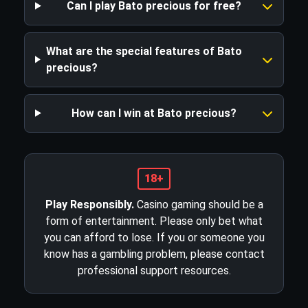
Can I play Bato precious for free?
What are the special features of Bato
precious?
How can I win at Bato precious?
18+
Play Responsibly.
Casino gaming should be a
form of entertainment. Please only bet what
you can afford to lose. If you or someone you
know has a gambling problem, please contact
professional support resources.