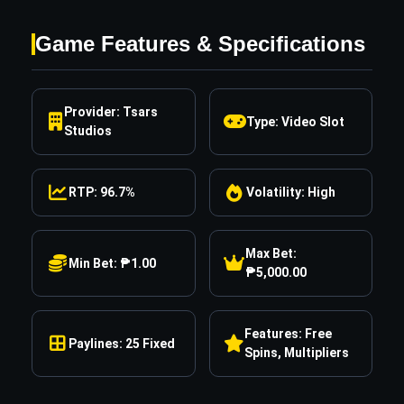
Game Features & Specifications
Provider: Tsars
Type: Video Slot
Studios
RTP: 96.7%
Volatility: High
Max Bet:
Min Bet: ₱1.00
₱5,000.00
Features: Free
Paylines: 25 Fixed
Spins, Multipliers