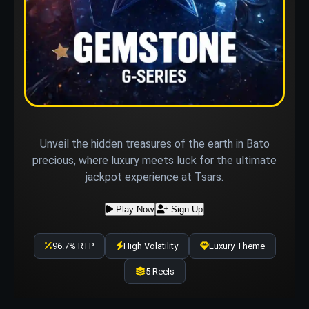
Unveil the hidden treasures of the earth in Bato
precious, where luxury meets luck for the ultimate
jackpot experience at Tsars.
Play Now
Sign Up
96.7% RTP
High Volatility
Luxury Theme
5 Reels