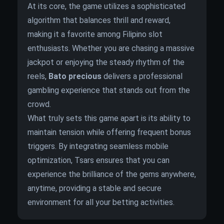
At its core, the game utilizes a sophisticated
algorithm that balances thrill and reward,
making it a favorite among Filipino slot
enthusiasts. Whether you are chasing a massive
jackpot or enjoying the steady rhythm of the
reels,
Bato precious
delivers a professional
gambling experience that stands out from the
crowd.
What truly sets this game apart is its ability to
maintain tension while offering frequent bonus
triggers. By integrating seamless mobile
optimization, Tsars ensures that you can
experience the brilliance of the gems anywhere,
anytime, providing a stable and secure
environment for all your betting activities.