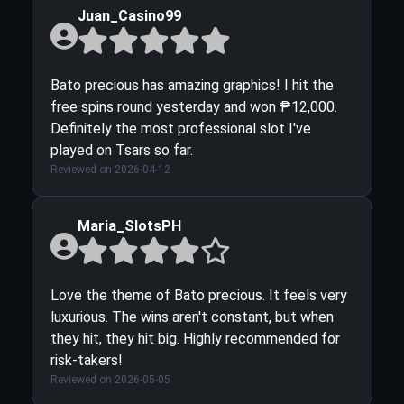
Juan_Casino99
Bato precious has amazing graphics! I hit the
free spins round yesterday and won ₱12,000.
Definitely the most professional slot I've
played on Tsars so far.
Reviewed on 2026-04-12
Maria_SlotsPH
Love the theme of Bato precious. It feels very
luxurious. The wins aren't constant, but when
they hit, they hit big. Highly recommended for
risk-takers!
Reviewed on 2026-05-05