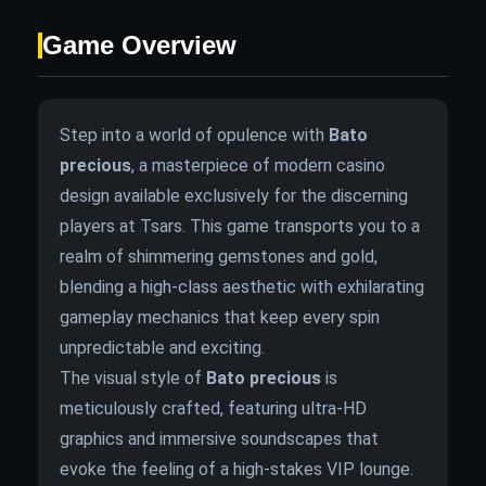
Game Overview
Step into a world of opulence with
Bato
precious
, a masterpiece of modern casino
design available exclusively for the discerning
players at Tsars. This game transports you to a
realm of shimmering gemstones and gold,
blending a high-class aesthetic with exhilarating
gameplay mechanics that keep every spin
unpredictable and exciting.
The visual style of
Bato precious
is
meticulously crafted, featuring ultra-HD
graphics and immersive soundscapes that
evoke the feeling of a high-stakes VIP lounge.