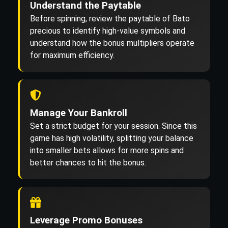
Understand the Paytable
Before spinning, review the paytable of Bato
precious to identify high-value symbols and
understand how the bonus multipliers operate
for maximum efficiency.
Manage Your Bankroll
Set a strict budget for your session. Since this
game has high volatility, splitting your balance
into smaller bets allows for more spins and
better chances to hit the bonus.
Leverage Promo Bonuses