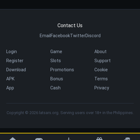
Contact Us
Email
Facebook
Twitter
Discord
Login
Game
About
Register
Slots
Support
Download
Promotions
Cookie
APK
Bonus
Terms
App
Cash
Privacy
Copyright © 2026 latsars.org. Serving users over 18+ in the Philippines.