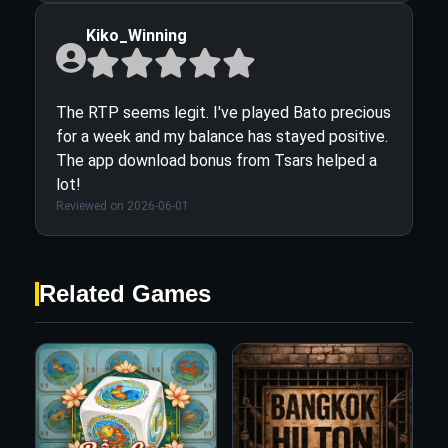
Kiko_Winning
The RTP seems legit. I've played Bato precious
for a week and my balance has stayed positive.
The app download bonus from Tsars helped a
lot!
Reviewed on 2026-06-01
Related Games