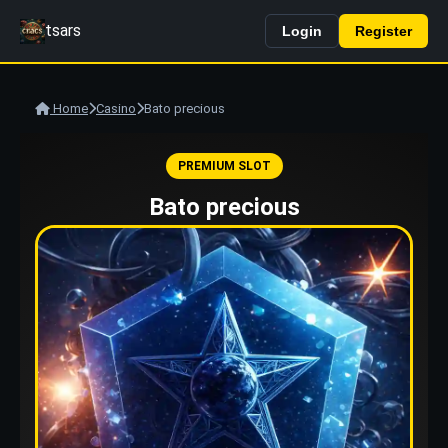
tsars
Login
Register
Home
Casino
Bato precious
PREMIUM SLOT
Bato precious