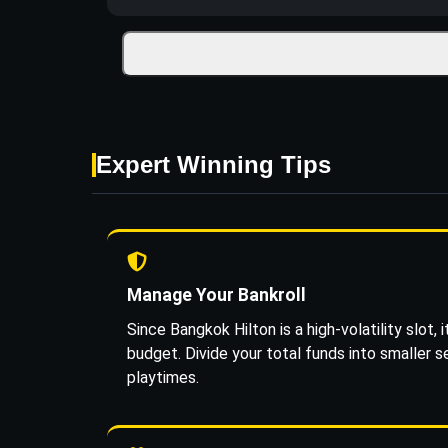
Expert Winning Tips
Manage Your Bankroll
Since Bangkok Hilton is a high-volatility slot, i
budget. Divide your total funds into smaller s
playtimes.