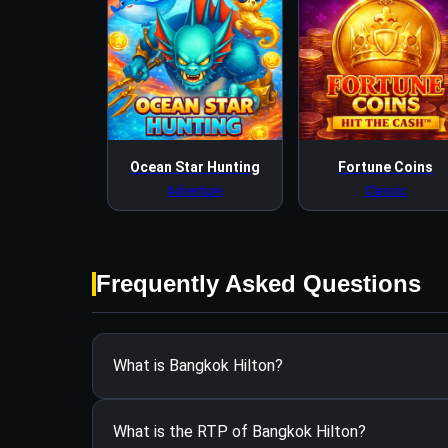
Ocean Star Hunting
Fortune Coins
Adventure
Classic
Frequently Asked Questions
What is Bangkok Hilton?
What is the RTP of Bangkok Hilton?