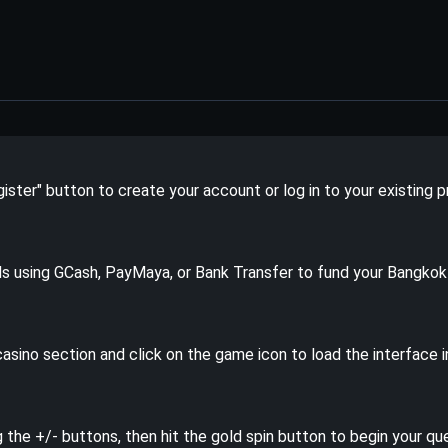
ister" button to create your account or log in to your existing pr
ds using GCash, PayMaya, or Bank Transfer to fund your Bangkok
casino section and click on the game icon to load the interface i
g the +/- buttons, then hit the gold spin button to begin your que