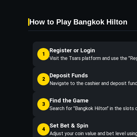
How to Play Bangkok Hilton
Register or Login
1
Visit the Tsars platform and use the "Reg
Deposit Funds
2
Navigate to the cashier and deposit fun
Find the Game
3
Search for "Bangkok Hilton" in the slots 
Set Bet & Spin
4
Adjust your coin value and bet level usin