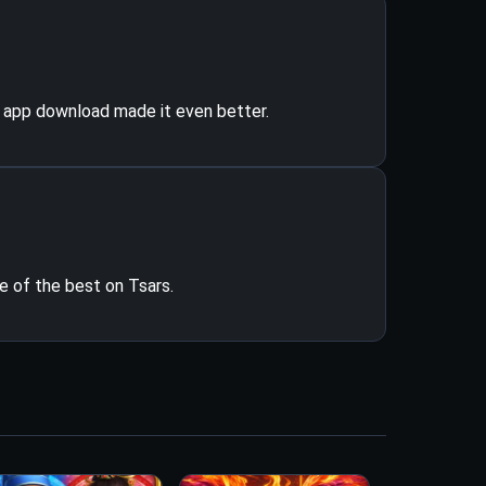
he app download made it even better.
ne of the best on Tsars.