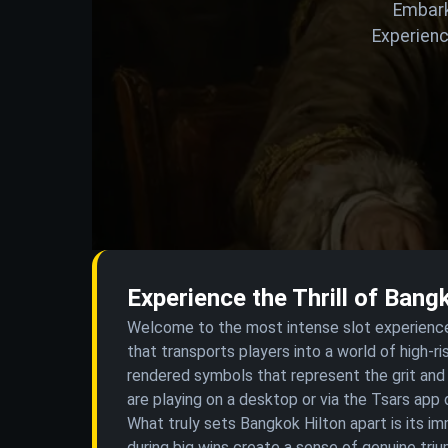
Embark
Experienc
Experience the Thrill of Bang
Welcome to the most intense slot experience 
that transports players into a world of high-r
rendered symbols that represent the grit and
are playing on a desktop or via the Tsars app
What truly sets Bangkok Hilton apart is its i
during big wins create a sense of genuine triu