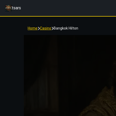
tsars
Home
Casino
Bangkok Hilton