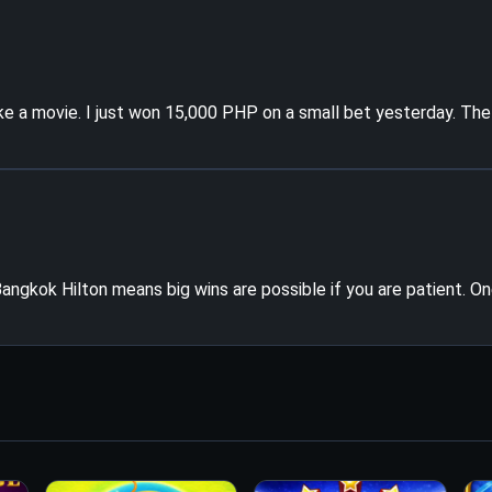
 like a movie. I just won 15,000 PHP on a small bet yesterday. T
Bangkok Hilton means big wins are possible if you are patient. O