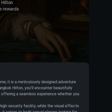
Hilton.
te rewards
me; it is a meticulously designed adventure
ngkok Hilton, you'll encounter beautifully
, offering a seamless experience whether you
gh-security facility, while the visual effects
, it caters to both casual players looking for