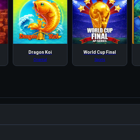
Dragon Koi
World Cup Final
Oriental
Sports