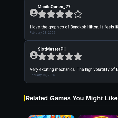
ManilaQueen_77
I love the graphics of Bangkok Hilton. It feels
February 28, 2026
SlotMasterPH
Very exciting mechanics. The high volatility of 
January 15, 2026
Related Games You Might Like