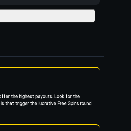
ffer the highest payouts. Look for the
 that trigger the lucrative Free Spins round.