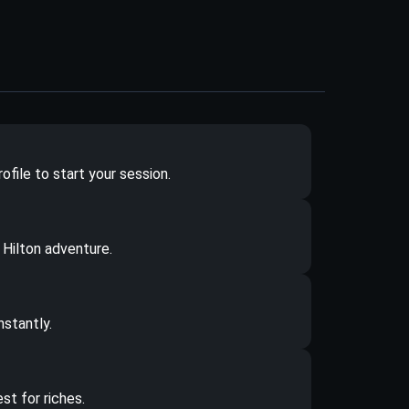
ofile to start your session.
 Hilton adventure.
nstantly.
st for riches.