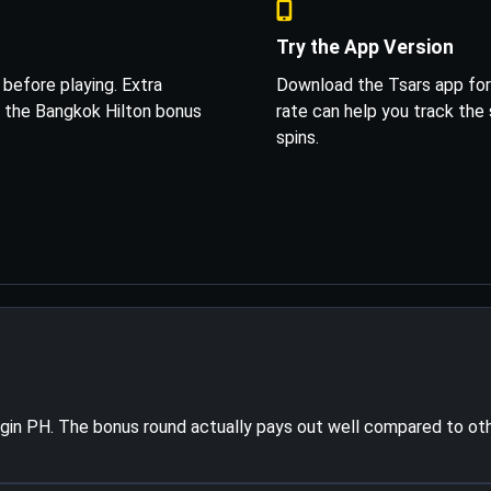
Try the App Version
before playing. Extra
Download the Tsars app for
t the Bangkok Hilton bonus
rate can help you track the
spins.
ogin PH. The bonus round actually pays out well compared to ot