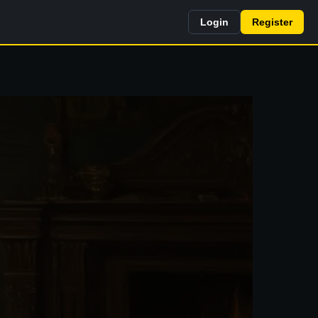
Login
Register