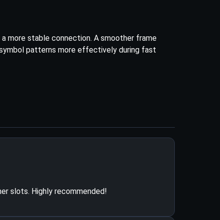
 a more stable connection. A smoother frame
 symbol patterns more effectively during fast
her slots. Highly recommended!