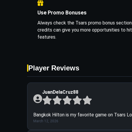
Use Promo Bonuses
Always check the Tsars promo bonus section 
credits can give you more opportunities to hi
features.
Player Reviews
JuanDelaCruz88
Bangkok Hilton is my favorite game on Tsars L
March 12, 2026