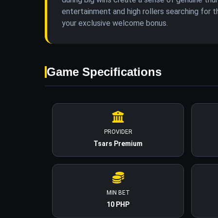
entertainment and high rollers searching for t
your exclusive welcome bonus.
Game Specifications
PROVIDER
Tsars Premium
MIN BET
10 PHP