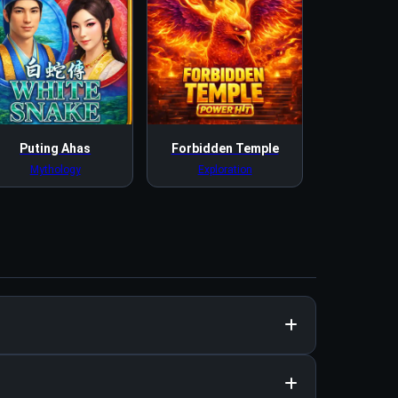
Puting Ahas
Forbidden Temple
Mythology
Exploration