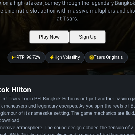
 on a high-stakes journey through the legendary Bangkok 
e cinematic slot action with massive multipliers and eli
at Tsars.
Play Now
Sign Up
RTP: 96.72%
High Volatility
Tsars Originals
kok Hilton
at Tsars Login PH. Bangkok Hilton is not just another casino ga
isk maneuvers and legendary escapes. As you spin the reels of Ba
 glamour of its namesake setting. The game mechanics are fluid
 download.
mmersive atmosphere. The sound design echoes the tension of a hi
mph. With 25 adjustable paylines and a variety of betting options