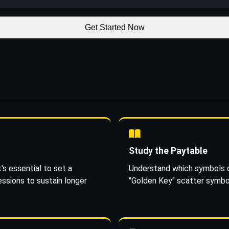
Get Started Now
Study the Paytable
t's essential to set a
Understand which symbols o
essions to sustain longer
"Golden Key" scatter symbols