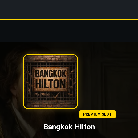
PREMIUM SLOT
Bangkok Hilton