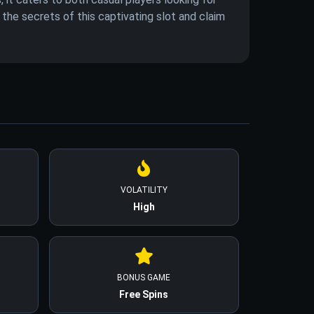
 the secrets of this captivating slot and claim
VOLATILITY
High
BONUS GAME
Free Spins