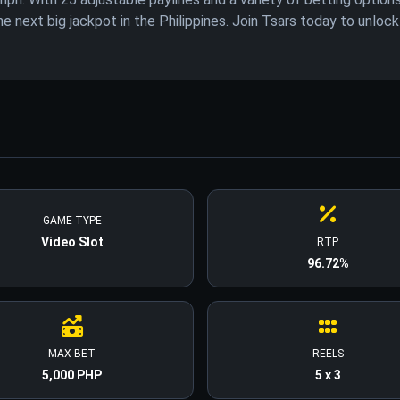
he next big jackpot in the Philippines. Join Tsars today to unlock
GAME TYPE
Video Slot
RTP
96.72%
MAX BET
REELS
5,000 PHP
5 x 3